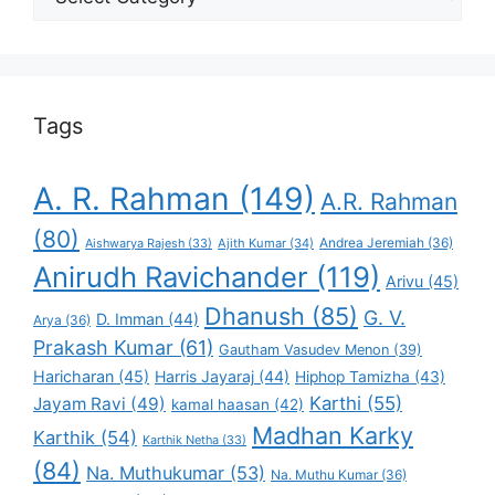
Your
Favorite
Tags
A. R. Rahman
(149)
A.R. Rahman
(80)
Andrea Jeremiah
(36)
Aishwarya Rajesh
(33)
Ajith Kumar
(34)
Anirudh Ravichander
(119)
Arivu
(45)
Dhanush
(85)
G. V.
D. Imman
(44)
Arya
(36)
Prakash Kumar
(61)
Gautham Vasudev Menon
(39)
Haricharan
(45)
Harris Jayaraj
(44)
Hiphop Tamizha
(43)
Karthi
(55)
Jayam Ravi
(49)
kamal haasan
(42)
Madhan Karky
Karthik
(54)
Karthik Netha
(33)
(84)
Na. Muthukumar
(53)
Na. Muthu Kumar
(36)