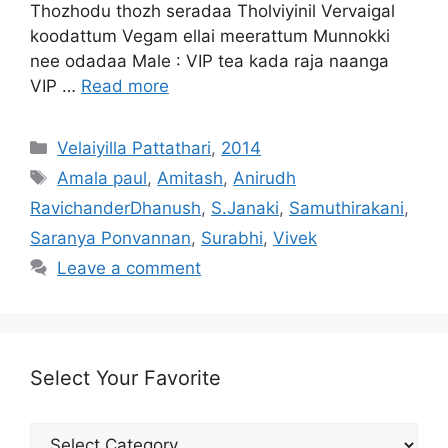
Thozhodu thozh seradaa Tholviyinil Vervaigal
koodattum Vegam ellai meerattum Munnokki
nee odadaa Male : VIP tea kada raja naanga
VIP …
Read more
Categories
Velaiyilla Pattathari
,
2014
Tags
Amala paul
,
Amitash
,
Anirudh
RavichanderDhanush
,
S.Janaki
,
Samuthirakani
,
Saranya Ponvannan
,
Surabhi
,
Vivek
Leave a comment
Select Your Favorite
Select