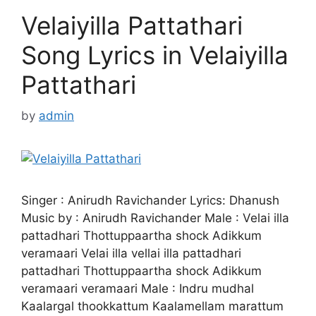
Velaiyilla Pattathari
Song Lyrics in Velaiyilla
Pattathari
by
admin
Singer : Anirudh Ravichander Lyrics: Dhanush
Music by : Anirudh Ravichander Male : Velai illa
pattadhari Thottuppaartha shock Adikkum
veramaari Velai illa vellai illa pattadhari
pattadhari Thottuppaartha shock Adikkum
veramaari veramaari Male : Indru mudhal
Kaalargal thookkattum Kaalamellam marattum