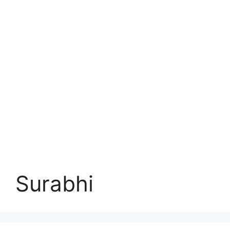
Surabhi