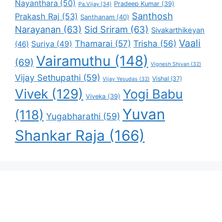
Nayanthara
(50)
Pradeep Kumar
(39)
Pa.Vijay
(34)
Santhosh
Prakash Raj
(53)
Santhanam
(40)
Narayanan
(63)
Sid Sriram
(63)
Sivakarthikeyan
Vaali
Thamarai
(57)
Trisha
(56)
Suriya
(49)
(46)
Vairamuthu
(148)
(69)
Vignesh Shivan
(32)
Vijay Sethupathi
(59)
Vishal
(37)
Vijay Yesudas
(32)
Vivek
(129)
Yogi Babu
Viveka
(39)
Yuvan
(118)
Yugabharathi
(59)
Shankar Raja
(166)