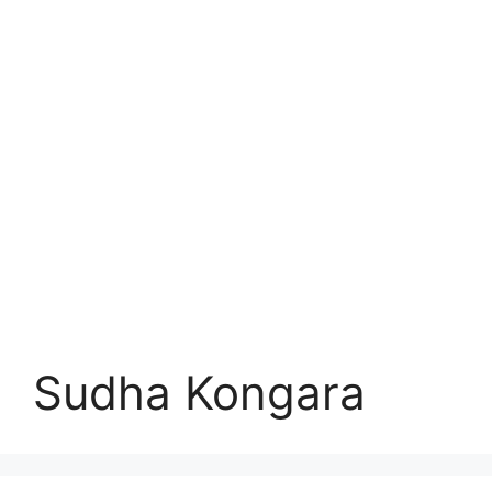
Sudha Kongara