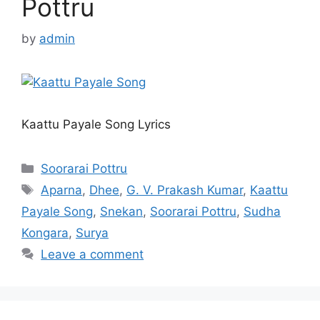
Pottru
by
admin
Kaattu Payale Song Lyrics
Categories
Soorarai Pottru
Tags
Aparna
,
Dhee
,
G. V. Prakash Kumar
,
Kaattu
Payale Song
,
Snekan
,
Soorarai Pottru
,
Sudha
Kongara
,
Surya
Leave a comment