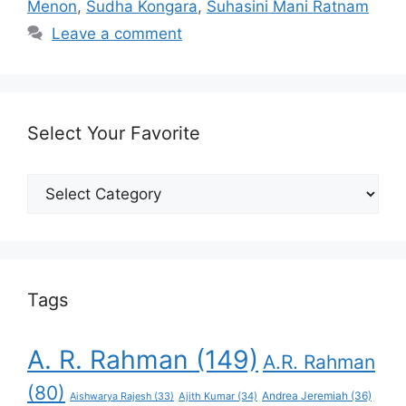
Menon
,
Sudha Kongara
,
Suhasini Mani Ratnam
Leave a comment
Select Your Favorite
Select
Your
Favorite
Tags
A. R. Rahman
(149)
A.R. Rahman
(80)
Andrea Jeremiah
(36)
Aishwarya Rajesh
(33)
Ajith Kumar
(34)