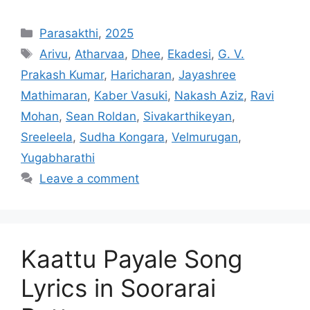
Categories
Parasakthi
,
2025
Tags
Arivu
,
Atharvaa
,
Dhee
,
Ekadesi
,
G. V.
Prakash Kumar
,
Haricharan
,
Jayashree
Mathimaran
,
Kaber Vasuki
,
Nakash Aziz
,
Ravi
Mohan
,
Sean Roldan
,
Sivakarthikeyan
,
Sreeleela
,
Sudha Kongara
,
Velmurugan
,
Yugabharathi
Leave a comment
Kaattu Payale Song
Lyrics in Soorarai