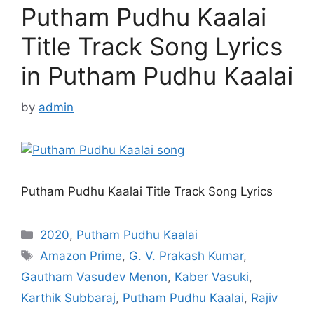
Putham Pudhu Kaalai
Title Track Song Lyrics
in Putham Pudhu Kaalai
by
admin
Putham Pudhu Kaalai Title Track Song Lyrics
Categories
2020
,
Putham Pudhu Kaalai
Tags
Amazon Prime
,
G. V. Prakash Kumar
,
Gautham Vasudev Menon
,
Kaber Vasuki
,
Karthik Subbaraj
,
Putham Pudhu Kaalai
,
Rajiv