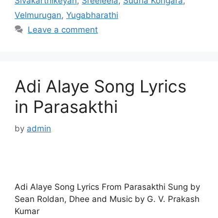
Sivakarthikeyan
,
Sreeleela
,
Sudha Kongara
,
Velmurugan
,
Yugabharathi
Leave a comment
Adi Alaye Song Lyrics
in Parasakthi
by
admin
Adi Alaye Song Lyrics From Parasakthi Sung by
Sean Roldan, Dhee and Music by G. V. Prakash
Kumar