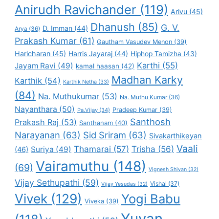
Anirudh Ravichander
(119)
Arivu
(45)
Dhanush
(85)
G. V.
D. Imman
(44)
Arya
(36)
Prakash Kumar
(61)
Gautham Vasudev Menon
(39)
Haricharan
(45)
Harris Jayaraj
(44)
Hiphop Tamizha
(43)
Karthi
(55)
Jayam Ravi
(49)
kamal haasan
(42)
Madhan Karky
Karthik
(54)
Karthik Netha
(33)
(84)
Na. Muthukumar
(53)
Na. Muthu Kumar
(36)
Nayanthara
(50)
Pradeep Kumar
(39)
Pa.Vijay
(34)
Santhosh
Prakash Raj
(53)
Santhanam
(40)
Narayanan
(63)
Sid Sriram
(63)
Sivakarthikeyan
Vaali
Thamarai
(57)
Trisha
(56)
Suriya
(49)
(46)
Vairamuthu
(148)
(69)
Vignesh Shivan
(32)
Vijay Sethupathi
(59)
Vishal
(37)
Vijay Yesudas
(32)
Vivek
(129)
Yogi Babu
Viveka
(39)
Yuvan