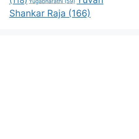
(118)
Yugabharathi
(59)
Shankar Raja
(166)