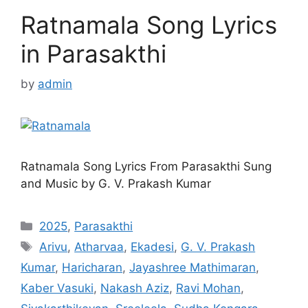
Ratnamala Song Lyrics
in Parasakthi
by
admin
Ratnamala Song Lyrics From Parasakthi Sung
and Music by G. V. Prakash Kumar
Categories
2025
,
Parasakthi
Tags
Arivu
,
Atharvaa
,
Ekadesi
,
G. V. Prakash
Kumar
,
Haricharan
,
Jayashree Mathimaran
,
Kaber Vasuki
,
Nakash Aziz
,
Ravi Mohan
,