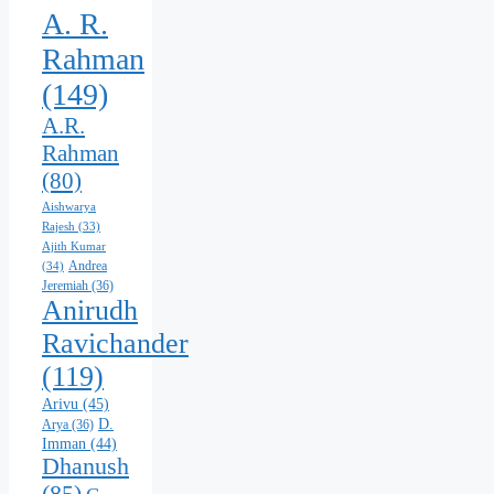
A. R.
Rahman
(149)
A.R.
Rahman
(80)
Aishwarya
Rajesh
(33)
Ajith Kumar
Andrea
(34)
Jeremiah
(36)
Anirudh
Ravichander
(119)
Arivu
(45)
D.
Arya
(36)
Imman
(44)
Dhanush
(85)