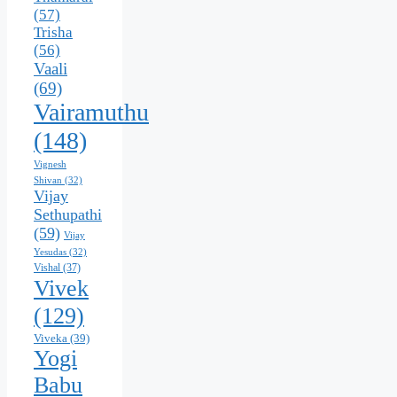
(57)
Trisha
(56)
Vaali
(69)
Vairamuthu
(148)
Vignesh
Shivan
(32)
Vijay
Sethupathi
(59)
Vijay
Yesudas
(32)
Vishal
(37)
Vivek
(129)
Viveka
(39)
Yogi
Babu