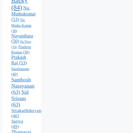
(84)
Na.
Muthukumar
(53)
Na.
Muthu Kumar
(36)
Nayanthara
(50)
Pa.Vijay
Pradeep
(34)
Kumar
(39)
Prakash
Raj
(53)
Santhanam
(40)
Santhosh
Narayanan
(63)
Sid
Sriram
(63)
Sivakarthikeyan
(46)
Suriya
(49)
Thamarai