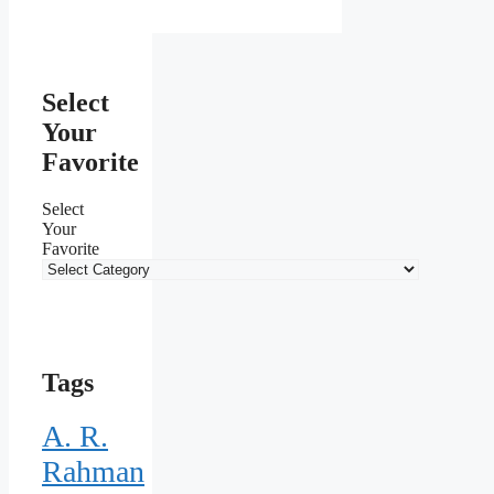
Select
Your
Favorite
Select
Your
Favorite
Tags
A. R.
Rahman