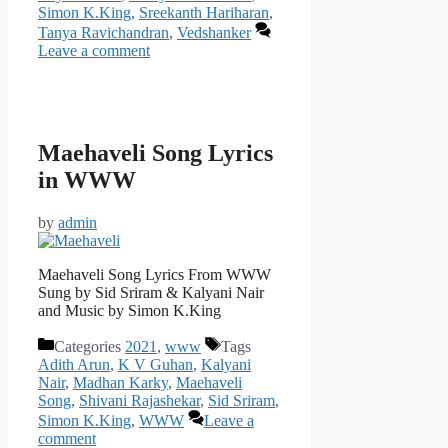
Simon K.King
,
Sreekanth Hariharan
,
Tanya Ravichandran
,
Vedshanker
Leave a comment
Maehaveli Song Lyrics
in WWW
by
admin
Maehaveli Song Lyrics From WWW
Sung by Sid Sriram & Kalyani Nair
and Music by Simon K.King
Categories
2021
,
www
Tags
Adith Arun
,
K V Guhan
,
Kalyani
Nair
,
Madhan Karky
,
Maehaveli
Song
,
Shivani Rajashekar
,
Sid Sriram
,
Simon K.King
,
WWW
Leave a
comment