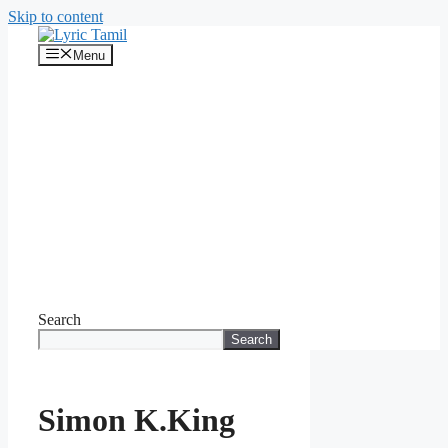
Skip to content
Menu
Search
Search
Simon K.King