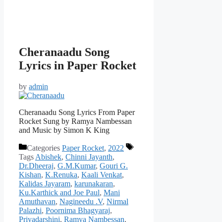
Cheranaadu Song
Lyrics in Paper Rocket
by
admin
Cheranaadu Song Lyrics From Paper
Rocket Sung by Ramya Nambessan
and Music by Simon K King
Categories
Paper Rocket
,
2022
Tags
Abishek
,
Chinni Jayanth
,
Dr.Dheeraj
,
G.M.Kumar
,
Gouri G.
Kishan
,
K.Renuka
,
Kaali Venkat
,
Kalidas Jayaram
,
karunakaran
,
Ku.Karthick and Joe Paul
,
Mani
Amuthavan
,
Nagineedu .V
,
Nirmal
Palazhi
,
Poornima Bhagyaraj
,
Priyadarshini
,
Ramya Nambessan
,