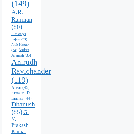
(149)
A.R.
Rahman
(80)
Aishwarya
Rajesh
(33)
Ajith Kumar
Andrea
(34)
Jeremiah
(36)
Anirudh
Ravichander
(119)
Arivu
(45)
D.
Arya
(36)
Imman
(44)
Dhanush
(85)
G.
V.
Prakash
Kumar