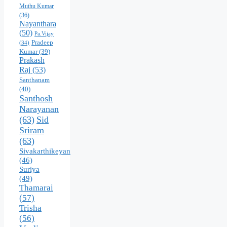
Muthu Kumar
(36)
Nayanthara
(50)
Pa.Vijay
Pradeep
(34)
Kumar
(39)
Prakash
Raj
(53)
Santhanam
(40)
Santhosh
Narayanan
(63)
Sid
Sriram
(63)
Sivakarthikeyan
(46)
Suriya
(49)
Thamarai
(57)
Trisha
(56)