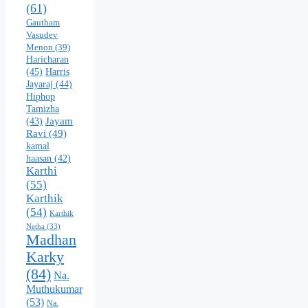
(61)
Gautham
Vasudev
Menon
(39)
Haricharan
(45)
Harris
Jayaraj
(44)
Hiphop
Tamizha
Jayam
(43)
Ravi
(49)
kamal
haasan
(42)
Karthi
(55)
Karthik
(54)
Karthik
Netha
(33)
Madhan
Karky
(84)
Na.
Muthukumar
(53)
Na.