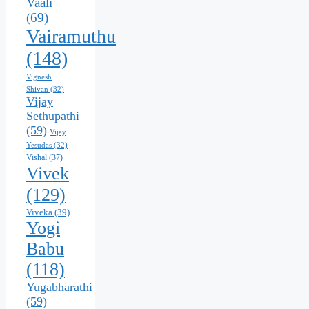
Vaali
(69)
Vairamuthu
(148)
Vignesh
Shivan
(32)
Vijay
Sethupathi
(59)
Vijay
Yesudas
(32)
Vishal
(37)
Vivek
(129)
Viveka
(39)
Yogi
Babu
(118)
Yugabharathi
(59)