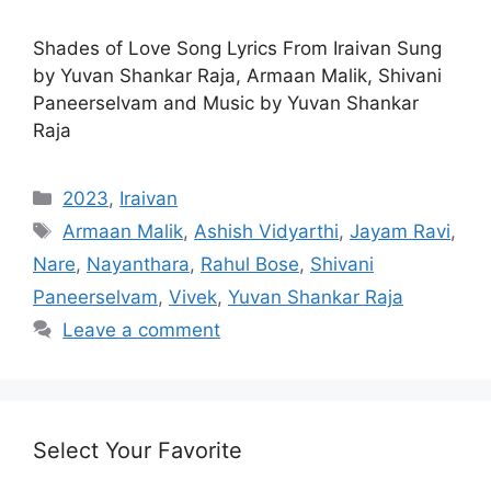
Shades of Love Song Lyrics From Iraivan Sung
by Yuvan Shankar Raja, Armaan Malik, Shivani
Paneerselvam and Music by Yuvan Shankar
Raja
Categories
2023
,
Iraivan
Tags
Armaan Malik
,
Ashish Vidyarthi
,
Jayam Ravi
,
Nare
,
Nayanthara
,
Rahul Bose
,
Shivani
Paneerselvam
,
Vivek
,
Yuvan Shankar Raja
Leave a comment
Select Your Favorite