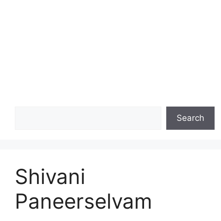
Search
Search
Shivani
Paneerselvam