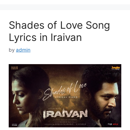
Shades of Love Song
Lyrics in Iraivan
by
admin