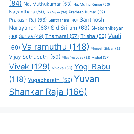
(84)
Na. Muthukumar
(53)
Na. Muthu Kumar
(36)
Nayanthara
(50)
Pradeep Kumar
(39)
Pa.Vijay
(34)
Santhosh
Prakash Raj
(53)
Santhanam
(40)
Narayanan
(63)
Sid Sriram
(63)
Sivakarthikeyan
Vaali
Thamarai
(57)
Trisha
(56)
Suriya
(49)
(46)
Vairamuthu
(148)
(69)
Vignesh Shivan
(32)
Vijay Sethupathi
(59)
Vishal
(37)
Vijay Yesudas
(32)
Vivek
(129)
Yogi Babu
Viveka
(39)
Yuvan
(118)
Yugabharathi
(59)
Shankar Raja
(166)