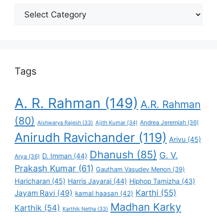
Select
Your
Favorite
Tags
A. R. Rahman
(149)
A.R. Rahman
(80)
Andrea Jeremiah
(36)
Aishwarya Rajesh
(33)
Ajith Kumar
(34)
Anirudh Ravichander
(119)
Arivu
(45)
Dhanush
(85)
G. V.
D. Imman
(44)
Arya
(36)
Prakash Kumar
(61)
Gautham Vasudev Menon
(39)
Haricharan
(45)
Harris Jayaraj
(44)
Hiphop Tamizha
(43)
Karthi
(55)
Jayam Ravi
(49)
kamal haasan
(42)
Madhan Karky
Karthik
(54)
Karthik Netha
(33)