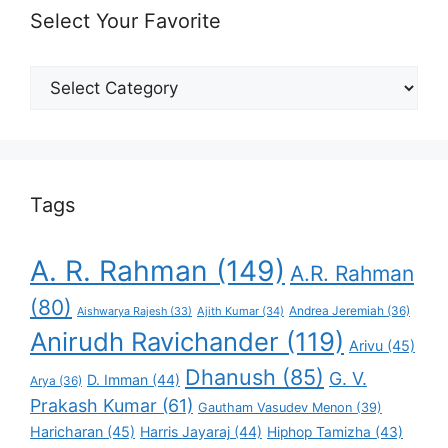
Select Your Favorite
Select
Your
Favorite
Tags
A. R. Rahman
(149)
A.R. Rahman
(80)
Andrea Jeremiah
(36)
Aishwarya Rajesh
(33)
Ajith Kumar
(34)
Anirudh Ravichander
(119)
Arivu
(45)
Dhanush
(85)
G. V.
D. Imman
(44)
Arya
(36)
Prakash Kumar
(61)
Gautham Vasudev Menon
(39)
Haricharan
(45)
Harris Jayaraj
(44)
Hiphop Tamizha
(43)