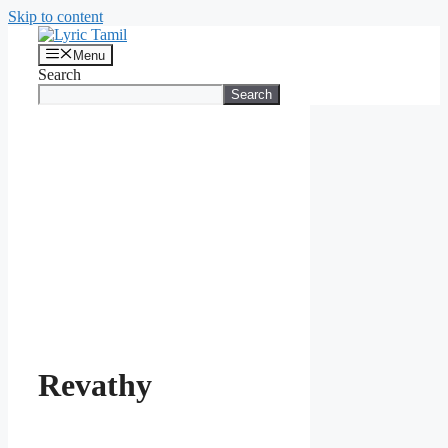
Skip to content
Menu
Search
Search
Revathy