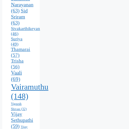
Narayanan
(63)
Sid
Sriram
(63)
Sivakarthikeyan
(46)
Suriya
(49)
Thamarai
(57)
Trisha
(56)
Vaali
(69)
Vairamuthu
(148)
Vignesh
Shivan
(32)
Vijay
Sethupathi
(59)
Vijay