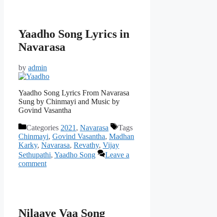
Yaadho Song Lyrics in
Navarasa
by
admin
Yaadho Song Lyrics From Navarasa
Sung by Chinmayi and Music by
Govind Vasantha
Categories
2021
,
Navarasa
Tags
Chinmayi
,
Govind Vasantha
,
Madhan
Karky
,
Navarasa
,
Revathy
,
Vijay
Sethupathi
,
Yaadho Song
Leave a
comment
Nilaave Vaa Song