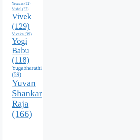
Yesudas
(32)
Vishal
(37)
Vivek
(129)
Viveka
(39)
Yogi
Babu
(118)
Yugabharathi
(59)
Yuvan
Shankar
Raja
(166)