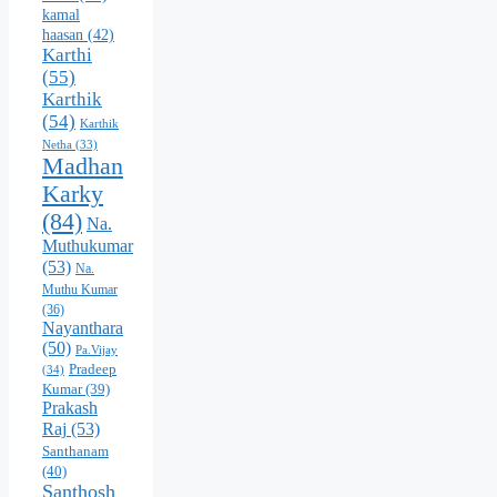
kamal
haasan
(42)
Karthi
(55)
Karthik
(54)
Karthik
Netha
(33)
Madhan
Karky
(84)
Na.
Muthukumar
(53)
Na.
Muthu Kumar
(36)
Nayanthara
(50)
Pa.Vijay
Pradeep
(34)
Kumar
(39)
Prakash
Raj
(53)
Santhanam
(40)
Santhosh