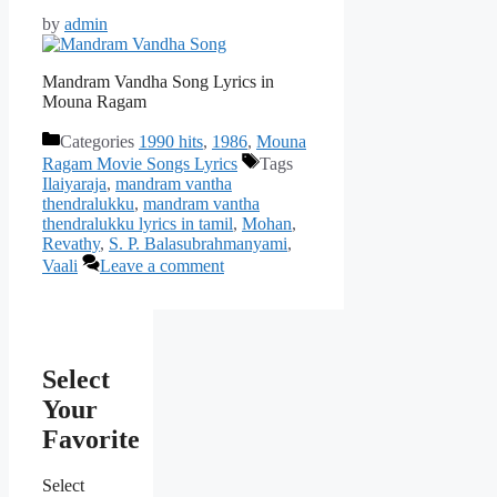
by
admin
Mandram Vandha Song Lyrics in
Mouna Ragam
Categories
1990 hits
,
1986
,
Mouna
Ragam Movie Songs Lyrics
Tags
Ilaiyaraja
,
mandram vantha
thendralukku
,
mandram vantha
thendralukku lyrics in tamil
,
Mohan
,
Revathy
,
S. P. Balasubrahmanyami
,
Vaali
Leave a comment
Select
Your
Favorite
Select