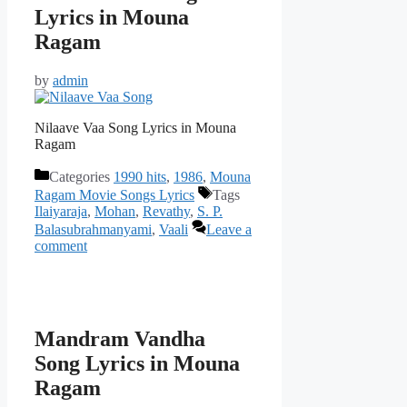
Lyrics in Mouna
Ragam
by
admin
Nilaave Vaa Song Lyrics in Mouna
Ragam
Categories
1990 hits
,
1986
,
Mouna
Ragam Movie Songs Lyrics
Tags
Ilaiyaraja
,
Mohan
,
Revathy
,
S. P.
Balasubrahmanyami
,
Vaali
Leave a
comment
Mandram Vandha
Song Lyrics in Mouna
Ragam