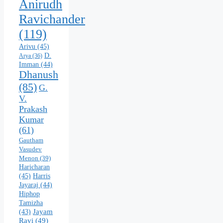
Anirudh
Ravichander
(119)
Arivu
(45)
D.
Arya
(36)
Imman
(44)
Dhanush
(85)
G.
V.
Prakash
Kumar
(61)
Gautham
Vasudev
Menon
(39)
Haricharan
(45)
Harris
Jayaraj
(44)
Hiphop
Tamizha
Jayam
(43)
Ravi
(49)