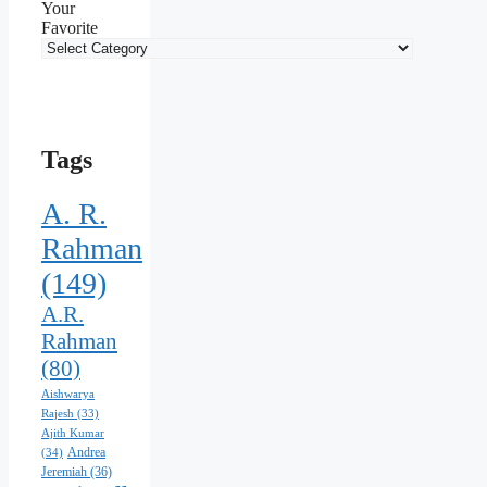
Your
Favorite
Tags
A. R.
Rahman
(149)
A.R.
Rahman
(80)
Aishwarya
Rajesh
(33)
Ajith Kumar
Andrea
(34)
Jeremiah
(36)