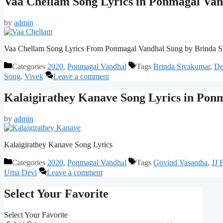
Vaa Chellam Song Lyrics in Ponmagal Van
by
admin
Vaa Chellam Song Lyrics From Ponmagal Vandhal Sung by Brinda Si
Categories
2020
,
Ponmagal Vandhal
Tags
Brinda Sivakumar
,
De
Song
,
Vivek
Leave a comment
Kalaigirathey Kanave Song Lyrics in Pon
by
admin
Kalaigirathey Kanave Song Lyrics
Categories
2020
,
Ponmagal Vandhal
Tags
Govind Vasantha
,
JJ 
Uma Devi
Leave a comment
Select Your Favorite
Select Your Favorite