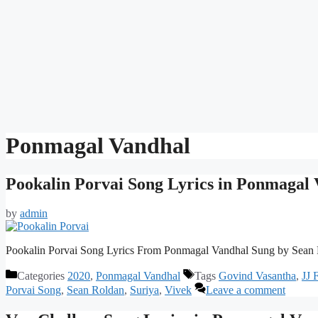
Ponmagal Vandhal
Pookalin Porvai Song Lyrics in Ponmagal
by
admin
Pookalin Porvai Song Lyrics From Ponmagal Vandhal Sung by Sean 
Categories
2020
,
Ponmagal Vandhal
Tags
Govind Vasantha
,
JJ 
Porvai Song
,
Sean Roldan
,
Suriya
,
Vivek
Leave a comment