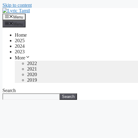
Skip to content
Menu
Menu
Home
2025
2024
2023
More
2022
2021
2020
2019
Search
Search