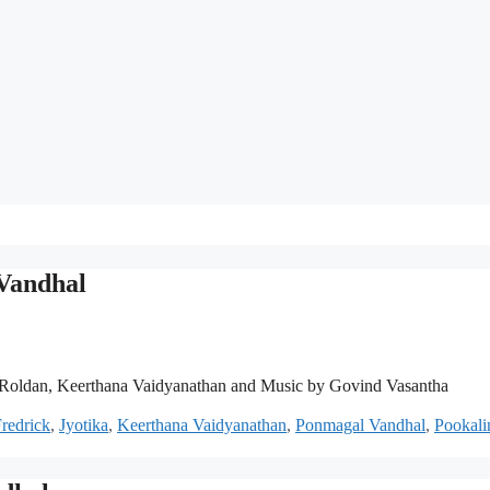
 Vandhal
Roldan, Keerthana Vaidyanathan and Music by Govind Vasantha
Fredrick
,
Jyotika
,
Keerthana Vaidyanathan
,
Ponmagal Vandhal
,
Pookali