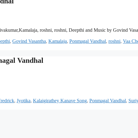
dhal
vakumar,Kamalaja, roshni, roshni, Deepthi and Music by Govind Vas
epthi
,
Govind Vasantha
,
Kamalaja
,
Ponmagal Vandhal
,
roshni
,
Vaa Ch
magal Vandhal
Fredrick
,
Jyotika
,
Kalaigirathey Kanave Song
,
Ponmagal Vandhal
,
Suri