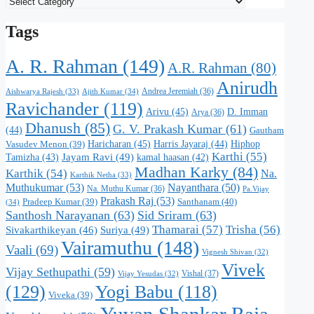
Tags
A. R. Rahman
(149)
A.R. Rahman
(80)
Anirudh
Andrea Jeremiah
(36)
Aishwarya Rajesh
(33)
Ajith Kumar
(34)
Ravichander
(119)
Arivu
(45)
D. Imman
Arya
(36)
Dhanush
(85)
G. V. Prakash Kumar
(61)
(44)
Gautham
Haricharan
(45)
Harris Jayaraj
(44)
Hiphop
Vasudev Menon
(39)
Karthi
(55)
Jayam Ravi
(49)
Tamizha
(43)
kamal haasan
(42)
Madhan Karky
(84)
Karthik
(54)
Na.
Karthik Netha
(33)
Muthukumar
(53)
Nayanthara
(50)
Na. Muthu Kumar
(36)
Pa.Vijay
Prakash Raj
(53)
Santhanam
(40)
Pradeep Kumar
(39)
(34)
Santhosh Narayanan
(63)
Sid Sriram
(63)
Thamarai
(57)
Trisha
(56)
Suriya
(49)
Sivakarthikeyan
(46)
Vairamuthu
(148)
Vaali
(69)
Vignesh Shivan
(32)
Vivek
Vijay Sethupathi
(59)
Vishal
(37)
Vijay Yesudas
(32)
(129)
Yogi Babu
(118)
Viveka
(39)
Yuvan Shankar Raja