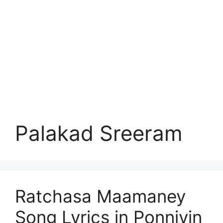
Palakad Sreeram
Ratchasa Maamaney
Song Lyrics in Ponniyin