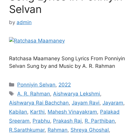
Selvan
by
admin
Ratchasa Maamaney Song Lyrics From Ponniyin
Selvan Sung by and Music by A. R. Rahman
Categories
Ponniyin Selvan
,
2022
Tags
A. R. Rahman
,
Aishwarya Lekshmi
,
Aishwarya Rai Bachchan
,
Jayam Ravi
,
Jayaram
,
Kabilan
,
Karthi
,
Mahesh Vinayakram
,
Palakad
Sreeram
,
Prabhu
,
Prakash Raj
,
R. Parthiban
,
R.Sarathkumar
,
Rahman
,
Shreya Ghoshal
,