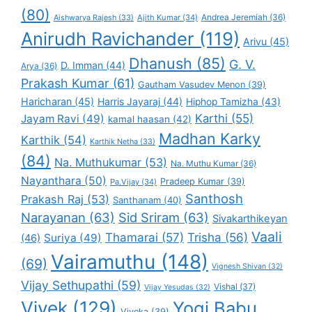
(80)
Andrea Jeremiah
(36)
Aishwarya Rajesh
(33)
Ajith Kumar
(34)
Anirudh Ravichander
(119)
Arivu
(45)
Dhanush
(85)
G. V.
D. Imman
(44)
Arya
(36)
Prakash Kumar
(61)
Gautham Vasudev Menon
(39)
Haricharan
(45)
Harris Jayaraj
(44)
Hiphop Tamizha
(43)
Karthi
(55)
Jayam Ravi
(49)
kamal haasan
(42)
Madhan Karky
Karthik
(54)
Karthik Netha
(33)
(84)
Na. Muthukumar
(53)
Na. Muthu Kumar
(36)
Nayanthara
(50)
Pradeep Kumar
(39)
Pa.Vijay
(34)
Santhosh
Prakash Raj
(53)
Santhanam
(40)
Narayanan
(63)
Sid Sriram
(63)
Sivakarthikeyan
Vaali
Thamarai
(57)
Trisha
(56)
Suriya
(49)
(46)
Vairamuthu
(148)
(69)
Vignesh Shivan
(32)
Vijay Sethupathi
(59)
Vishal
(37)
Vijay Yesudas
(32)
Vivek
(129)
Yogi Babu
Viveka
(39)