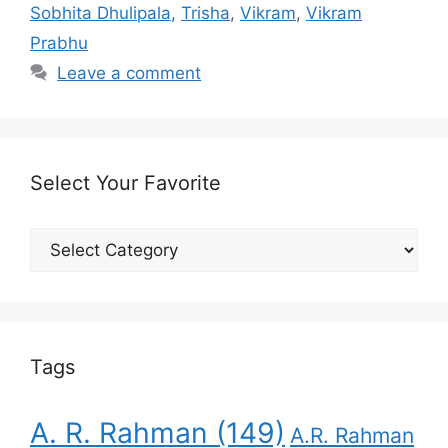
Sobhita Dhulipala
,
Trisha
,
Vikram
,
Vikram
Prabhu
Leave a comment
Select Your Favorite
Select
Your
Favorite
Tags
A. R. Rahman
(149)
A.R. Rahman