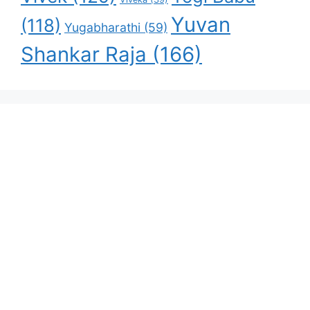
Yuvan
(118)
Yugabharathi
(59)
Shankar Raja
(166)