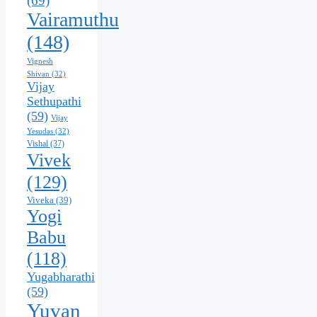
(69)
Vairamuthu
(148)
Vignesh
Shivan
(32)
Vijay
Sethupathi
(59)
Vijay
Yesudas
(32)
Vishal
(37)
Vivek
(129)
Viveka
(39)
Yogi
Babu
(118)
Yugabharathi
(59)
Yuvan