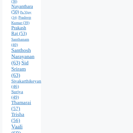
(36)
Nayanthara
(50)
Pa.Vijay
Pradeep
(34)
Kumar
(39)
Prakash
Raj
(53)
Santhanam
(40)
Santhosh
Narayanan
(63)
Sid
Sriram
(63)
Sivakarthikeyan
(46)
Suriya
(49)
Thamarai
(57)
Trisha
(56)
Vaali