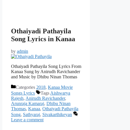
Othaiyadi Pathayila
Song Lyrics in Kanaa
by
admin
Othaiyadi Pathayila Song Lyrics From
Kanaa Sung by Anirudh Ravichander
and Music by Dhibu Ninan Thomas
Categories
2018
,
Kanaa Movie
Songs Lyrics
Tags
Aishwarya
Rajesh
,
Anirudh Ravichander
,
Arunraja Kamaraj
,
Dhibu Ninan
Thomas
,
Kanaa
,
Othaiyadi Pathayila
Song
,
Sathyaraj
,
Sivakarthikeyan
Leave a comment