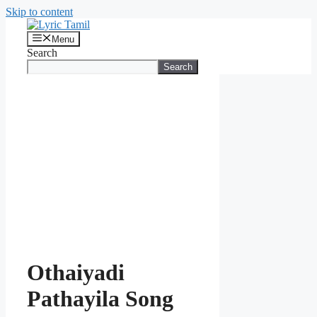
Skip to content
Menu
Search
Search
Othaiyadi
Pathayila Song