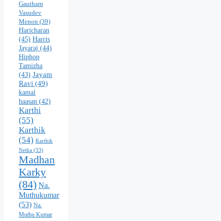
Gautham
Vasudev
Menon
(39)
Haricharan
(45)
Harris
Jayaraj
(44)
Hiphop
Tamizha
Jayam
(43)
Ravi
(49)
kamal
haasan
(42)
Karthi
(55)
Karthik
(54)
Karthik
Netha
(33)
Madhan
Karky
(84)
Na.
Muthukumar
(53)
Na.
Muthu Kumar