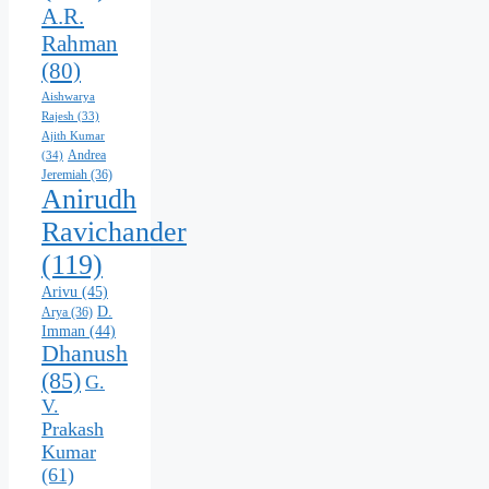
A.R.
Rahman
(80)
Aishwarya
Rajesh
(33)
Ajith Kumar
Andrea
(34)
Jeremiah
(36)
Anirudh
Ravichander
(119)
Arivu
(45)
D.
Arya
(36)
Imman
(44)
Dhanush
(85)
G.
V.
Prakash
Kumar
(61)