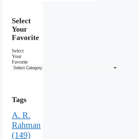
Select
Your
Favorite
Select
Your
Favorite
Tags
A. R.
Rahman
(149)