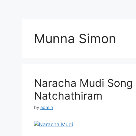
Munna Simon
Naracha Mudi Song L
Natchathiram
by
admin