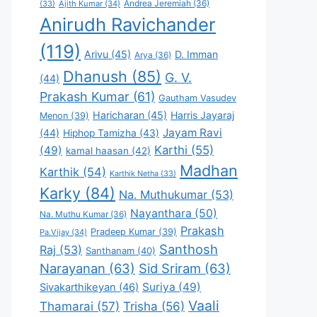
Andrea Jeremiah
(36)
(33)
Ajith Kumar
(34)
Anirudh Ravichander
(119)
Arivu
(45)
D. Imman
Arya
(36)
Dhanush
(85)
G. V.
(44)
Prakash Kumar
(61)
Gautham Vasudev
Haricharan
(45)
Harris Jayaraj
Menon
(39)
Jayam Ravi
(44)
Hiphop Tamizha
(43)
Karthi
(55)
(49)
kamal haasan
(42)
Madhan
Karthik
(54)
Karthik Netha
(33)
Karky
(84)
Na. Muthukumar
(53)
Nayanthara
(50)
Na. Muthu Kumar
(36)
Prakash
Pradeep Kumar
(39)
Pa.Vijay
(34)
Santhosh
Raj
(53)
Santhanam
(40)
Narayanan
(63)
Sid Sriram
(63)
Suriya
(49)
Sivakarthikeyan
(46)
Vaali
Thamarai
(57)
Trisha
(56)