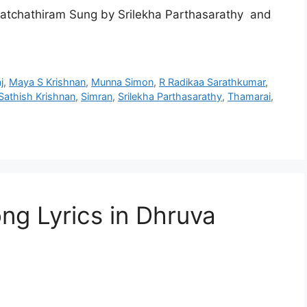
atchathiram Sung by Srilekha Parthasarathy and
j
,
Maya S Krishnan
,
Munna Simon
,
R Radikaa Sarathkumar
,
Sathish Krishnan
,
Simran
,
Srilekha Parthasarathy
,
Thamarai
,
ng Lyrics in Dhruva