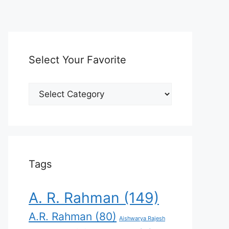
Select Your Favorite
Select
Your
Favorite
Tags
A. R. Rahman
(149)
A.R. Rahman
(80)
Aishwarya Rajesh