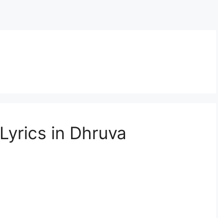
yrics in Dhruva