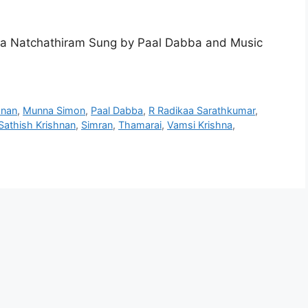
va Natchathiram Sung by Paal Dabba and Music
hnan
,
Munna Simon
,
Paal Dabba
,
R Radikaa Sarathkumar
,
Sathish Krishnan
,
Simran
,
Thamarai
,
Vamsi Krishna
,