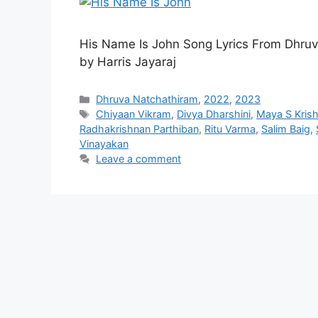
His Name Is John Song Lyrics From Dhru
by Harris Jayaraj
Categories
Dhruva Natchathiram
,
2022
,
2023
Tags
Chiyaan Vikram
,
Divya Dharshini
,
Maya S Kris
Radhakrishnan Parthiban
,
Ritu Varma
,
Salim Baig
,
Vinayakan
Leave a comment