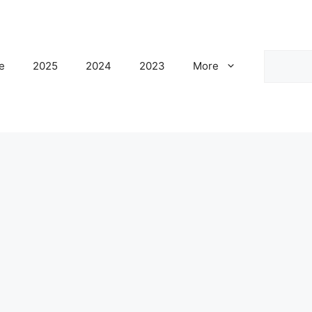
Search
e
2025
2024
2023
More