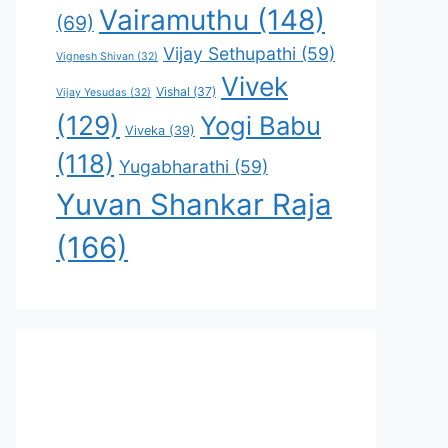
Vairamuthu
(148)
(69)
Vijay Sethupathi
(59)
Vignesh Shivan
(32)
Vivek
Vishal
(37)
Vijay Yesudas
(32)
(129)
Yogi Babu
Viveka
(39)
(118)
Yugabharathi
(59)
Yuvan Shankar Raja
(166)