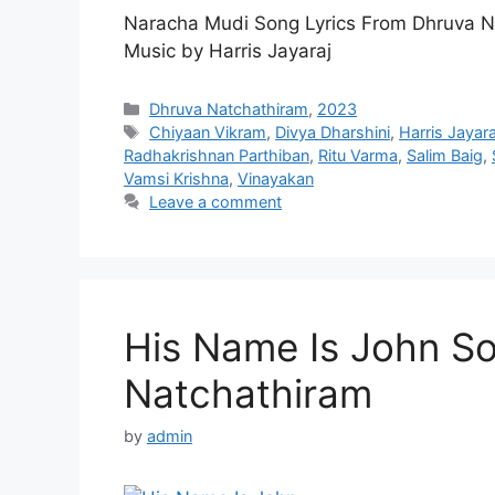
Naracha Mudi Song Lyrics From Dhruva N
Music by Harris Jayaraj
Categories
Dhruva Natchathiram
,
2023
Tags
Chiyaan Vikram
,
Divya Dharshini
,
Harris Jayara
Radhakrishnan Parthiban
,
Ritu Varma
,
Salim Baig
,
Vamsi Krishna
,
Vinayakan
Leave a comment
His Name Is John So
Natchathiram
by
admin