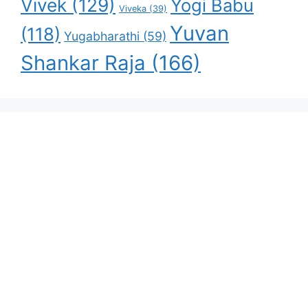
Vivek
(129)
Yogi Babu
Viveka
(39)
Yuvan
(118)
Yugabharathi
(59)
Shankar Raja
(166)