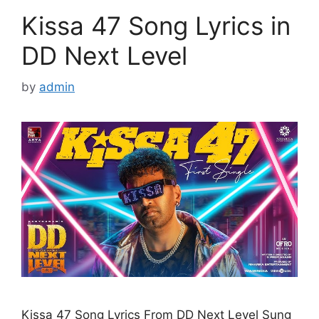
Kissa 47 Song Lyrics in
DD Next Level
by
admin
Kissa 47 Song Lyrics From DD Next Level Sung