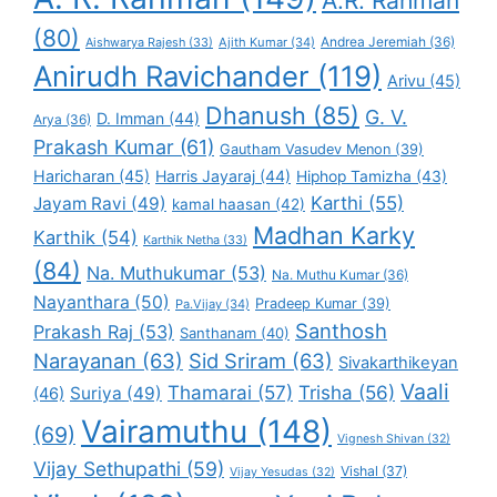
A.R. Rahman
(80)
Andrea Jeremiah
(36)
Aishwarya Rajesh
(33)
Ajith Kumar
(34)
Anirudh Ravichander
(119)
Arivu
(45)
Dhanush
(85)
G. V.
D. Imman
(44)
Arya
(36)
Prakash Kumar
(61)
Gautham Vasudev Menon
(39)
Haricharan
(45)
Harris Jayaraj
(44)
Hiphop Tamizha
(43)
Karthi
(55)
Jayam Ravi
(49)
kamal haasan
(42)
Madhan Karky
Karthik
(54)
Karthik Netha
(33)
(84)
Na. Muthukumar
(53)
Na. Muthu Kumar
(36)
Nayanthara
(50)
Pradeep Kumar
(39)
Pa.Vijay
(34)
Santhosh
Prakash Raj
(53)
Santhanam
(40)
Narayanan
(63)
Sid Sriram
(63)
Sivakarthikeyan
Vaali
Thamarai
(57)
Trisha
(56)
Suriya
(49)
(46)
Vairamuthu
(148)
(69)
Vignesh Shivan
(32)
Vijay Sethupathi
(59)
Vishal
(37)
Vijay Yesudas
(32)