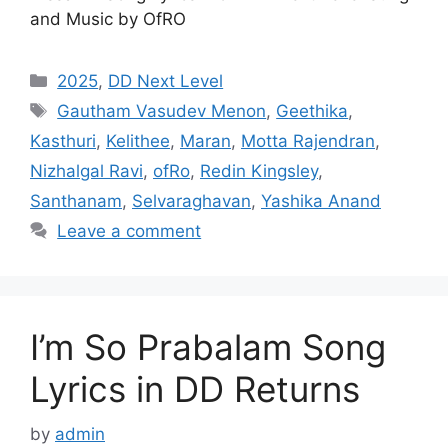
and Music by OfRO
Categories
2025
,
DD Next Level
Tags
Gautham Vasudev Menon
,
Geethika
,
Kasthuri
,
Kelithee
,
Maran
,
Motta Rajendran
,
Nizhalgal Ravi
,
ofRo
,
Redin Kingsley
,
Santhanam
,
Selvaraghavan
,
Yashika Anand
Leave a comment
I’m So Prabalam Song
Lyrics in DD Returns
by
admin