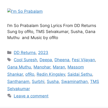
I’m So Prabalam Song Lyrics From DD Returns
Sung by ofRo, TMS Selvakumar, Susha, Gana
Muthu and Music by ofRo
Categories
DD Returns
,
2023
Tags
Cool Suresh
,
Deepa
,
Dheena
,
Fesi Vijayan
,
Gana Muthu
,
Manohar
,
Maran
,
Massom
Shankar
,
ofRo
,
Redin Kingsley
,
Saidai Sethu
,
Santhanam
,
Surbhi
,
Susha
,
Swaminathan
,
TMS
Selvakumar
Leave a comment