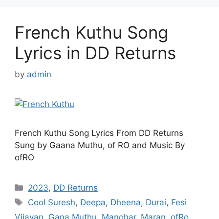
French Kuthu Song
Lyrics in DD Returns
by
admin
French Kuthu Song Lyrics From DD Returns
Sung by Gaana Muthu, of RO and Music By
ofRO
Categories
2023
,
DD Returns
Tags
Cool Suresh
,
Deepa
,
Dheena
,
Durai
,
Fesi
Vijayan
,
Gana Muthu
,
Manohar
,
Maran
,
ofRo
,