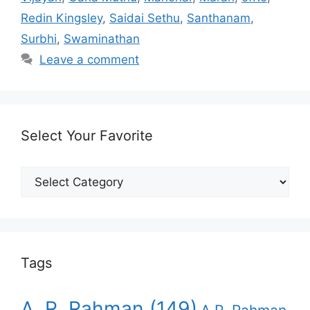
Redin Kingsley
,
Saidai Sethu
,
Santhanam
,
Surbhi
,
Swaminathan
Leave a comment
Select Your Favorite
Select
Your
Favorite
Tags
A. R. Rahman
(149)