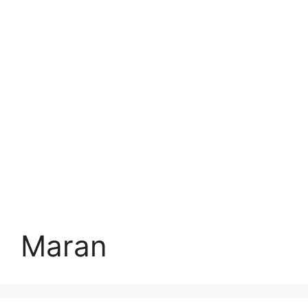
Maran