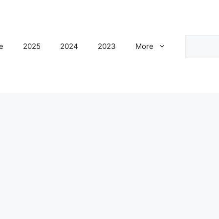
Search
e
2025
2024
2023
More