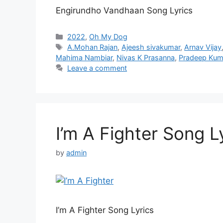
Engirundho Vandhaan Song Lyrics
Categories
2022
,
Oh My Dog
Tags
A.Mohan Rajan
,
Ajeesh sivakumar
,
Arnav Vijay
Mahima Nambiar
,
Nivas K Prasanna
,
Pradeep Kum
Leave a comment
I’m A Fighter Song L
by
admin
I’m A Fighter Song Lyrics