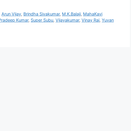
,
Arun Vijay
,
Brindha Sivakumar
,
M.K.Balaji
,
MahaKavi
Pradeep Kumar
,
Super Subu
,
Vijayakumar
,
Vinay Rai
,
Yuvan