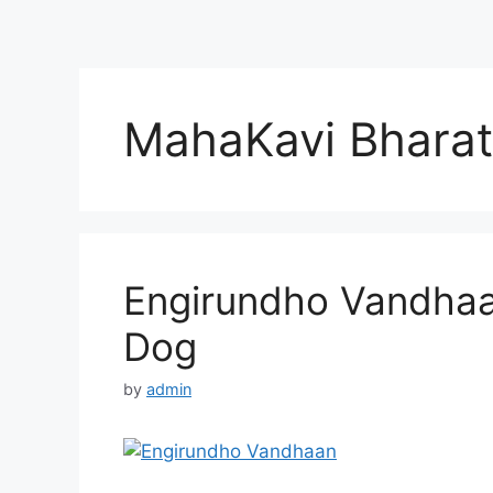
MahaKavi Bharat
Engirundho Vandhaa
Dog
by
admin