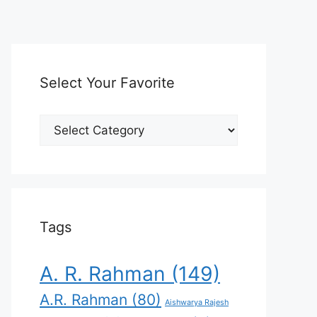
Select Your Favorite
Select
Your
Favorite
Tags
A. R. Rahman
(149)
A.R. Rahman
(80)
Aishwarya Rajesh