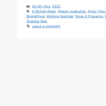
Categories
Oh My Dog
,
2022
Tags
A.Mohan Rajan
,
Ajeesh sivakumar
,
Arnav Vijay
Bharathiyar
,
Mahima Nambiar
,
Nivas K Prasanna
,
Shankar Raja
Leave a comment