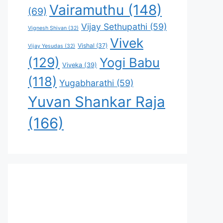
Vairamuthu
(148)
(69)
Vijay Sethupathi
(59)
Vignesh Shivan
(32)
Vivek
Vishal
(37)
Vijay Yesudas
(32)
(129)
Yogi Babu
Viveka
(39)
(118)
Yugabharathi
(59)
Yuvan Shankar Raja
(166)