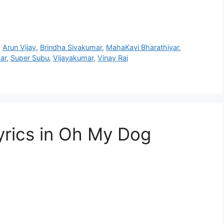
,
Arun Vijay
,
Brindha Sivakumar
,
MahaKavi Bharathiyar
,
ar
,
Super Subu
,
Vijayakumar
,
Vinay Rai
yrics in Oh My Dog