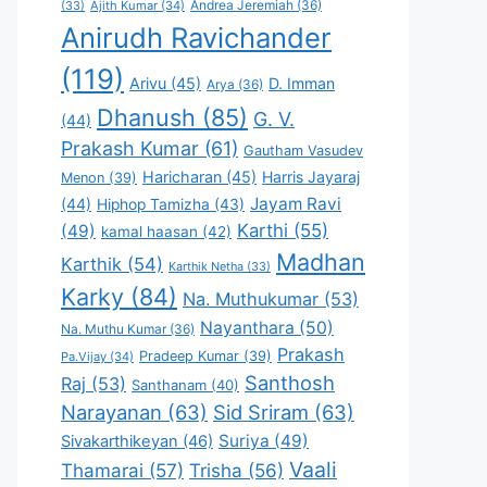
Andrea Jeremiah
(36)
(33)
Ajith Kumar
(34)
Anirudh Ravichander
(119)
Arivu
(45)
D. Imman
Arya
(36)
Dhanush
(85)
G. V.
(44)
Prakash Kumar
(61)
Gautham Vasudev
Haricharan
(45)
Harris Jayaraj
Menon
(39)
Jayam Ravi
(44)
Hiphop Tamizha
(43)
Karthi
(55)
(49)
kamal haasan
(42)
Madhan
Karthik
(54)
Karthik Netha
(33)
Karky
(84)
Na. Muthukumar
(53)
Nayanthara
(50)
Na. Muthu Kumar
(36)
Prakash
Pradeep Kumar
(39)
Pa.Vijay
(34)
Santhosh
Raj
(53)
Santhanam
(40)
Narayanan
(63)
Sid Sriram
(63)
Suriya
(49)
Sivakarthikeyan
(46)
Vaali
Thamarai
(57)
Trisha
(56)