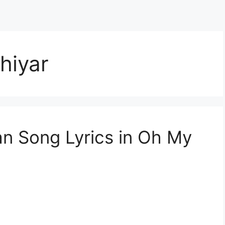
hiyar
n Song Lyrics in Oh My