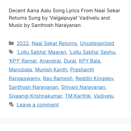
Decent Aana Aalu Song Lyrics From Naai Sekar
Returns Sung by ‘Vaigaipuyal’ Vadivelu and
Music by Santhosh Narayanan
Categories
2022
,
Naai Sekar Returns
,
Uncategorized
Tags
'Lollu Sabha' Maaran
,
'Lollu Sabha' Seshu
,
‘KPY’ Ramar
,
Anandraj
,
Durai
,
KPY Bala
,
Manobala
,
Munish Kanth
,
Prashanth
Rangaswamy
,
Rao Ramesh
,
Reddin Kingsley
,
Santhosh Narayanan
,
Shivani Narayanan
,
Sivaangi Krishnakumar
,
TM Karthik
,
Vadivelu
Leave a comment