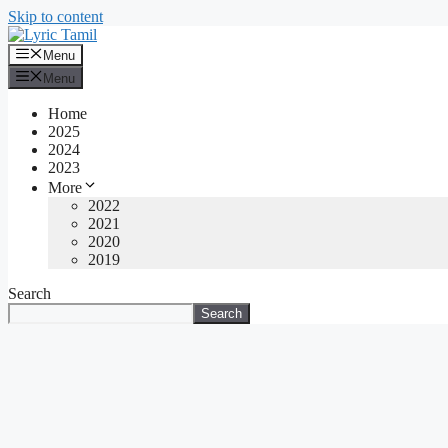
Skip to content
Menu
Menu
Home
2025
2024
2023
More
2022
2021
2020
2019
Search
Search