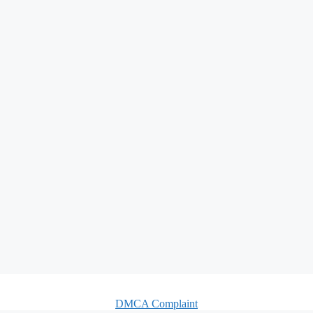
DMCA Complaint