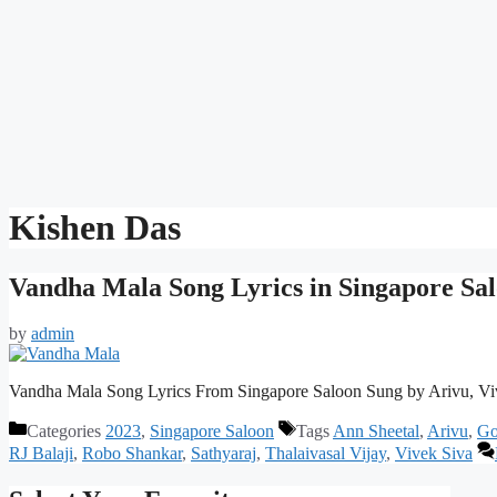
Kishen Das
Vandha Mala Song Lyrics in Singapore Sa
by
admin
Vandha Mala Song Lyrics From Singapore Saloon Sung by Arivu, Vi
Categories
2023
,
Singapore Saloon
Tags
Ann Sheetal
,
Arivu
,
Go
RJ Balaji
,
Robo Shankar
,
Sathyaraj
,
Thalaivasal Vijay
,
Vivek Siva