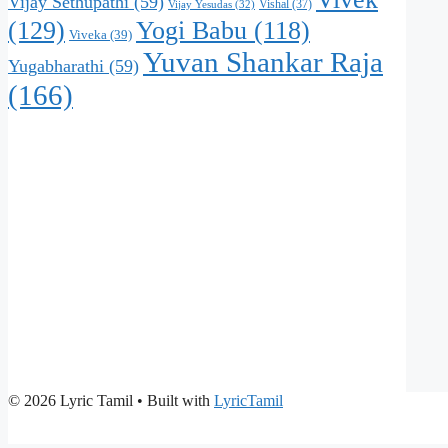
Vijay Sethupathi
(59)
Vishal
(37)
Vijay Yesudas
(32)
(129)
Yogi Babu
(118)
Viveka
(39)
Yuvan Shankar Raja
Yugabharathi
(59)
(166)
© 2026 Lyric Tamil
• Built with
LyricTamil