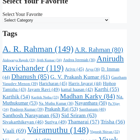
Select Your Favorite
Select Your Favorite
Tags
A. R. Rahman
(149)
A.R. Rahman
(80)
Anirudh
Andrea Jeremiah
(36)
Aishwarya Rajesh
(33)
Ajith Kumar
(34)
Ravichander
(119)
Arivu
(45)
D. Imman
Arya
(36)
Dhanush
(85)
G. V. Prakash Kumar
(61)
(44)
Gautham
Haricharan
(45)
Harris Jayaraj
(44)
Hiphop
Vasudev Menon
(39)
Karthi
(55)
Jayam Ravi
(49)
Tamizha
(43)
kamal haasan
(42)
Madhan Karky
(84)
Karthik
(54)
Na.
Karthik Netha
(33)
Muthukumar
(53)
Nayanthara
(50)
Na. Muthu Kumar
(36)
Pa.Vijay
Prakash Raj
(53)
Santhanam
(40)
Pradeep Kumar
(39)
(34)
Santhosh Narayanan
(63)
Sid Sriram
(63)
Thamarai
(57)
Trisha
(56)
Suriya
(49)
Sivakarthikeyan
(46)
Vairamuthu
(148)
Vaali
(69)
Vignesh Shivan
(32)
Vivek