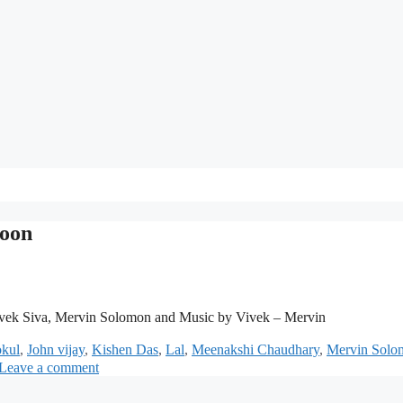
loon
vek Siva, Mervin Solomon and Music by Vivek – Mervin
kul
,
John vijay
,
Kishen Das
,
Lal
,
Meenakshi Chaudhary
,
Mervin Solo
Leave a comment