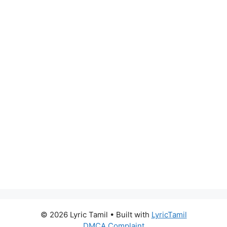
© 2026 Lyric Tamil
• Built with
LyricTamil
DMCA Complaint