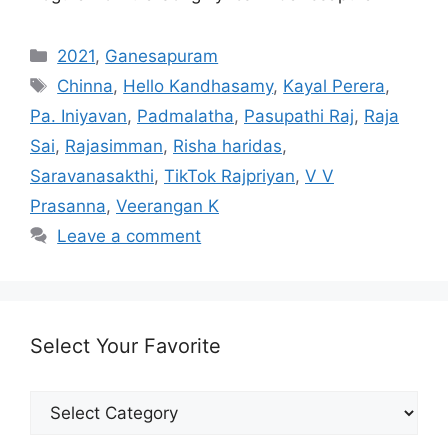
Categories
2021
,
Ganesapuram
Tags
Chinna
,
Hello Kandhasamy
,
Kayal Perera
,
Pa. Iniyavan
,
Padmalatha
,
Pasupathi Raj
,
Raja
Sai
,
Rajasimman
,
Risha haridas
,
Saravanasakthi
,
TikTok Rajpriyan
,
V V
Prasanna
,
Veerangan K
Leave a comment
Select Your Favorite
Select
Your