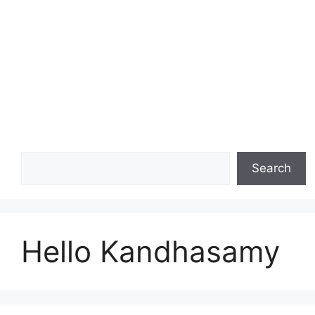
Search
Search
Hello Kandhasamy