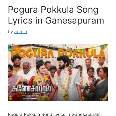
Pogura Pokkula Song
Lyrics in Ganesapuram
by
admin
Pogura Pokkula Song Lyrics in Ganesapuram