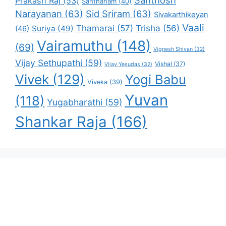
Santhosh
Prakash Raj
(53)
Santhanam
(40)
Narayanan
(63)
Sid Sriram
(63)
Sivakarthikeyan
Vaali
Thamarai
(57)
Trisha
(56)
Suriya
(49)
(46)
Vairamuthu
(148)
(69)
Vignesh Shivan
(32)
Vijay Sethupathi
(59)
Vishal
(37)
Vijay Yesudas
(32)
Vivek
(129)
Yogi Babu
Viveka
(39)
Yuvan
(118)
Yugabharathi
(59)
Shankar Raja
(166)