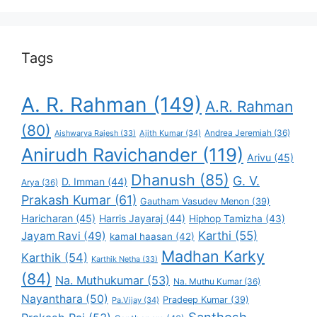
Favorite
Tags
A. R. Rahman
(149)
A.R. Rahman
(80)
Andrea Jeremiah
(36)
Aishwarya Rajesh
(33)
Ajith Kumar
(34)
Anirudh Ravichander
(119)
Arivu
(45)
Dhanush
(85)
G. V.
D. Imman
(44)
Arya
(36)
Prakash Kumar
(61)
Gautham Vasudev Menon
(39)
Haricharan
(45)
Harris Jayaraj
(44)
Hiphop Tamizha
(43)
Karthi
(55)
Jayam Ravi
(49)
kamal haasan
(42)
Madhan Karky
Karthik
(54)
Karthik Netha
(33)
(84)
Na. Muthukumar
(53)
Na. Muthu Kumar
(36)
Nayanthara
(50)
Pradeep Kumar
(39)
Pa.Vijay
(34)