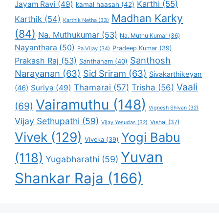
Karthi
(55)
Jayam Ravi
(49)
kamal haasan
(42)
Madhan Karky
Karthik
(54)
Karthik Netha
(33)
(84)
Na. Muthukumar
(53)
Na. Muthu Kumar
(36)
Nayanthara
(50)
Pradeep Kumar
(39)
Pa.Vijay
(34)
Santhosh
Prakash Raj
(53)
Santhanam
(40)
Narayanan
(63)
Sid Sriram
(63)
Sivakarthikeyan
Vaali
Thamarai
(57)
Trisha
(56)
Suriya
(49)
(46)
Vairamuthu
(148)
(69)
Vignesh Shivan
(32)
Vijay Sethupathi
(59)
Vishal
(37)
Vijay Yesudas
(32)
Vivek
(129)
Yogi Babu
Viveka
(39)
Yuvan
(118)
Yugabharathi
(59)
Shankar Raja
(166)