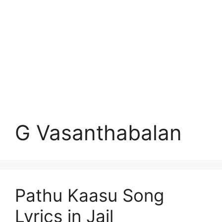
G Vasanthabalan
Pathu Kaasu Song
Lyrics in Jail