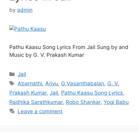
by
admin
Pathu Kaasu Song Lyrics From Jail Sung by and
Music by G. V. Prakash Kumar
Categories
Jail
Tags
Abarnathi
,
Arivu
,
G Vasanthabalan
,
G. V.
Prakash Kumar
,
Jail
,
Pathu Kaasu Song Lyrics
,
Radhika Sarathkumar
,
Robo Shankar
,
Yogi Babu
Leave a comment