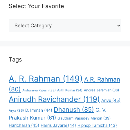
Select Your Favorite
Select
Your
Favorite
Tags
A. R. Rahman
(149)
A.R. Rahman
(80)
Andrea Jeremiah
(36)
Aishwarya Rajesh
(33)
Ajith Kumar
(34)
Anirudh Ravichander
(119)
Arivu
(45)
Dhanush
(85)
G. V.
D. Imman
(44)
Arya
(36)
Prakash Kumar
(61)
Gautham Vasudev Menon
(39)
Haricharan
(45)
Harris Jayaraj
(44)
Hiphop Tamizha
(43)