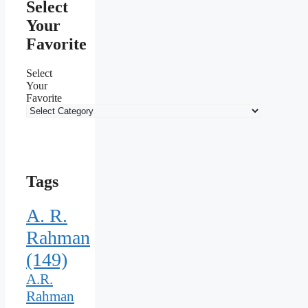
Select
Your
Favorite
Select
Your
Favorite
Tags
A. R.
Rahman
(149)
A.R.
Rahman