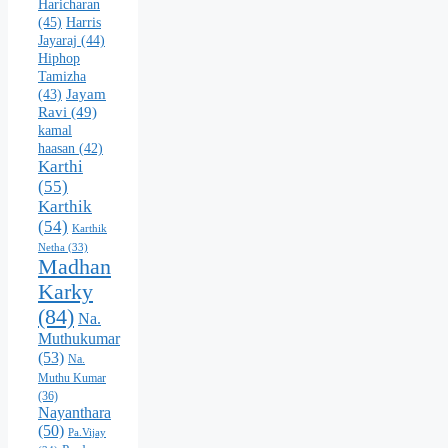
Haricharan
(45)
Harris
Jayaraj
(44)
Hiphop
Tamizha
Jayam
(43)
Ravi
(49)
kamal
haasan
(42)
Karthi
(55)
Karthik
(54)
Karthik
Netha
(33)
Madhan
Karky
(84)
Na.
Muthukumar
(53)
Na.
Muthu Kumar
(36)
Nayanthara
(50)
Pa.Vijay