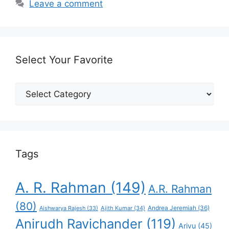
Leave a comment
Select Your Favorite
Select
Your
Favorite
Tags
A. R. Rahman
(149)
A.R. Rahman
(80)
Andrea Jeremiah
(36)
Aishwarya Rajesh
(33)
Ajith Kumar
(34)
Anirudh Ravichander
(119)
Arivu
(45)