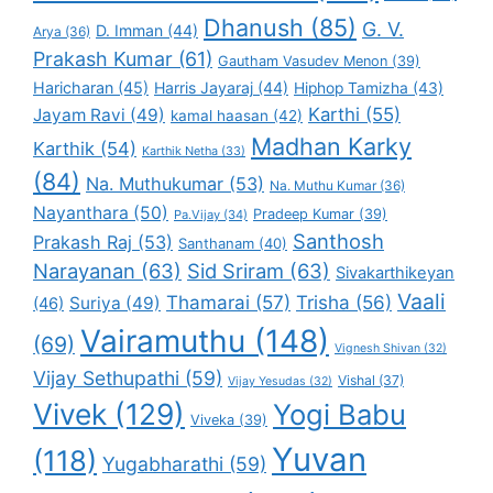
Dhanush
(85)
G. V.
D. Imman
(44)
Arya
(36)
Prakash Kumar
(61)
Gautham Vasudev Menon
(39)
Haricharan
(45)
Harris Jayaraj
(44)
Hiphop Tamizha
(43)
Karthi
(55)
Jayam Ravi
(49)
kamal haasan
(42)
Madhan Karky
Karthik
(54)
Karthik Netha
(33)
(84)
Na. Muthukumar
(53)
Na. Muthu Kumar
(36)
Nayanthara
(50)
Pradeep Kumar
(39)
Pa.Vijay
(34)
Santhosh
Prakash Raj
(53)
Santhanam
(40)
Narayanan
(63)
Sid Sriram
(63)
Sivakarthikeyan
Vaali
Thamarai
(57)
Trisha
(56)
Suriya
(49)
(46)
Vairamuthu
(148)
(69)
Vignesh Shivan
(32)
Vijay Sethupathi
(59)
Vishal
(37)
Vijay Yesudas
(32)
Vivek
(129)
Yogi Babu
Viveka
(39)
Yuvan
(118)
Yugabharathi
(59)