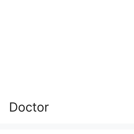
Doctor