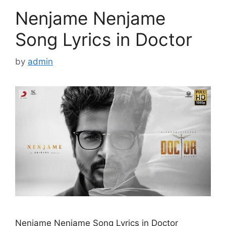
Nenjame Nenjame
Song Lyrics in Doctor
by
admin
Nenjame Nenjame Song Lyrics in Doctor