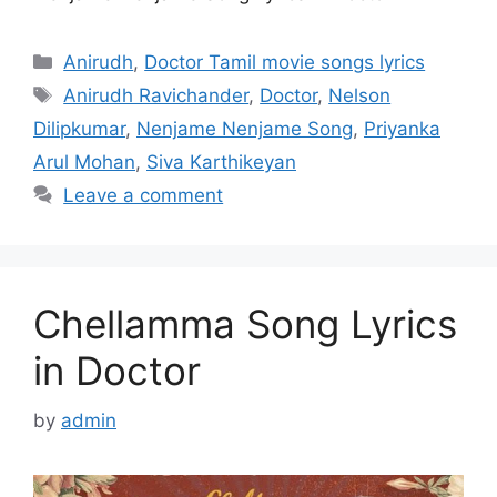
Categories
Anirudh
,
Doctor Tamil movie songs lyrics
Tags
Anirudh Ravichander
,
Doctor
,
Nelson
Dilipkumar
,
Nenjame Nenjame Song
,
Priyanka
Arul Mohan
,
Siva Karthikeyan
Leave a comment
Chellamma Song Lyrics
in Doctor
by
admin