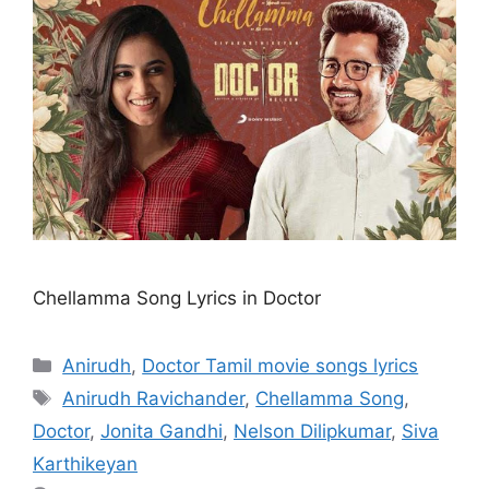
Chellamma Song Lyrics in Doctor
Categories
Anirudh
,
Doctor Tamil movie songs lyrics
Tags
Anirudh Ravichander
,
Chellamma Song
,
Doctor
,
Jonita Gandhi
,
Nelson Dilipkumar
,
Siva
Karthikeyan