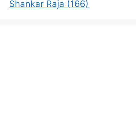
Shankar Raja
(166)