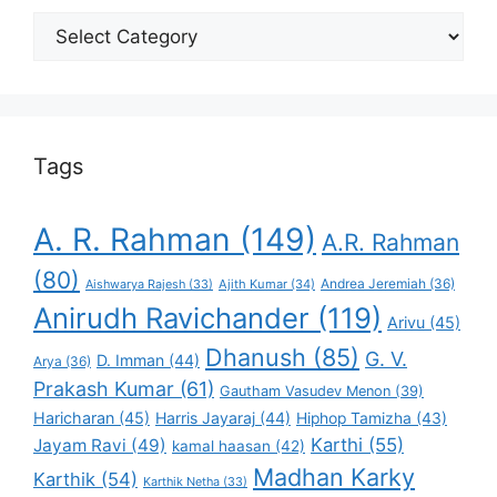
Select
Your
Favorite
Tags
A. R. Rahman
(149)
A.R. Rahman
(80)
Andrea Jeremiah
(36)
Aishwarya Rajesh
(33)
Ajith Kumar
(34)
Anirudh Ravichander
(119)
Arivu
(45)
Dhanush
(85)
G. V.
D. Imman
(44)
Arya
(36)
Prakash Kumar
(61)
Gautham Vasudev Menon
(39)
Haricharan
(45)
Harris Jayaraj
(44)
Hiphop Tamizha
(43)
Karthi
(55)
Jayam Ravi
(49)
kamal haasan
(42)
Madhan Karky
Karthik
(54)
Karthik Netha
(33)