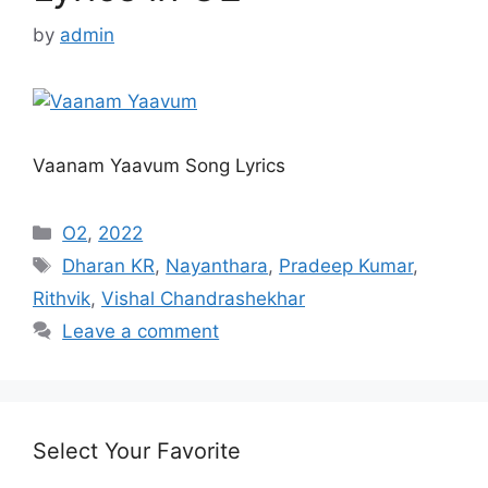
by
admin
Vaanam Yaavum Song Lyrics
Categories
O2
,
2022
Tags
Dharan KR
,
Nayanthara
,
Pradeep Kumar
,
Rithvik
,
Vishal Chandrashekhar
Leave a comment
Select Your Favorite