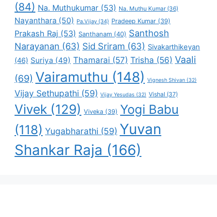
(84)
Na. Muthukumar
(53)
Na. Muthu Kumar
(36)
Nayanthara
(50)
Pradeep Kumar
(39)
Pa.Vijay
(34)
Santhosh
Prakash Raj
(53)
Santhanam
(40)
Narayanan
(63)
Sid Sriram
(63)
Sivakarthikeyan
Vaali
Thamarai
(57)
Trisha
(56)
Suriya
(49)
(46)
Vairamuthu
(148)
(69)
Vignesh Shivan
(32)
Vijay Sethupathi
(59)
Vishal
(37)
Vijay Yesudas
(32)
Vivek
(129)
Yogi Babu
Viveka
(39)
Yuvan
(118)
Yugabharathi
(59)
Shankar Raja
(166)