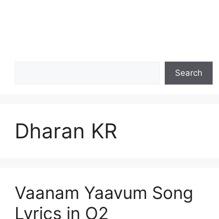
Search
Search
Dharan KR
Vaanam Yaavum Song
Lyrics in O2