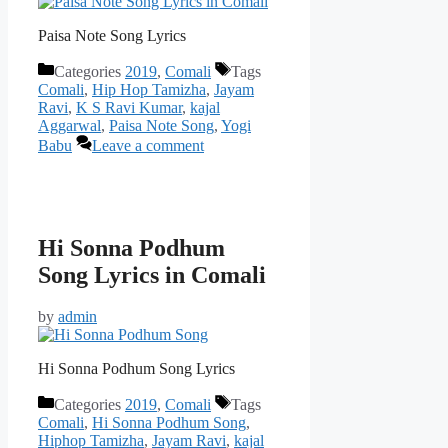
Paisa Note Song Lyrics
Categories
2019
,
Comali
Tags
Comali
,
Hip Hop Tamizha
,
Jayam
Ravi
,
K S Ravi Kumar
,
kajal
Aggarwal
,
Paisa Note Song
,
Yogi
Babu
Leave a comment
Hi Sonna Podhum
Song Lyrics in Comali
by
admin
Hi Sonna Podhum Song Lyrics
Categories
2019
,
Comali
Tags
Comali
,
Hi Sonna Podhum Song
,
Hiphop Tamizha
,
Jayam Ravi
,
kajal