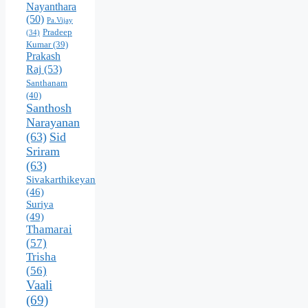
Nayanthara
(50)
Pa.Vijay
Pradeep
(34)
Kumar
(39)
Prakash
Raj
(53)
Santhanam
(40)
Santhosh
Narayanan
(63)
Sid
Sriram
(63)
Sivakarthikeyan
(46)
Suriya
(49)
Thamarai
(57)
Trisha
(56)
Vaali
(69)