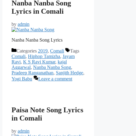
Nanba Nanba Song
Lyrics in Comali
by
admin
Nanba Nanba Song Lyrics
Categories
2019
,
Comali
Tags
Comali
,
Hiphop Tamizha
,
Jayam
Ravi
,
K S Ravi Kumar
,
kajal
Aggarwal
,
Nanba Nanba Song
,
Pradeep Ranganathan
,
Sanjith Hedge
,
Yogi Babu
Leave a comment
Paisa Note Song Lyrics
in Comali
by
admin