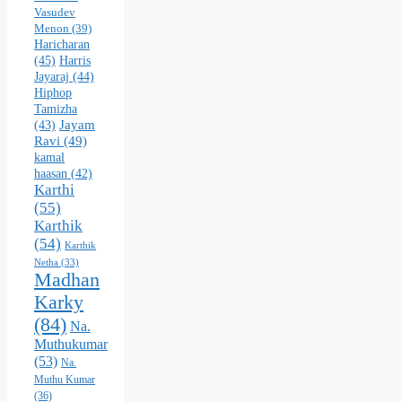
Vasudev
Menon
(39)
Haricharan
(45)
Harris
Jayaraj
(44)
Hiphop
Tamizha
Jayam
(43)
Ravi
(49)
kamal
haasan
(42)
Karthi
(55)
Karthik
(54)
Karthik
Netha
(33)
Madhan
Karky
(84)
Na.
Muthukumar
(53)
Na.
Muthu Kumar
(36)