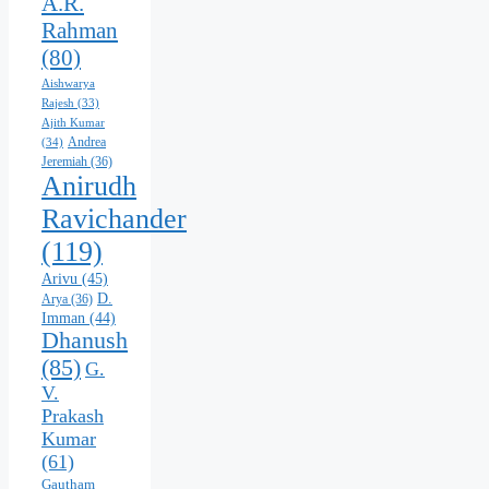
A.R.
Rahman
(80)
Aishwarya
Rajesh
(33)
Ajith Kumar
Andrea
(34)
Jeremiah
(36)
Anirudh
Ravichander
(119)
Arivu
(45)
D.
Arya
(36)
Imman
(44)
Dhanush
(85)
G.
V.
Prakash
Kumar
(61)
Gautham