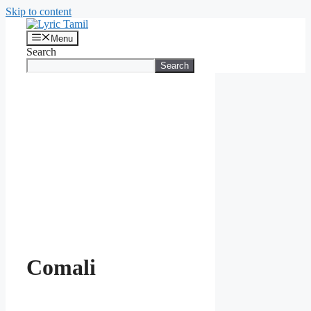
Skip to content
Menu
Search
Search
Comali