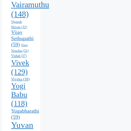
Vairamuthu
(148)
Vignesh
Shivan
(32)
Vijay
Sethupathi
(59)
Vijay
Yesudas
(32)
Vishal
(37)
Vivek
(129)
Viveka
(39)
Yogi
Babu
(118)
Yugabharathi
(59)
Yuvan