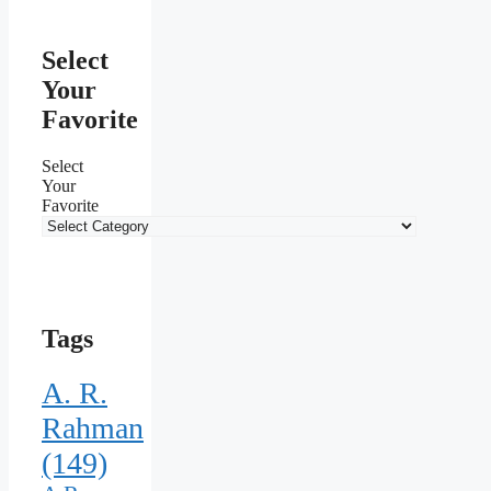
Select
Your
Favorite
Select
Your
Favorite
Tags
A. R.
Rahman
(149)