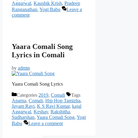
Aggarwal
,
Kaushik Krish
,
Pradeep
Ranganathan
,
Yogi Babu
Leave a
comment
Yaara Comali Song
Lyrics in Comali
by
admin
Yaara Comali Song Lyrics
Categories
2019
,
Comali
Tags
Aparna
,
Comali
,
Hip Hop Tamizha
,
Jayam Ravi
,
K S Ravi Kumar
,
kajal
Aggarwal
,
Keshav
,
Rakshitha
,
Sudharshan
,
Yaara Comali Song
,
Yogi
Babu
Leave a comment