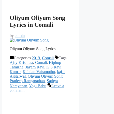
Oliyum Oliyum Song
Lyrics in Comali
by
admin
Oliyum Oliyum Song Lyrics
Categories
2019
,
Comali
Tags
Ajay Krishnaa
,
Comali
,
Hiphop
Tamizha
,
Jayam Ravi
,
K S Ravi
Kumar
,
Kabilan Vairamuthu
,
kajal
Aggarwal
,
Oliyum Oliyum Song
,
Pradeep Ranganathan
,
Sathya
Narayanan
,
Yogi Babu
Leave a
comment