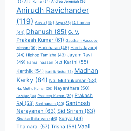
Andrea Jeremiah
(36)
(33)
Ajith Kumar
(34)
Anirudh Ravichander
(119)
Arivu
(45)
D. Imman
Arya
(36)
Dhanush
(85)
G. V.
(44)
Prakash Kumar
(61)
Gautham Vasudev
Haricharan
(45)
Harris Jayaraj
Menon
(39)
Jayam Ravi
(44)
Hiphop Tamizha
(43)
Karthi
(55)
(49)
kamal haasan
(42)
Madhan
Karthik
(54)
Karthik Netha
(33)
Karky
(84)
Na. Muthukumar
(53)
Nayanthara
(50)
Na. Muthu Kumar
(36)
Prakash
Pradeep Kumar
(39)
Pa.Vijay
(34)
Santhosh
Raj
(53)
Santhanam
(40)
Narayanan
(63)
Sid Sriram
(63)
Suriya
(49)
Sivakarthikeyan
(46)
Vaali
Thamarai
(57)
Trisha
(56)