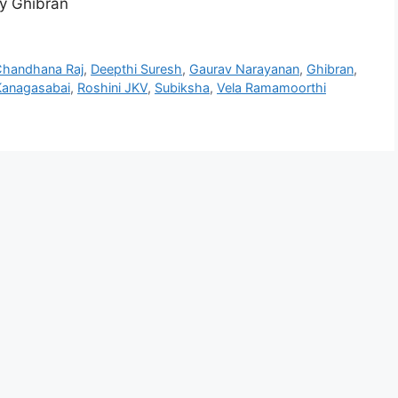
y Ghibran
handhana Raj
,
Deepthi Suresh
,
Gaurav Narayanan
,
Ghibran
,
Kanagasabai
,
Roshini JKV
,
Subiksha
,
Vela Ramamoorthi