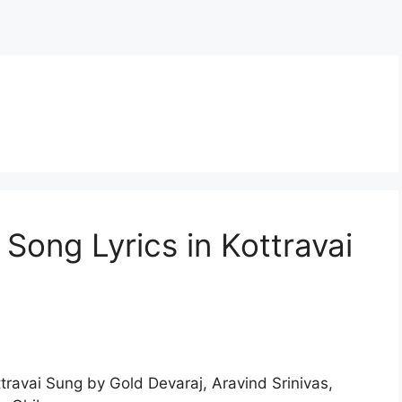
 Song Lyrics in Kottravai
travai Sung by Gold Devaraj, Aravind Srinivas,