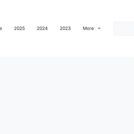
Search
e
2025
2024
2023
More