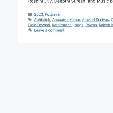
Roshini JKV, Deepthi Suresh and Music b
Categories
2023
,
Kottravai
Tags
Abhishek
,
Anupama Kumar
,
Aravind Srinivas
,
C
Gold Devaraj
,
Kathirmozhi
,
Naga
,
Pawan
,
Rajesh 
Leave a comment