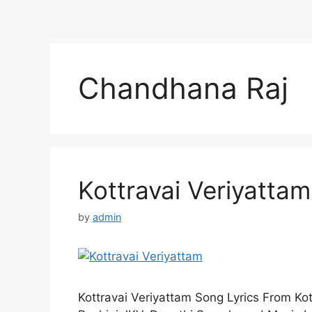
Chandhana Raj
Kottravai Veriyattam
by
admin
Kottravai Veriyattam Song Lyrics From Kot