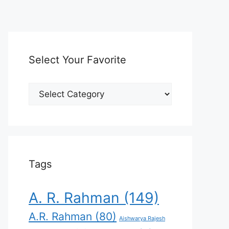
Select Your Favorite
Select
Your
Favorite
Tags
A. R. Rahman
(149)
A.R. Rahman
(80)
Aishwarya Rajesh