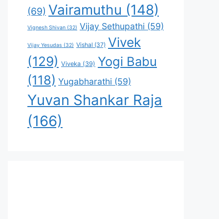
Vairamuthu
(148)
(69)
Vijay Sethupathi
(59)
Vignesh Shivan
(32)
Vivek
Vishal
(37)
Vijay Yesudas
(32)
(129)
Yogi Babu
Viveka
(39)
(118)
Yugabharathi
(59)
Yuvan Shankar Raja
(166)