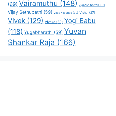
Vairamuthu
(148)
(69)
Vignesh Shivan
(32)
Vijay Sethupathi
(59)
Vishal
(37)
Vijay Yesudas
(32)
Vivek
(129)
Yogi Babu
Viveka
(39)
Yuvan
(118)
Yugabharathi
(59)
Shankar Raja
(166)