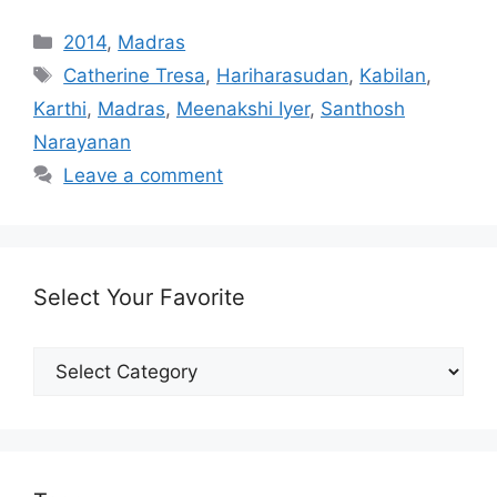
Categories
2014
,
Madras
Tags
Catherine Tresa
,
Hariharasudan
,
Kabilan
,
Karthi
,
Madras
,
Meenakshi Iyer
,
Santhosh
Narayanan
Leave a comment
Select Your Favorite
Select
Your
Favorite