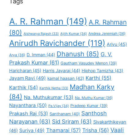
Tags
A. R. Rahman
(149)
A.R. Rahman
(80)
Andrea Jeremiah
(36)
Aishwarya Rajesh
(33)
Ajith Kumar
(34)
Anirudh Ravichander
(119)
Arivu
(45)
Dhanush
(85)
G. V.
D. Imman
(44)
Arya
(36)
Prakash Kumar
(61)
Gautham Vasudev Menon
(39)
Haricharan
(45)
Harris Jayaraj
(44)
Hiphop Tamizha
(43)
Karthi
(55)
Jayam Ravi
(49)
kamal haasan
(42)
Madhan Karky
Karthik
(54)
Karthik Netha
(33)
(84)
Na. Muthukumar
(53)
Na. Muthu Kumar
(36)
Nayanthara
(50)
Pradeep Kumar
(39)
Pa.Vijay
(34)
Santhosh
Prakash Raj
(53)
Santhanam
(40)
Narayanan
(63)
Sid Sriram
(63)
Sivakarthikeyan
Vaali
Thamarai
(57)
Trisha
(56)
Suriya
(49)
(46)