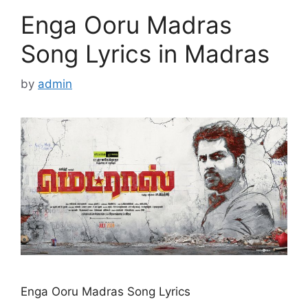
Enga Ooru Madras
Song Lyrics in Madras
by
admin
Enga Ooru Madras Song Lyrics