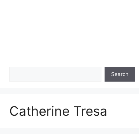
Search
Search
Catherine Tresa