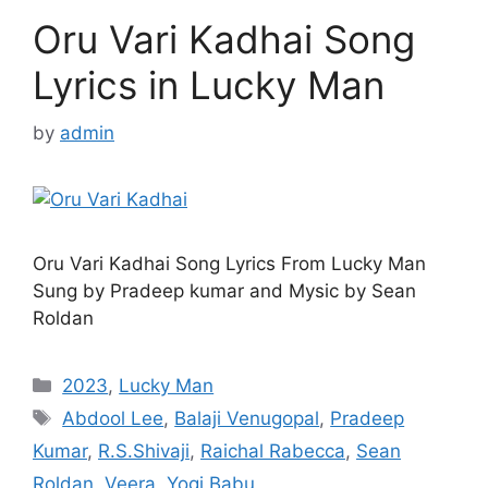
Oru Vari Kadhai Song
Lyrics in Lucky Man
by
admin
Oru Vari Kadhai Song Lyrics From Lucky Man
Sung by Pradeep kumar and Mysic by Sean
Roldan
Categories
2023
,
Lucky Man
Tags
Abdool Lee
,
Balaji Venugopal
,
Pradeep
Kumar
,
R.S.Shivaji
,
Raichal Rabecca
,
Sean
Roldan
,
Veera
,
Yogi Babu