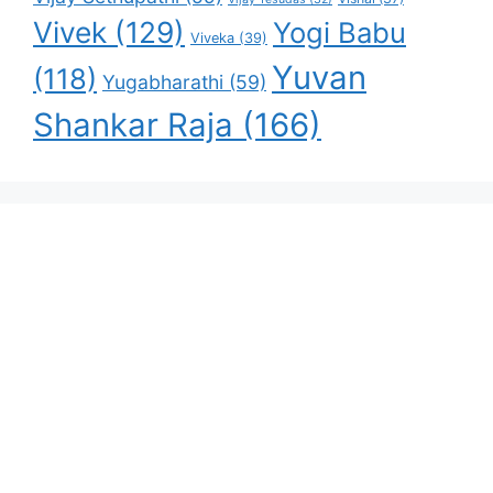
Vivek
(129)
Yogi Babu
Viveka
(39)
Yuvan
(118)
Yugabharathi
(59)
Shankar Raja
(166)