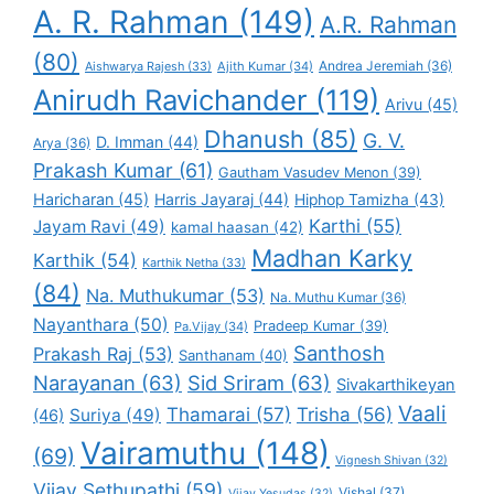
A. R. Rahman
(149)
A.R. Rahman
(80)
Andrea Jeremiah
(36)
Aishwarya Rajesh
(33)
Ajith Kumar
(34)
Anirudh Ravichander
(119)
Arivu
(45)
Dhanush
(85)
G. V.
D. Imman
(44)
Arya
(36)
Prakash Kumar
(61)
Gautham Vasudev Menon
(39)
Haricharan
(45)
Harris Jayaraj
(44)
Hiphop Tamizha
(43)
Karthi
(55)
Jayam Ravi
(49)
kamal haasan
(42)
Madhan Karky
Karthik
(54)
Karthik Netha
(33)
(84)
Na. Muthukumar
(53)
Na. Muthu Kumar
(36)
Nayanthara
(50)
Pradeep Kumar
(39)
Pa.Vijay
(34)
Santhosh
Prakash Raj
(53)
Santhanam
(40)
Narayanan
(63)
Sid Sriram
(63)
Sivakarthikeyan
Vaali
Thamarai
(57)
Trisha
(56)
Suriya
(49)
(46)
Vairamuthu
(148)
(69)
Vignesh Shivan
(32)
Vijay Sethupathi
(59)
Vishal
(37)
Vijay Yesudas
(32)