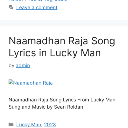
Leave a comment
Naamadhan Raja Song
Lyrics in Lucky Man
by
admin
Naamadhan Raja Song Lyrics From Lucky Man
Sung and Music by Sean Roldan
Categories
Lucky Man
,
2023