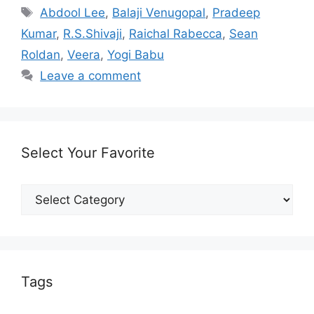
Tags
Abdool Lee
,
Balaji Venugopal
,
Pradeep
Kumar
,
R.S.Shivaji
,
Raichal Rabecca
,
Sean
Roldan
,
Veera
,
Yogi Babu
Leave a comment
Select Your Favorite
Select
Your
Favorite
Tags