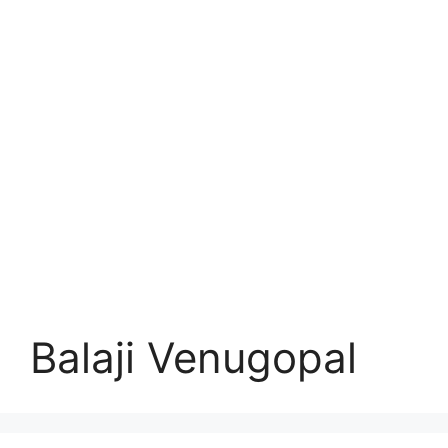
Balaji Venugopal