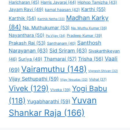
Haricharan
(45)
Harris Jayaraj
(44)
Hiphop Tamizha
(43)
Karthi
(55)
Jayam Ravi
(49)
kamal haasan
(42)
Madhan Karky
Karthik
(54)
Karthik Netha
(33)
(84)
Na. Muthukumar
(53)
Na. Muthu Kumar
(36)
Nayanthara
(50)
Pradeep Kumar
(39)
Pa.Vijay
(34)
Santhosh
Prakash Raj
(53)
Santhanam
(40)
Narayanan
(63)
Sid Sriram
(63)
Sivakarthikeyan
Vaali
Thamarai
(57)
Trisha
(56)
Suriya
(49)
(46)
Vairamuthu
(148)
(69)
Vignesh Shivan
(32)
Vijay Sethupathi
(59)
Vishal
(37)
Vijay Yesudas
(32)
Vivek
(129)
Yogi Babu
Viveka
(39)
Yuvan
(118)
Yugabharathi
(59)
Shankar Raja
(166)