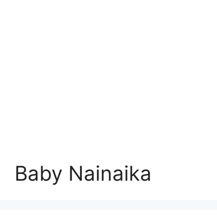
Baby Nainaika