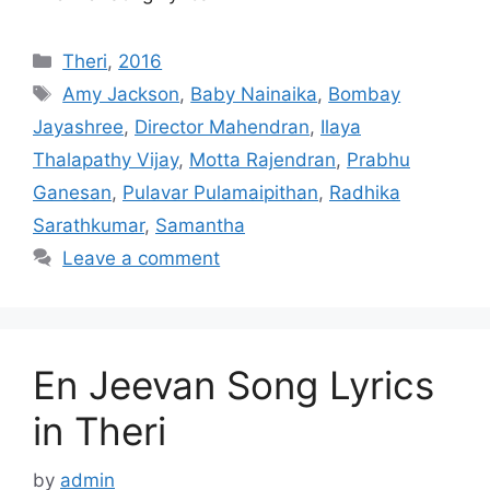
Categories
Theri
,
2016
Tags
Amy Jackson
,
Baby Nainaika
,
Bombay
Jayashree
,
Director Mahendran
,
Ilaya
Thalapathy Vijay
,
Motta Rajendran
,
Prabhu
Ganesan
,
Pulavar Pulamaipithan
,
Radhika
Sarathkumar
,
Samantha
Leave a comment
En Jeevan Song Lyrics
in Theri
by
admin