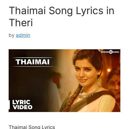
Thaimai Song Lyrics in
Theri
by
admin
Thaimai Song Lyrics