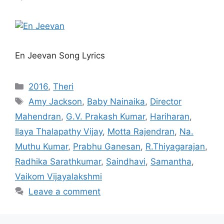
En Jeevan Song Lyrics
Categories
2016
,
Theri
Tags
Amy Jackson
,
Baby Nainaika
,
Director
Mahendran
,
G.V. Prakash Kumar
,
Hariharan
,
Ilaya Thalapathy Vijay
,
Motta Rajendran
,
Na.
Muthu Kumar
,
Prabhu Ganesan
,
R.Thiyagarajan
,
Radhika Sarathkumar
,
Saindhavi
,
Samantha
,
Vaikom Vijayalakshmi
Leave a comment