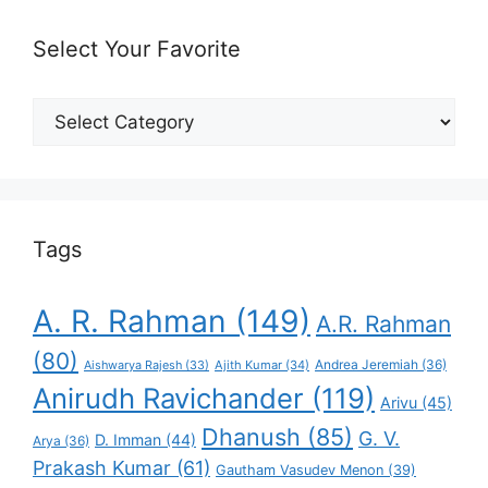
Select Your Favorite
Select
Your
Favorite
Tags
A. R. Rahman
(149)
A.R. Rahman
(80)
Andrea Jeremiah
(36)
Aishwarya Rajesh
(33)
Ajith Kumar
(34)
Anirudh Ravichander
(119)
Arivu
(45)
Dhanush
(85)
G. V.
D. Imman
(44)
Arya
(36)
Prakash Kumar
(61)
Gautham Vasudev Menon
(39)