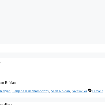
u
ean Roldan
 Kalyan
,
Sanjana Krishnamoorthy
,
Sean Roldan
,
Swaswika
Leave a