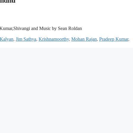
andhu
 Kumar,Shivangi and Music by Sean Roldan
 Kalyan
,
Jim Sathya
,
Krishnamoorthy
,
Mohan Rajan
,
Pradeep Kumar
,