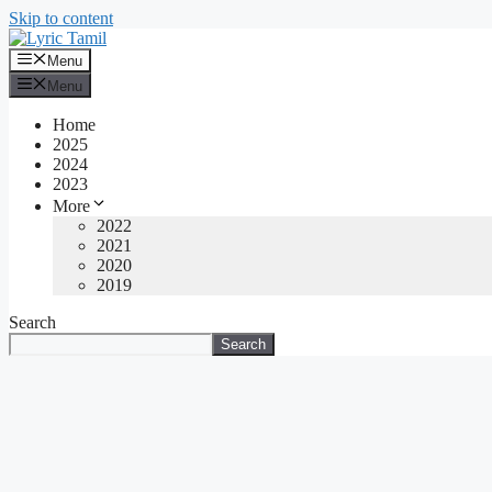
Skip to content
Menu
Menu
Home
2025
2024
2023
More
2022
2021
2020
2019
Search
Search