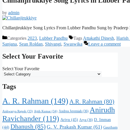
Chillanjirukkiye Song Lyrics in Lubber P
by
admin
Chillanjirukkiye Song Lyrics From Lubber Pandhu Sung by Pradeep
Categories
2023
,
Lubber Pandhu
Tags
Attakathi Dinesh
,
Harish
Sanjana
,
Sean Roldan
,
Shivangi
,
Swaswika
Leave a comment
Select Your Favorite
Select Your Favorite
Tags
A. R. Rahman
(149)
A.R. Rahman
(80)
Anirudh
Andrea Jeremiah
(36)
Aishwarya Rajesh
(33)
Ajith Kumar
(34)
Ravichander
(119)
Arivu
(45)
D. Imman
Arya
(36)
Dhanush
(85)
G. V. Prakash Kumar
(61)
(44)
Gautham