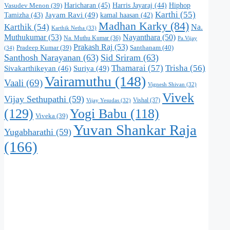
Haricharan
(45)
Harris Jayaraj
(44)
Hiphop
Vasudev Menon
(39)
Karthi
(55)
Jayam Ravi
(49)
Tamizha
(43)
kamal haasan
(42)
Madhan Karky
(84)
Karthik
(54)
Na.
Karthik Netha
(33)
Muthukumar
(53)
Nayanthara
(50)
Na. Muthu Kumar
(36)
Pa.Vijay
Prakash Raj
(53)
Santhanam
(40)
Pradeep Kumar
(39)
(34)
Santhosh Narayanan
(63)
Sid Sriram
(63)
Thamarai
(57)
Trisha
(56)
Suriya
(49)
Sivakarthikeyan
(46)
Vairamuthu
(148)
Vaali
(69)
Vignesh Shivan
(32)
Vivek
Vijay Sethupathi
(59)
Vishal
(37)
Vijay Yesudas
(32)
(129)
Yogi Babu
(118)
Viveka
(39)
Yuvan Shankar Raja
Yugabharathi
(59)
(166)