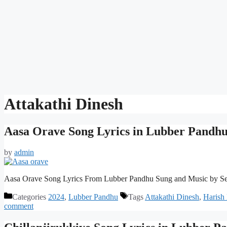
Attakathi Dinesh
Aasa Orave Song Lyrics in Lubber Pandh
by
admin
Aasa Orave Song Lyrics From Lubber Pandhu Sung and Music by S
Categories
2024
,
Lubber Pandhu
Tags
Attakathi Dinesh
,
Harish
comment