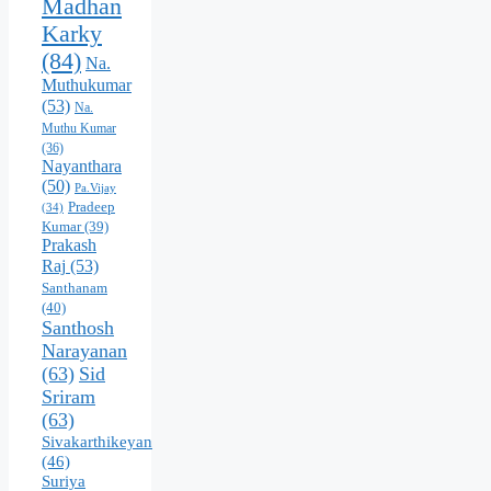
Madhan
Karky
(84)
Na.
Muthukumar
(53)
Na.
Muthu Kumar
(36)
Nayanthara
(50)
Pa.Vijay
Pradeep
(34)
Kumar
(39)
Prakash
Raj
(53)
Santhanam
(40)
Santhosh
Narayanan
(63)
Sid
Sriram
(63)
Sivakarthikeyan
(46)
Suriya