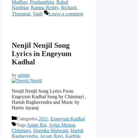
Madhav
,
Prashanthini
,
Rahul
Nambiar
,
Ranina Reddy
,
Richard
,
Thamarai
,
Vaali
Leave a comment
Nenjil Nenjil Song
Lyrics in Engeyum
Kadhal
by
admin
Nenjil Nenjil Song Lyrics From
Engeyum Kadhal Sung by Chinmayi ,
Harish Raghavendra and Music by
Harris Jayaraj
Categories
2011
,
Engeyum Kadhal
Tags
Aalap Raj
,
Arjun Menon
,
Chinmayi
,
Hansika Motwani
,
Harish
Raghavendra
,
Jayam Ravi
,
Karthik
,