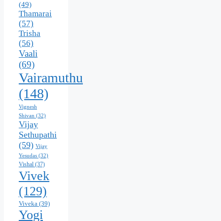
(49)
Thamarai
(57)
Trisha
(56)
Vaali
(69)
Vairamuthu
(148)
Vignesh
Shivan
(32)
Vijay
Sethupathi
(59)
Vijay
Yesudas
(32)
Vishal
(37)
Vivek
(129)
Viveka
(39)
Yogi