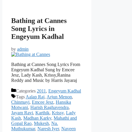
Bathing at Cannes
Song Lyrics in
Engeyum Kadhal
by
admin
Bathing at Cannes Song Lyrics From
Engeyum Kadhal Sung by Emcee
Jesz, Lady Kash, Krissy,Ranina
Reddy and Music by Harris Jayaraj
Categories
2011
,
Engeyum Kadhal
Tags
Aalap Raj
,
Arjun Menon
,
Chinmayi
,
Emcee Jesz
,
Hansika
Motwani
,
Harish Raghavendra
,
Jayam Ravi
,
Karthik
,
Krissy
,
Lady
Kash
,
Madhan Karky
,
Mahathi and
Gopal Rao
,
Mukesh
,
Na.
Muthukumar
,
Naresh Iyer
,
Naveen