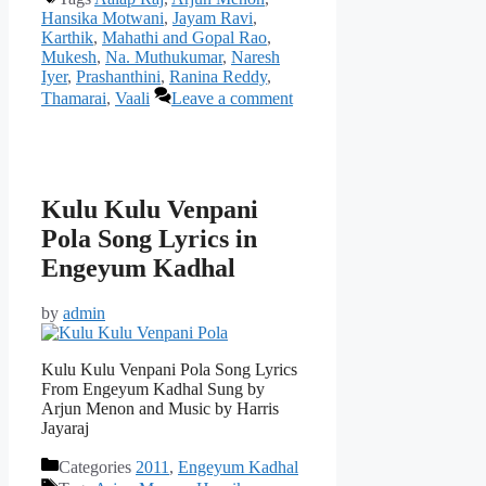
Hansika Motwani
,
Jayam Ravi
,
Karthik
,
Mahathi and Gopal Rao
,
Mukesh
,
Na. Muthukumar
,
Naresh
Iyer
,
Prashanthini
,
Ranina Reddy
,
Thamarai
,
Vaali
Leave a comment
Kulu Kulu Venpani
Pola Song Lyrics in
Engeyum Kadhal
by
admin
Kulu Kulu Venpani Pola Song Lyrics
From Engeyum Kadhal Sung by
Arjun Menon and Music by Harris
Jayaraj
Categories
2011
,
Engeyum Kadhal