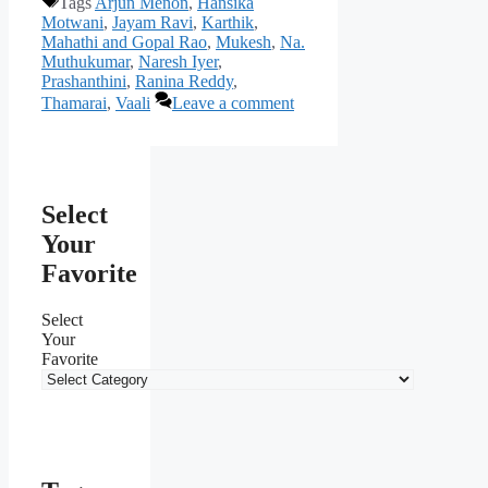
Tags
Arjun Menon
,
Hansika
Motwani
,
Jayam Ravi
,
Karthik
,
Mahathi and Gopal Rao
,
Mukesh
,
Na.
Muthukumar
,
Naresh Iyer
,
Prashanthini
,
Ranina Reddy
,
Thamarai
,
Vaali
Leave a comment
Select
Your
Favorite
Select
Your
Favorite