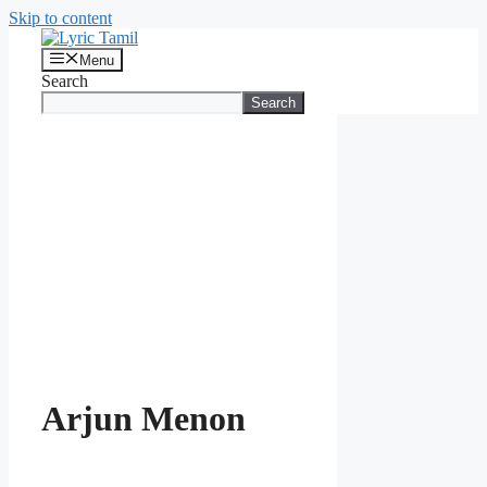
Skip to content
Menu
Search
Search
Arjun Menon