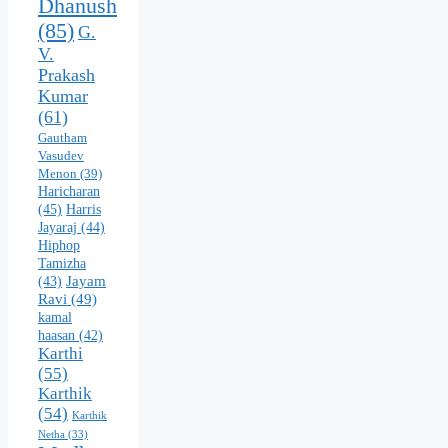
Dhanush
(85)
G.
V.
Prakash
Kumar
(61)
Gautham
Vasudev
Menon
(39)
Haricharan
(45)
Harris
Jayaraj
(44)
Hiphop
Tamizha
Jayam
(43)
Ravi
(49)
kamal
haasan
(42)
Karthi
(55)
Karthik
(54)
Karthik
Netha
(33)