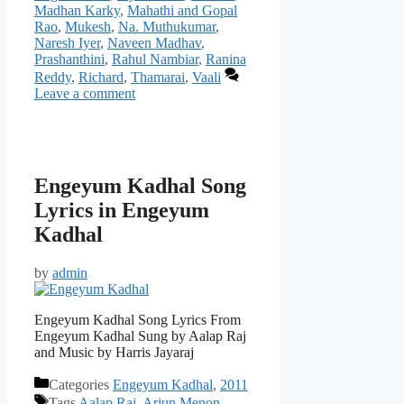
Madhan Karky
,
Mahathi and Gopal
Rao
,
Mukesh
,
Na. Muthukumar
,
Naresh Iyer
,
Naveen Madhav
,
Prashanthini
,
Rahul Nambiar
,
Ranina
Reddy
,
Richard
,
Thamarai
,
Vaali
Leave a comment
Engeyum Kadhal Song
Lyrics in Engeyum
Kadhal
by
admin
Engeyum Kadhal Song Lyrics From
Engeyum Kadhal Sung by Aalap Raj
and Music by Harris Jayaraj
Categories
Engeyum Kadhal
,
2011
Tags
Aalap Raj
,
Arjun Menon
,