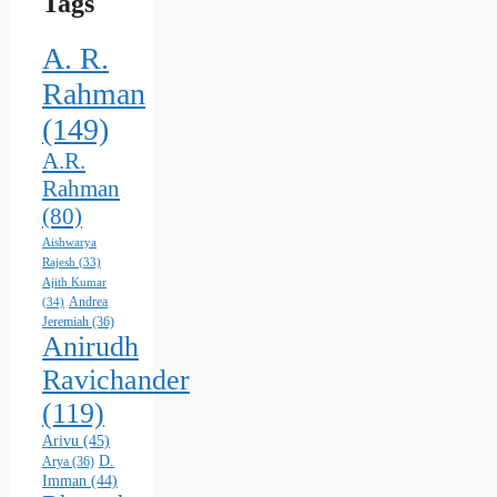
Tags
A. R.
Rahman
(149)
A.R.
Rahman
(80)
Aishwarya
Rajesh
(33)
Ajith Kumar
Andrea
(34)
Jeremiah
(36)
Anirudh
Ravichander
(119)
Arivu
(45)
D.
Arya
(36)
Imman
(44)