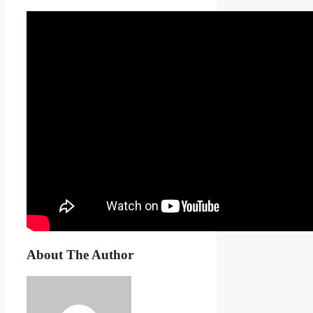
About The Author