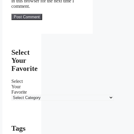
in this browser for the next time I
comment.
Select
Your
Favorite
Select
Your
Favorite
Tags