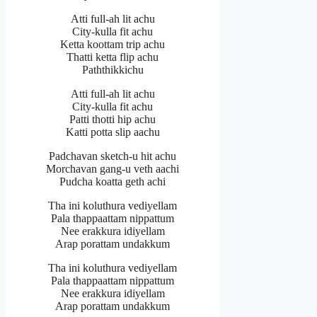
Atti full-ah lit achu
City-kulla fit achu
Ketta koottam trip achu
Thatti ketta flip achu
Paththikkichu
Atti full-ah lit achu
City-kulla fit achu
Patti thotti hip achu
Katti potta slip aachu
Padchavan sketch-u hit achu
Morchavan gang-u veth aachi
Pudcha koatta geth achi
Tha ini koluthura vediyellam
Pala thappaattam nippattum
Nee erakkura idiyellam
Arap porattam undakkum
Tha ini koluthura vediyellam
Pala thappaattam nippattum
Nee erakkura idiyellam
Arap porattam undakkum