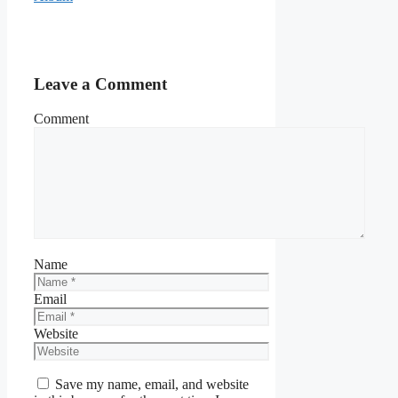
Leave a Comment
Comment
Name
Email
Website
Save my name, email, and website