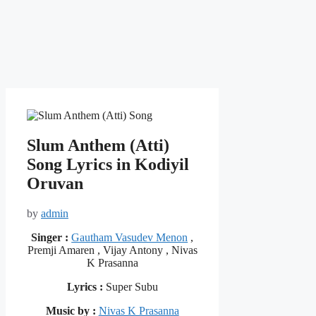
Slum Anthem (Atti)
Song Lyrics in Kodiyil
Oruvan
by
admin
Singer :
Gautham Vasudev Menon
,
Premji Amaren , Vijay Antony , Nivas
K Prasanna
Lyrics :
Super Subu
Music by :
Nivas K Prasanna