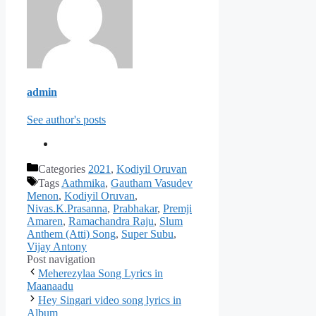
admin
See author's posts
Categories
2021
,
Kodiyil Oruvan
Tags
Aathmika
,
Gautham Vasudev
Menon
,
Kodiyil Oruvan
,
Nivas.K.Prasanna
,
Prabhakar
,
Premji
Amaren
,
Ramachandra Raju
,
Slum
Anthem (Atti) Song
,
Super Subu
,
Vijay Antony
Post navigation
Meherezylaa Song Lyrics in
Maanaadu
Hey Singari video song lyrics in
Album