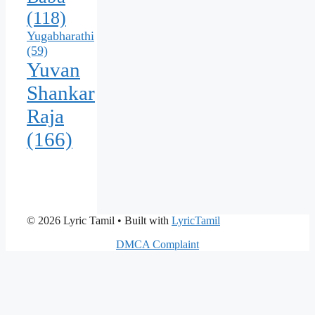
(118)
Yugabharathi
(59)
Yuvan
Shankar
Raja
(166)
© 2026 Lyric Tamil
• Built with
LyricTamil
DMCA Complaint