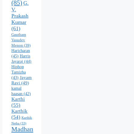
(85)
G.
V.
Prakash
Kumar
(61)
Gautham
Vasudev
Menon
(39)
Haricharan
(45)
Harris
Jayaraj
(44)
Hiphop
Tamizha
Jayam
(43)
Ravi
(49)
kamal
haasan
(42)
Karthi
(55)
Karthik
(54)
Karthik
Netha
(33)
Madhan