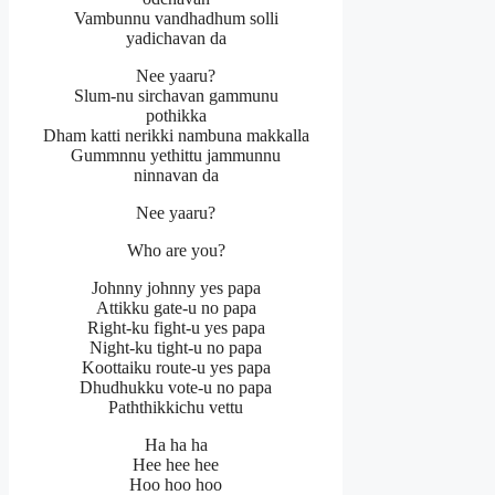
Vambunnu vandhadhum solli
yadichavan da
Nee yaaru?
Slum-nu sirchavan gammunu
pothikka
Dham katti nerikki nambuna makkalla
Gummnnu yethittu jammunnu
ninnavan da
Nee yaaru?
Who are you?
Johnny johnny yes papa
Attikku gate-u no papa
Right-ku fight-u yes papa
Night-ku tight-u no papa
Koottaiku route-u yes papa
Dhudhukku vote-u no papa
Paththikkichu vettu
Ha ha ha
Hee hee hee
Hoo hoo hoo