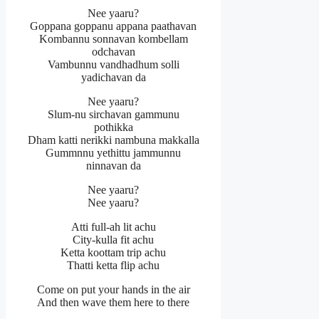
Nee yaaru?
Goppana goppanu appana paathavan
Kombannu sonnavan kombellam
odchavan
Vambunnu vandhadhum solli
yadichavan da
Nee yaaru?
Slum-nu sirchavan gammunu
pothikka
Dham katti nerikki nambuna makkalla
Gummnnu yethittu jammunnu
ninnavan da
Nee yaaru?
Nee yaaru?
Atti full-ah lit achu
City-kulla fit achu
Ketta koottam trip achu
Thatti ketta flip achu
Come on put your hands in the air
And then wave them here to there