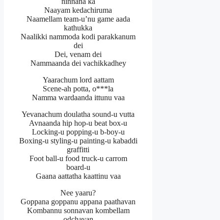
ninnana ka
Naayam kedachiruma
Naamellam team-u’nu game aada
kathukka
Naalikki nammoda kodi parakkanum
dei
Dei, venam dei
Nammaanda dei vachikkadhey
Yaarachum lord aattam
Scene-ah potta, o***la
Namma wardaanda ittunu vaa
Yevanachum doulatha sound-u vutta
Avnaanda hip hop-u beat box-u
Locking-u popping-u b-boy-u
Boxing-u styling-u painting-u kabaddi
graffitti
Foot ball-u food truck-u carrom
board-u
Gaana aattatha kaattinu vaa
Nee yaaru?
Goppana goppanu appana paathavan
Kombannu sonnavan kombellam
odchavan