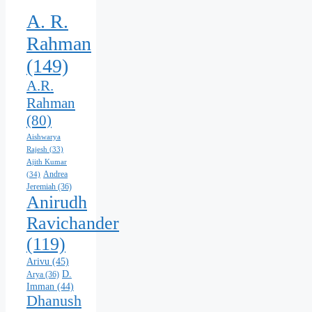
A. R.
Rahman
(149)
A.R.
Rahman
(80)
Aishwarya
Rajesh
(33)
Ajith Kumar
Andrea
(34)
Jeremiah
(36)
Anirudh
Ravichander
(119)
Arivu
(45)
D.
Arya
(36)
Imman
(44)
Dhanush