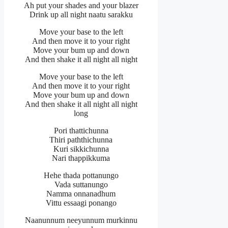
Ah put your shades and your blazer
Drink up all night naatu sarakku
Move your base to the left
And then move it to your right
Move your bum up and down
And then shake it all night all night
Move your base to the left
And then move it to your right
Move your bum up and down
And then shake it all night all night
long
Pori thattichunna
Thiri paththichunna
Kuri sikkichunna
Nari thappikkuma
Hehe thada pottanungo
Vada suttanungo
Namma onnanadhum
Vittu essaagi ponango
Naanunnum neeyunnum murkinnu