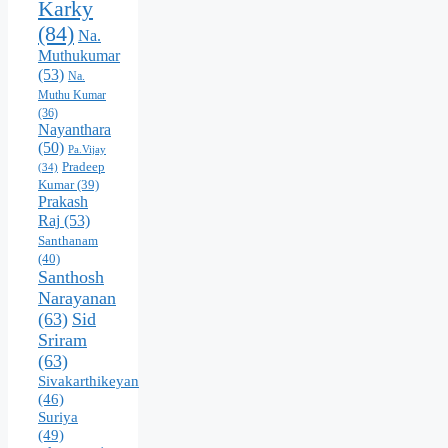
Karky
(84)
Na.
Muthukumar
(53)
Na.
Muthu Kumar
(36)
Nayanthara
(50)
Pa.Vijay
Pradeep
(34)
Kumar
(39)
Prakash
Raj
(53)
Santhanam
(40)
Santhosh
Narayanan
(63)
Sid
Sriram
(63)
Sivakarthikeyan
(46)
Suriya
(49)