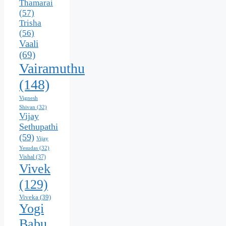
Thamarai
(57)
Trisha
(56)
Vaali
(69)
Vairamuthu
(148)
Vignesh
Shivan
(32)
Vijay
Sethupathi
(59)
Vijay
Yesudas
(32)
Vishal
(37)
Vivek
(129)
Viveka
(39)
Yogi
Babu