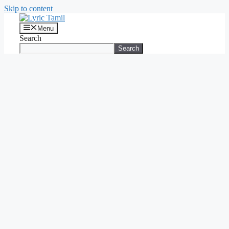
Skip to content
Menu
Search
Search