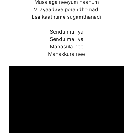
Musalaga neeyum naanum
Vilayaadave porandhomadi
Esa kaathume sugamthanadi
Sendu malliya
Sendu malliya
Manasula nee
Manakkura nee