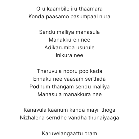
Oru kaambile iru thaamara
Konda paasamo pasumpaal nura
Sendu malliya manasula
Manakkuren nee
Adikarumba usurule
Inikura nee
Theruvula nooru poo kada
Ennaku nee vaasam serthida
Podhum thangam sendu malliya
Manasula manakkura nee
Kanavula kaanum kanda mayil thoga
Nizhalena serndhe vandha thunaiyaaga
Karuvelangaattu oram