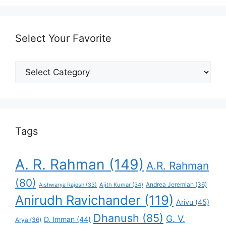
Select Your Favorite
Select
Your
Favorite
Tags
A. R. Rahman
(149)
A.R. Rahman
(80)
Andrea Jeremiah
(36)
Aishwarya Rajesh
(33)
Ajith Kumar
(34)
Anirudh Ravichander
(119)
Arivu
(45)
Dhanush
(85)
G. V.
D. Imman
(44)
Arya
(36)