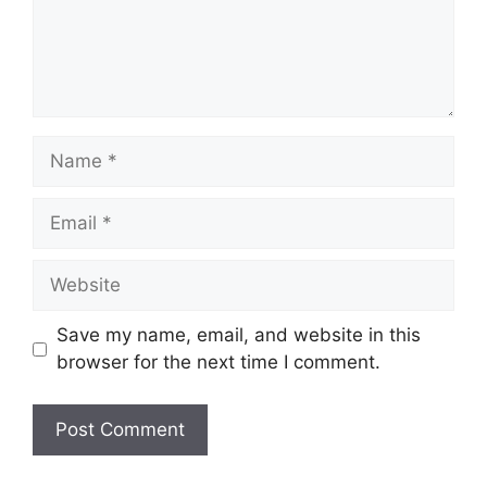
Name
Email
Website
Save my name, email, and website in this
browser for the next time I comment.