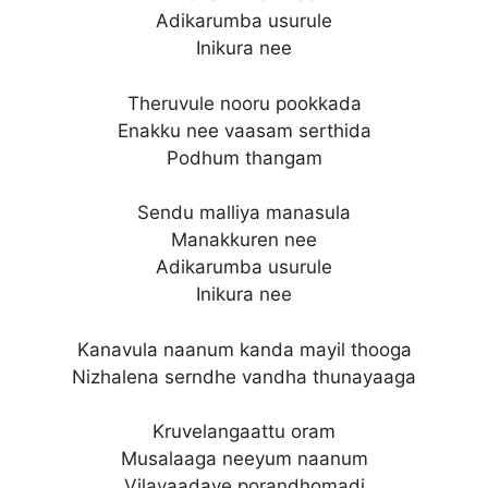
Adikarumba usurule
Inikura nee
Theruvule nooru pookkada
Enakku nee vaasam serthida
Podhum thangam
Sendu malliya manasula
Manakkuren nee
Adikarumba usurule
Inikura nee
Kanavula naanum kanda mayil thooga
Nizhalena serndhe vandha thunayaaga
Kruvelangaattu oram
Musalaaga neeyum naanum
Vilayaadave porandhomadi