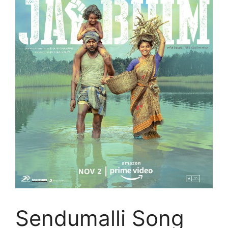
Sendumalli Song