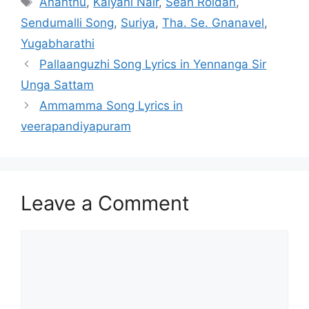
Ananthu
,
Kalyani Nair
,
Sean Roldan
,
Sendumalli Song
,
Suriya
,
Tha. Se. Gnanavel
,
Yugabharathi
Post
Pallaanguzhi Song Lyrics in Yennanga Sir
navigation
Unga Sattam
Ammamma Song Lyrics in
veerapandiyapuram
Leave a Comment
Comment