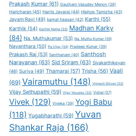
Prakash Kumar
(61)
Gautham Vasudev Menon
(39)
Haricharan
(45)
Harris Jayaraj
(44)
Hiphop Tamizha
(43)
Karthi
(55)
Jayam Ravi
(49)
kamal haasan
(42)
Madhan Karky
Karthik
(54)
Karthik Netha
(33)
(84)
Na. Muthukumar
(53)
Na. Muthu Kumar
(36)
Nayanthara
(50)
Pradeep Kumar
(39)
Pa.Vijay
(34)
Santhosh
Prakash Raj
(53)
Santhanam
(40)
Narayanan
(63)
Sid Sriram
(63)
Sivakarthikeyan
Vaali
Thamarai
(57)
Trisha
(56)
Suriya
(49)
(46)
Vairamuthu
(148)
(69)
Vignesh Shivan
(32)
Vijay Sethupathi
(59)
Vishal
(37)
Vijay Yesudas
(32)
Vivek
(129)
Yogi Babu
Viveka
(39)
Yuvan
(118)
Yugabharathi
(59)
Shankar Raja
(166)