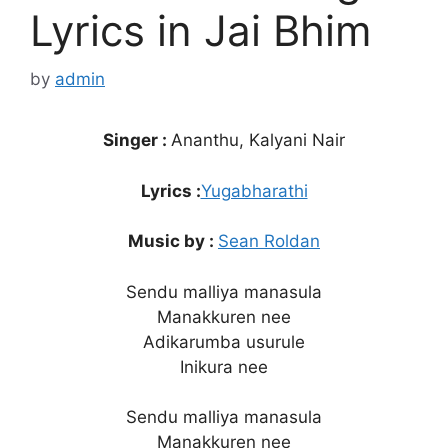
Lyrics in Jai Bhim
by
admin
Singer :
Ananthu, Kalyani Nair
Lyrics :
Yugabharathi
Music by :
Sean Roldan
Sendu malliya manasula
Manakkuren nee
Adikarumba usurule
Inikura nee
Sendu malliya manasula
Manakkuren nee