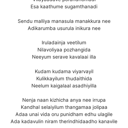
Esa kaathume sugamthanadi
Sendu malliya manasula manakkura nee
Adikarumba usurula inikura nee
Iruladainja veetilum
Nilavoliyaa pozhangida
Neeyum serave kavalaai illa
Kudam kudama viyarvayil
Kulikkayilum thudaithida
Neelum kaigalaal asadhiyilla
Nenja naan kizhicha anya nee irrupa
Kandhal selaiyilum thangamaa jolipaa
Adaa unai vida oru punidham edhu ulagile
Ada kadavulin niram therindhidaadho kanavile