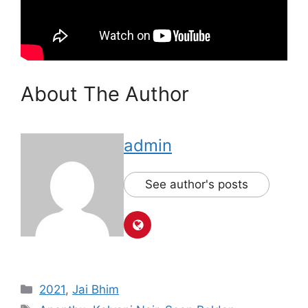
About The Author
admin
See author's posts
Categories
2021
,
Jai Bhim
Tags