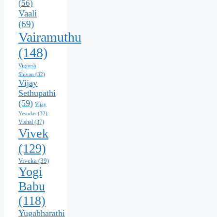
(56)
Vaali
(69)
Vairamuthu
(148)
Vignesh
Shivan
(32)
Vijay
Sethupathi
(59)
Vijay
Yesudas
(32)
Vishal
(37)
Vivek
(129)
Viveka
(39)
Yogi
Babu
(118)
Yugabharathi