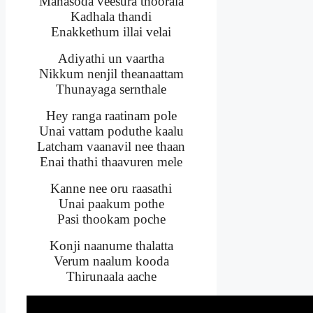
Manasoda veesura thoorala
Kadhala thandi
Enakkethum illai velai
Adiyathi un vaartha
Nikkum nenjil theanaattam
Thunayaga sernthale
Hey ranga raatinam pole
Unai vattam poduthe kaalu
Latcham vaanavil nee thaan
Enai thathi thaavuren mele
Kanne nee oru raasathi
Unai paakum pothe
Pasi thookam poche
Konji naanume thalatta
Verum naalum kooda
Thirunaala aache