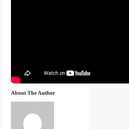
About The Author