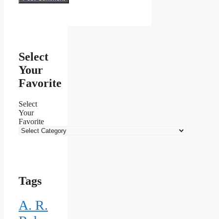
Select
Your
Favorite
Select
Your
Favorite
Tags
A. R.