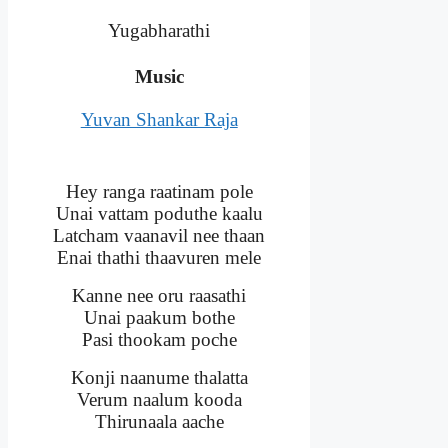
Yugabharathi
Music
Yuvan Shankar Raja
Hey ranga raatinam pole
Unai vattam poduthe kaalu
Latcham vaanavil nee thaan
Enai thathi thaavuren mele
Kanne nee oru raasathi
Unai paakum bothe
Pasi thookam poche
Konji naanume thalatta
Verum naalum kooda
Thirunaala aache