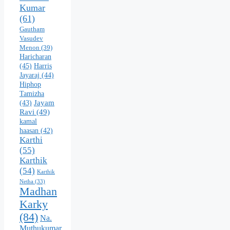
Kumar
(61)
Gautham
Vasudev
Menon
(39)
Haricharan
(45)
Harris
Jayaraj
(44)
Hiphop
Tamizha
Jayam
(43)
Ravi
(49)
kamal
haasan
(42)
Karthi
(55)
Karthik
(54)
Karthik
Netha
(33)
Madhan
Karky
(84)
Na.
Muthukumar