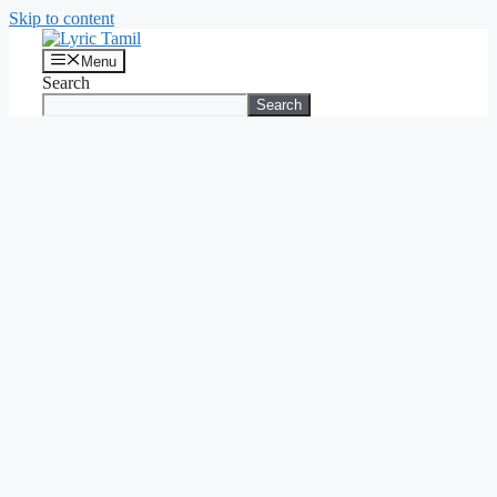
Skip to content
Menu
Search
Search