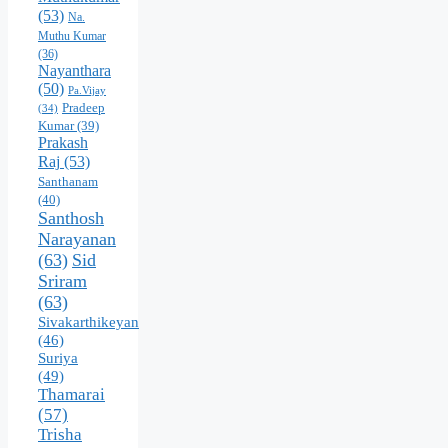
(53)
Na.
Muthu Kumar
(36)
Nayanthara
(50)
Pa.Vijay
Pradeep
(34)
Kumar
(39)
Prakash
Raj
(53)
Santhanam
(40)
Santhosh
Narayanan
(63)
Sid
Sriram
(63)
Sivakarthikeyan
(46)
Suriya
(49)
Thamarai
(57)
Trisha