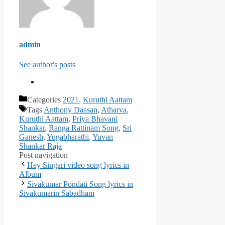
admin
See author's posts
Categories
2021
,
Kuruthi Aattam
Tags
Anthony Daasan
,
Atharva
,
Kuruthi Aattam
,
Priya Bhavani
Shankar
,
Ranga Rattinam Song
,
Sri
Ganesh
,
Yugabharathi
,
Yuvan
Shankar Raja
Post navigation
Hey Singari video song lyrics in
Album
Sivakumar Pondati Song lyrics in
Sivakumarin Sabadham