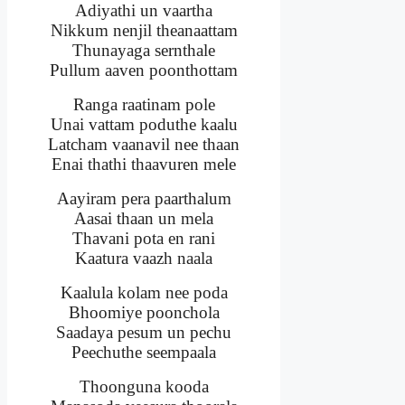
Adiyathi un vaartha
Nikkum nenjil theanaattam
Thunayaga sernthale
Pullum aaven poonthottam
Ranga raatinam pole
Unai vattam poduthe kaalu
Latcham vaanavil nee thaan
Enai thathi thaavuren mele
Aayiram pera paarthalum
Aasai thaan un mela
Thavani pota en rani
Kaatura vaazh naala
Kaalula kolam nee poda
Bhoomiye poonchola
Saadaya pesum un pechu
Peechuthe seempaala
Thoonguna kooda