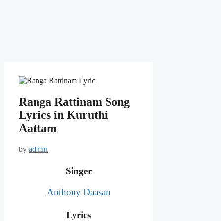
Ranga Rattinam Song
Lyrics in Kuruthi
Aattam
by
admin
Singer
Anthony Daasan
Lyrics