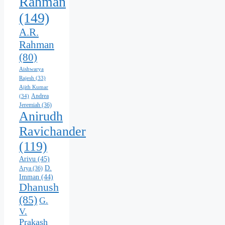
Rahman
(149)
A.R.
Rahman
(80)
Aishwarya
Rajesh
(33)
Ajith Kumar
Andrea
(34)
Jeremiah
(36)
Anirudh
Ravichander
(119)
Arivu
(45)
D.
Arya
(36)
Imman
(44)
Dhanush
(85)
G.
V.
Prakash