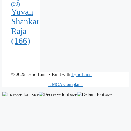
(59)
Yuvan
Shankar
Raja
(166)
© 2026 Lyric Tamil
• Built with
LyricTamil
DMCA Complaint