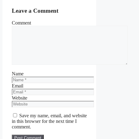
Leave a Comment
Comment
Name
Email
Website
Save my name, email, and website
in this browser for the next time I
comment.