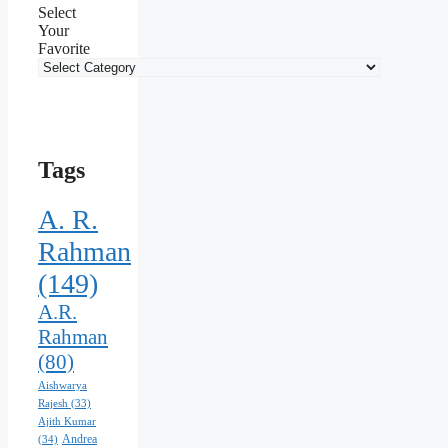
Select
Your
Favorite
Tags
A. R.
Rahman
(149)
A.R.
Rahman
(80)
Aishwarya
Rajesh
(33)
Ajith Kumar
Andrea
(34)