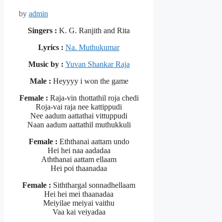
by
admin
Singers :
K. G. Ranjith and Rita
Lyrics :
Na. Muthukumar
Music by :
Yuvan Shankar Raja
Male :
Heyyyy i won the game
Female :
Raja-vin thottathil roja chedi
Roja-vai raja nee kattippudi
Nee aadum aattathai vittuppudi
Naan aadum aattathil muthukkuli
Female :
Eththanai aattam undo
Hei hei naa aadadaa
Aththanai aattam ellaam
Hei poi thaanadaa
Female :
Siththargal sonnadhellaam
Hei hei mei thaanadaa
Meiyilae meiyai vaithu
Vaa kai veiyadaa