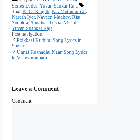
Songs Lyrics
,
Yuvan Sankar Raja
Tags
K. G. Ranjith
,
Na. Muthukumar
,
Naresh Iyer
,
Naveen Madhav
,
Rita
,
Suchitra
,
Sunaina
,
Trisha
,
Vishal
,
Yuvan Shankar Raja
Post navigation
Poikkaal Kuthirai Song Lyrics in
Samar
Unnai Kaanadhu Naan Song Lyrics
in Vishwaroopam
Leave a Comment
Comment