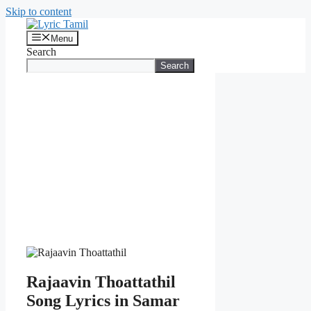
Skip to content
Menu
Search
Search
Rajaavin Thoattathil
Song Lyrics in Samar