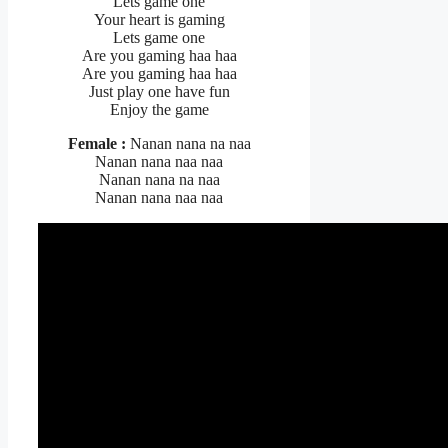
Lets game one
Your heart is gaming
Lets game one
Are you gaming haa haa
Are you gaming haa haa
Just play one have fun
Enjoy the game
Female :
Nanan nana na naa
Nanan nana naa naa
Nanan nana na naa
Nanan nana naa naa