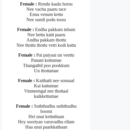
Female :
Rendu kaalu horsu
Nee vachu paaru race
Enna venum kettu
Nee sundi podu tossu
Female :
Endha pakkam inbam
Nee bettu katti paaru
Andha pakkam thottu
Nee thottu thottu vetri kodi kattu
Female :
Pai paiyaai un veettu
Panam kottumae
Thangathil poo pookkum
Un thottamae
Female :
Kaithatti nee sonnaal
Kai kattumae
Vinmeengal nee thottaal
kaikkettumae
Female :
Suththudhu suththudhu
boomi
Hei unai kettuthaan
Hey sooriyan varuvadhu ellam
Haa unai paarkkathaan