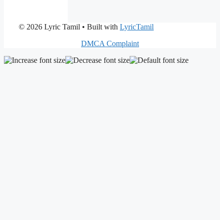
© 2026 Lyric Tamil
• Built with
LyricTamil
DMCA Complaint