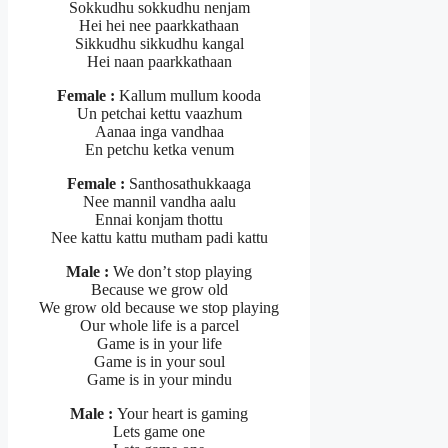
Sokkudhu sokkudhu nenjam
Hei hei nee paarkkathaan
Sikkudhu sikkudhu kangal
Hei naan paarkkathaan
Female :
Kallum mullum kooda
Un petchai kettu vaazhum
Aanaa inga vandhaa
En petchu ketka venum
Female :
Santhosathukkaaga
Nee mannil vandha aalu
Ennai konjam thottu
Nee kattu kattu mutham padi kattu
Male :
We don’t stop playing
Because we grow old
We grow old because we stop playing
Our whole life is a parcel
Game is in your life
Game is in your soul
Game is in your mindu
Male :
Your heart is gaming
Lets game one