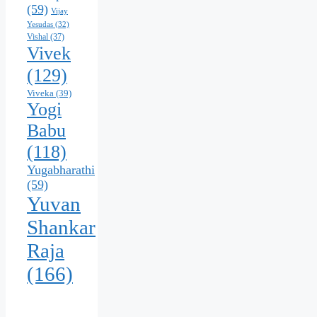
(59)
Vijay
Yesudas
(32)
Vishal
(37)
Vivek
(129)
Viveka
(39)
Yogi
Babu
(118)
Yugabharathi
(59)
Yuvan
Shankar
Raja
(166)