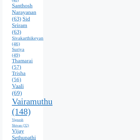
Santhosh
Narayanan
(63)
Sid
Sriram
(63)
Sivakarthikeyan
(46)
Suriya
(49)
Thamarai
(57)
Trisha
(56)
Vaali
(69)
Vairamuthu
(148)
Vignesh
Shivan
(32)
Vijay
Sethupathi