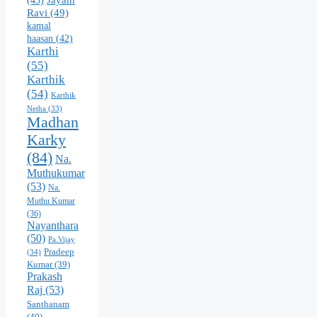
(43)
Ravi
(49)
kamal
haasan
(42)
Karthi
(55)
Karthik
(54)
Karthik
Netha
(33)
Madhan
Karky
(84)
Na.
Muthukumar
(53)
Na.
Muthu Kumar
(36)
Nayanthara
(50)
Pa.Vijay
Pradeep
(34)
Kumar
(39)
Prakash
Raj
(53)
Santhanam
(40)