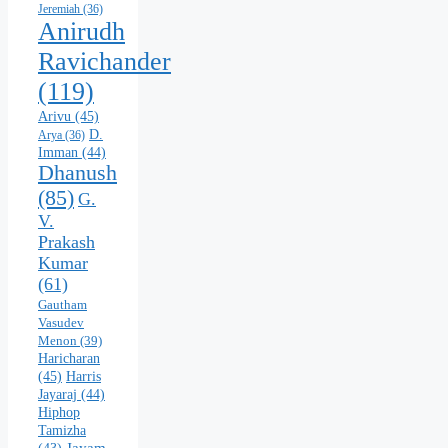
Jeremiah
(36)
Anirudh
Ravichander
(119)
Arivu
(45)
D.
Arya
(36)
Imman
(44)
Dhanush
(85)
G.
V.
Prakash
Kumar
(61)
Gautham
Vasudev
Menon
(39)
Haricharan
(45)
Harris
Jayaraj
(44)
Hiphop
Tamizha
Jayam