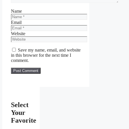
Name
Email
Website
Save my name, email, and website
in this browser for the next time I
comment.
Select
Your
Favorite