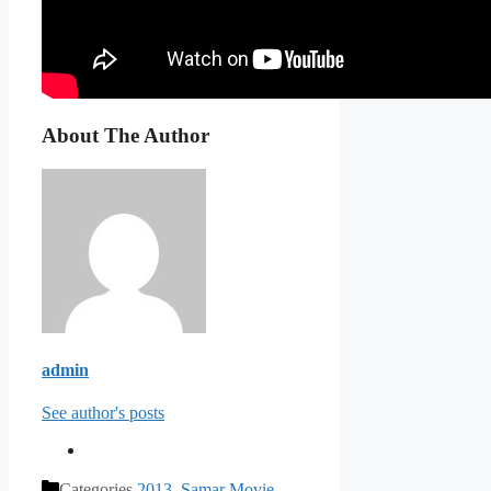
About The Author
admin
See author's posts
Categories
2013
,
Samar Movie