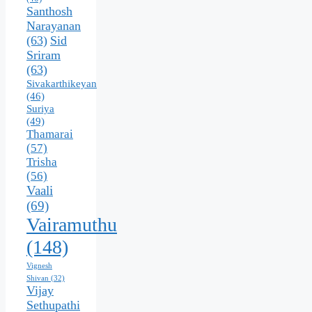
Santhosh
Narayanan
(63)
Sid
Sriram
(63)
Sivakarthikeyan
(46)
Suriya
(49)
Thamarai
(57)
Trisha
(56)
Vaali
(69)
Vairamuthu
(148)
Vignesh
Shivan
(32)
Vijay
Sethupathi