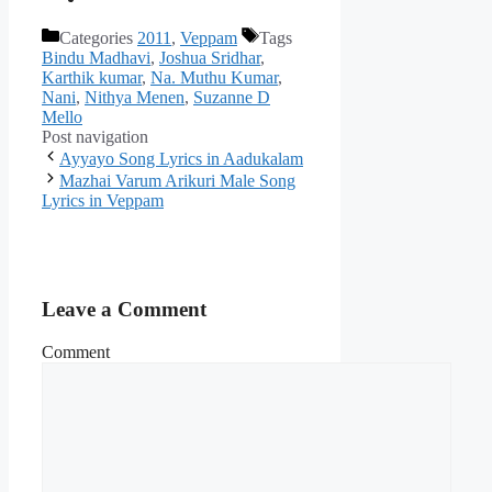
Categories
2011
,
Veppam
Tags
Bindu Madhavi
,
Joshua Sridhar
,
Karthik kumar
,
Na. Muthu Kumar
,
Nani
,
Nithya Menen
,
Suzanne D
Mello
Post navigation
Ayyayo Song Lyrics in Aadukalam
Mazhai Varum Arikuri Male Song
Lyrics in Veppam
Leave a Comment
Comment