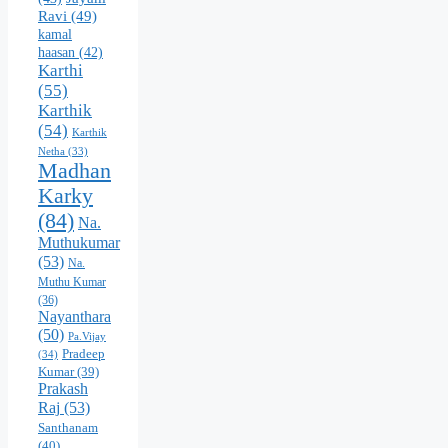
Ravi
(49)
kamal
haasan
(42)
Karthi
(55)
Karthik
(54)
Karthik
Netha
(33)
Madhan
Karky
(84)
Na.
Muthukumar
(53)
Na.
Muthu Kumar
(36)
Nayanthara
(50)
Pa.Vijay
Pradeep
(34)
Kumar
(39)
Prakash
Raj
(53)
Santhanam
(40)