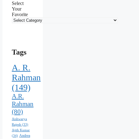
Select
Your
Favorite
Tags
A. R.
Rahman
(149)
A.R.
Rahman
(80)
Aishwarya
Rajesh
(33)
Ajith Kumar
Andrea
(34)