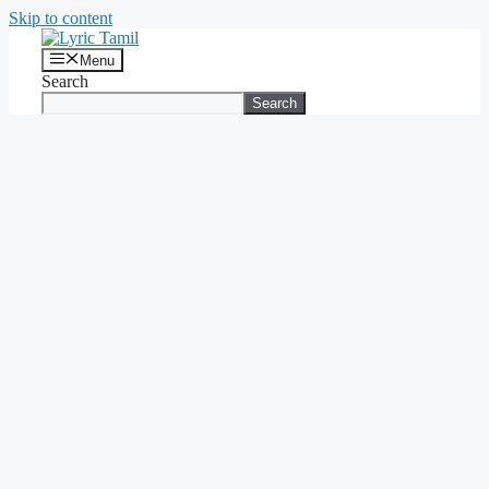
Skip to content
Menu
Search
Search