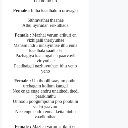
Oh ho ho ho
Female :
Intha kaadhalum oruvagai
Sithravathai thaanae
Athu uyirudan erikuthada
Female :
Mazhai varum arikuri en
vizhigalil theriyuthae
Manam indru ninaiyuthae ithu enna
kaadhala saadhala
Pazhagiya kaalangal en paarvayil
viriyuthae
Paadhaigal nazhuvuthae ithu yeno
yeno
Female :
Un thoolil saayum pothu
urchagam kollum kangal
Nee enge enge endru unaithedi thedi
paarkirathu
Unnodu poogumpothu poo pookum
saalai yaavum
Nee enge endru ennai ketta pinbu
vaadiduthae
Female :
Mazhai varum arikuri en