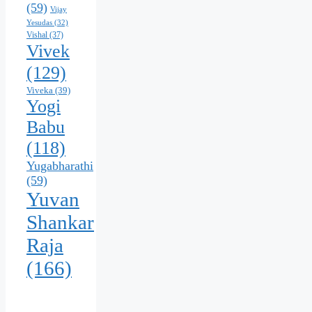
(59)
Vijay
Yesudas
(32)
Vishal
(37)
Vivek
(129)
Viveka
(39)
Yogi
Babu
(118)
Yugabharathi
(59)
Yuvan
Shankar
Raja
(166)