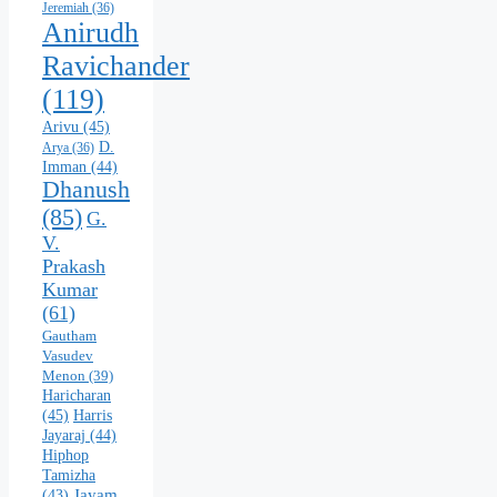
Jeremiah
(36)
Anirudh
Ravichander
(119)
Arivu
(45)
D.
Arya
(36)
Imman
(44)
Dhanush
(85)
G.
V.
Prakash
Kumar
(61)
Gautham
Vasudev
Menon
(39)
Haricharan
(45)
Harris
Jayaraj
(44)
Hiphop
Tamizha
Jayam
(43)