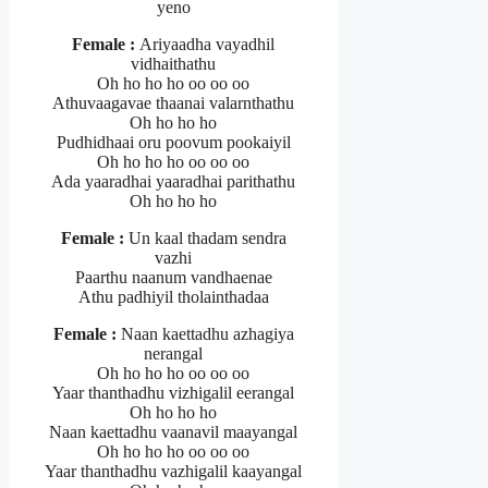
yeno
Female :
Ariyaadha vayadhil
vidhaithathu
Oh ho ho ho oo oo oo
Athuvaagavae thaanai valarnthathu
Oh ho ho ho
Pudhidhaai oru poovum pookaiyil
Oh ho ho ho oo oo oo
Ada yaaradhai yaaradhai parithathu
Oh ho ho ho
Female :
Un kaal thadam sendra
vazhi
Paarthu naanum vandhaenae
Athu padhiyil tholainthadaa
Female :
Naan kaettadhu azhagiya
nerangal
Oh ho ho ho oo oo oo
Yaar thanthadhu vizhigalil eerangal
Oh ho ho ho
Naan kaettadhu vaanavil maayangal
Oh ho ho ho oo oo oo
Yaar thanthadhu vazhigalil kaayangal