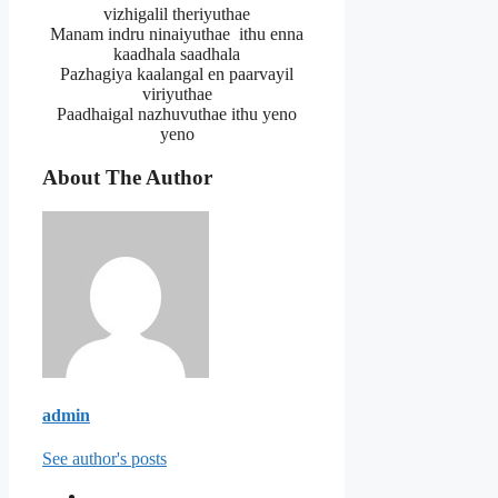
vizhigalil theriyuthae
Manam indru ninaiyuthae ithu enna
kaadhala saadhala
Pazhagiya kaalangal en paarvayil
viriyuthae
Paadhaigal nazhuvuthae ithu yeno
yeno
About The Author
admin
See author's posts