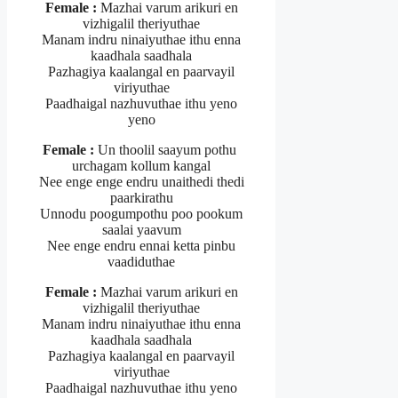
Female :
Mazhai varum arikuri en
vizhigalil theriyuthae
Manam indru ninaiyuthae ithu enna
kaadhala saadhala
Pazhagiya kaalangal en paarvayil
viriyuthae
Paadhaigal nazhuvuthae ithu yeno
yeno
Female :
Un thoolil saayum pothu
urchagam kollum kangal
Nee enge enge endru unaithedi thedi
paarkirathu
Unnodu poogumpothu poo pookum
saalai yaavum
Nee enge endru ennai ketta pinbu
vaadiduthae
Female :
Mazhai varum arikuri en
vizhigalil theriyuthae
Manam indru ninaiyuthae ithu enna
kaadhala saadhala
Pazhagiya kaalangal en paarvayil
viriyuthae
Paadhaigal nazhuvuthae ithu yeno