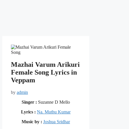
Mazhai Varum Arikuri
Female Song Lyrics in
Veppam
by
admin
Singer :
Suzanne D Mello
Lyrics :
Na. Muthu Kumar
Music by :
Joshua Sridhar