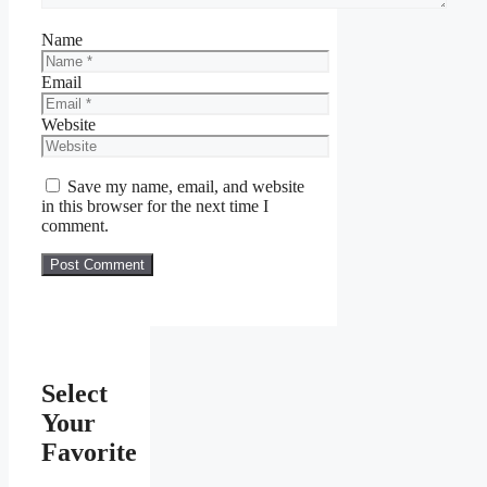
Name
Email
Website
Save my name, email, and website
in this browser for the next time I
comment.
Select
Your
Favorite