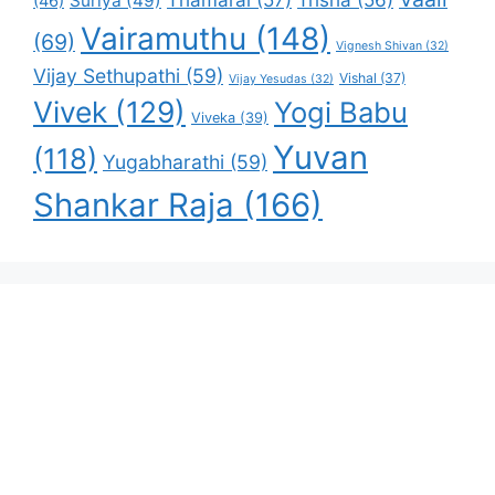
Suriya
(49)
(46)
Vairamuthu
(148)
(69)
Vignesh Shivan
(32)
Vijay Sethupathi
(59)
Vishal
(37)
Vijay Yesudas
(32)
Vivek
(129)
Yogi Babu
Viveka
(39)
Yuvan
(118)
Yugabharathi
(59)
Shankar Raja
(166)