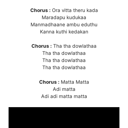
Chorus :
Ora vitta theru kada
Maradapu kudukaa
Manmadhaane ambu eduthu
Kanna kuthi kedakan
Chorus :
Tha tha dowlathaa
Tha tha dowlathaa
Tha tha dowlathaa
Tha tha dowlathaa
Chorus :
Matta Matta
Adi matta
Adi adi matta matta