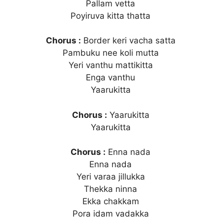
Pallam vetta
Poyiruva kitta thatta
Chorus :
Border keri vacha satta
Pambuku nee koli mutta
Yeri vanthu mattikitta
Enga vanthu
Yaarukitta
Chorus :
Yaarukitta
Yaarukitta
Chorus :
Enna nada
Enna nada
Yeri varaa jillukka
Thekka ninna
Ekka chakkam
Pora idam vadakka