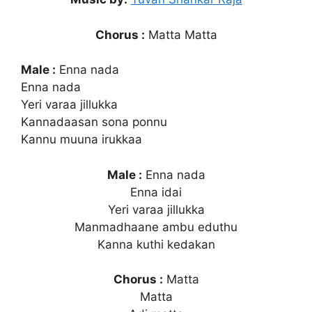
Chorus :
Matta Matta
Male :
Enna nada
Enna nada
Yeri varaa jillukka
Kannadaasan sona ponnu
Kannu muuna irukkaa
Male :
Enna nada
Enna idai
Yeri varaa jillukka
Manmadhaane ambu eduthu
Kanna kuthi kedakan
Chorus :
Matta
Matta