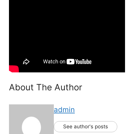
About The Author
admin
See author's posts