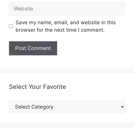
Website
Save my name, email, and website in this
browser for the next time I comment.
Select Your Favorite
Select
Your
Favorite