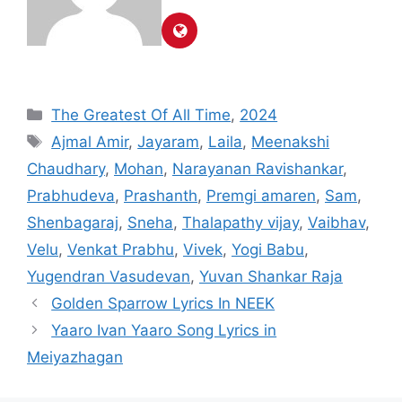
Categories
The Greatest Of All Time
,
2024
Tags
Ajmal Amir
,
Jayaram
,
Laila
,
Meenakshi
Chaudhary
,
Mohan
,
Narayanan Ravishankar
,
Prabhudeva
,
Prashanth
,
Premgi amaren
,
Sam
,
Shenbagaraj
,
Sneha
,
Thalapathy vijay
,
Vaibhav
,
Velu
,
Venkat Prabhu
,
Vivek
,
Yogi Babu
,
Yugendran Vasudevan
,
Yuvan Shankar Raja
Post
Golden Sparrow Lyrics In NEEK
navigation
Yaaro Ivan Yaaro Song Lyrics in
Meiyazhagan