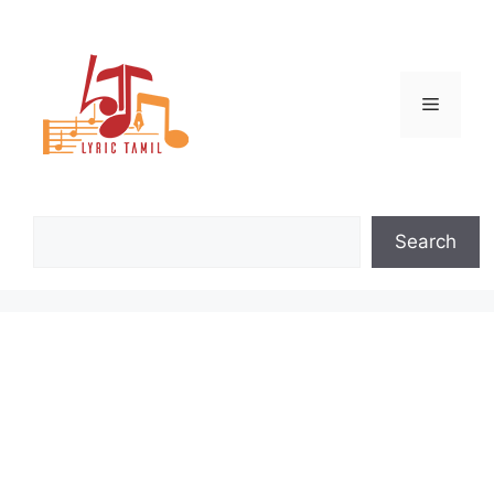
Skip
to
content
Menu
Search
Search