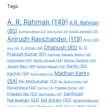
Tags
A. R. Rahman
(149)
A.R. Rahman
(80)
Andrea Jeremiah
(36)
Aishwarya Rajesh
(33)
Ajith Kumar
(34)
Anirudh Ravichander
(119)
Arivu
(45)
Dhanush
(85)
G. V.
D. Imman
(44)
Arya
(36)
Prakash Kumar
(61)
Gautham Vasudev Menon
(39)
Haricharan
(45)
Harris Jayaraj
(44)
Hiphop Tamizha
(43)
Karthi
(55)
Jayam Ravi
(49)
kamal haasan
(42)
Madhan Karky
Karthik
(54)
Karthik Netha
(33)
(84)
Na. Muthukumar
(53)
Na. Muthu Kumar
(36)
Nayanthara
(50)
Pradeep Kumar
(39)
Pa.Vijay
(34)
Santhosh
Prakash Raj
(53)
Santhanam
(40)
Narayanan
(63)
Sid Sriram
(63)
Sivakarthikeyan
Vaali
Thamarai
(57)
Trisha
(56)