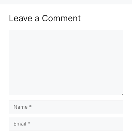
Leave a Comment
Comment
Name
Email