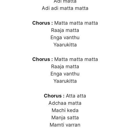
Adi matta
Adi adi matta matta
Chorus :
Matta matta matta
Raaja matta
Enga vanthu
Yaarukitta
Chorus :
Matta matta matta
Raaja matta
Enga vanthu
Yaarukitta
Chorus :
Atta atta
Adchaa matta
Machi keda
Manja satta
Mamti varran