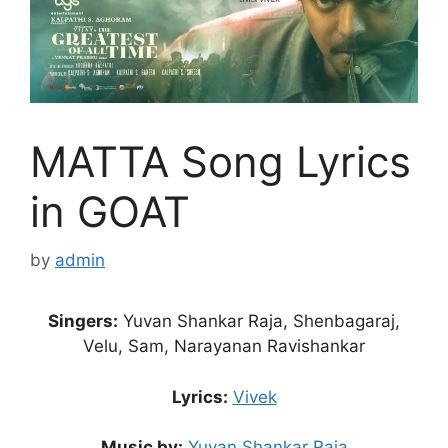
MATTA Song Lyrics
in GOAT
by
admin
Singers:
Yuvan Shankar Raja, Shenbagaraj,
Velu, Sam, Narayanan Ravishankar
Lyrics:
Vivek
Music by:
Yuvan Shankar Raja