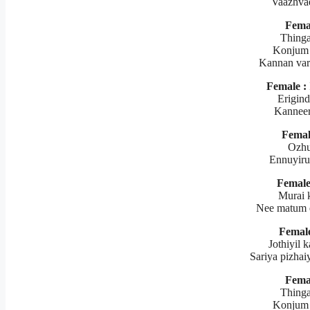
Vaazhva
Fema
Thinga
Konjum 
Kannan var
Female :
Erigind
Kanneer
Femal
Ozhu
Ennuyiru
Female
Murai 
Nee matum 
Female
Jothiyil 
Sariya pizhaiy
Fema
Thinga
Konjum 