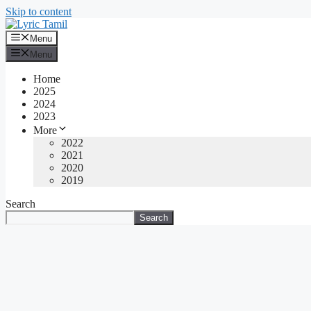
Skip to content
Menu
Menu
Home
2025
2024
2023
More
2022
2021
2020
2019
Search
Search