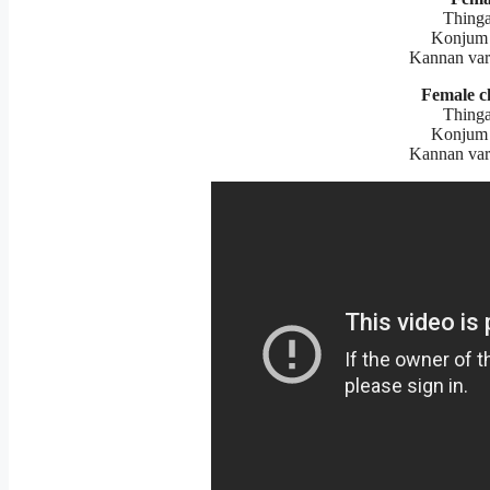
Thinga
Konjum 
Kannan var
Female c
Thinga
Konjum 
Kannan var