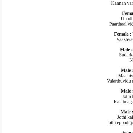
Kannan var
Femal
Unadh
Paarthaal vi
Female :
Vaazhva
Male :
Sudark
N
Male 
Maalaiy
Valarthuvidu 
Male 
Jothi 
Kalaimaga
Male 
Jothi ka
Jothi eppadi 
Fema