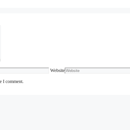
Website
me I comment.