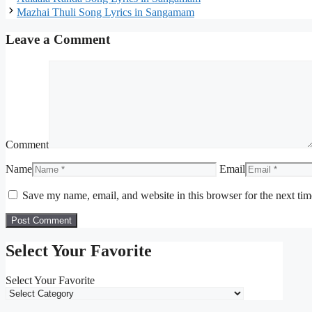
Mazhai Thuli Song Lyrics in Sangamam
Leave a Comment
Comment
Name
Email
Save my name, email, and website in this browser for the next ti
Select Your Favorite
Select Your Favorite