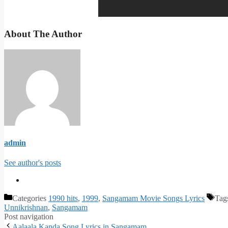
About The Author
admin
See author's posts
Categories
1990 hits
,
1999
,
Sangamam Movie Songs Lyrics
Tag
Unnikrishnan
,
Sangamam
Post navigation
Aalaala Kanda Song Lyrics in Sangamam