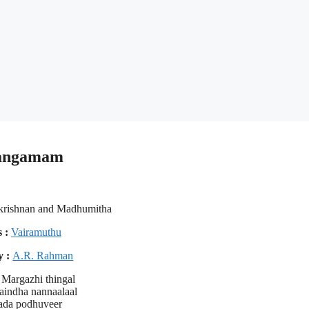
 Sangamam
krishnan and Madhumitha
s :
Vairamuthu
y :
A.R. Rahman
Margazhi thingal
aindha nannaalaal
ada podhuveer