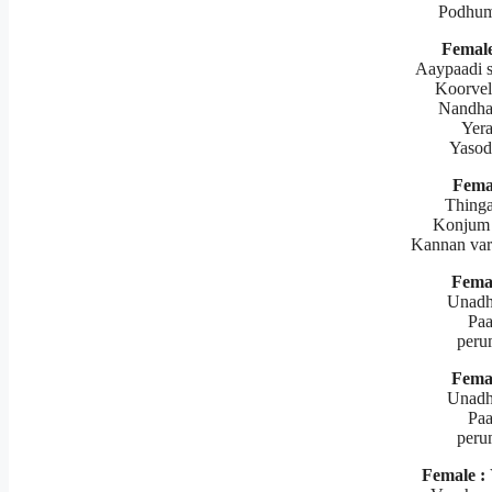
Podhum
Female
Aaypaadi s
Koorvel
Nandha
Yer
Yasod
Fema
Thinga
Konjum 
Kannan var
Femal
Unadh
Paa
peru
Femal
Unadh
Paa
peru
Female :