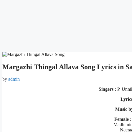
Margazhi Thingal Allava Song Lyrics in
by
admin
Singers :
P. Unni
Lyric
Music b
Female :
Madhi nir
Neera