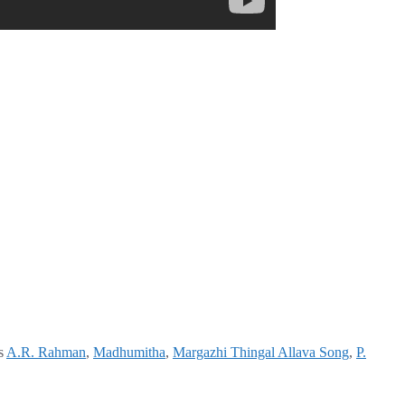
s
A.R. Rahman
,
Madhumitha
,
Margazhi Thingal Allava Song
,
P.