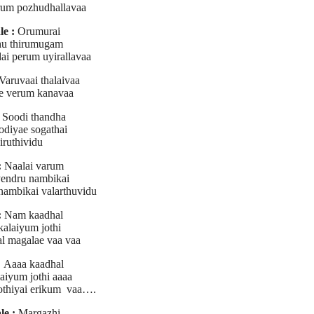
um pozhudhallavaa
e :
Orumurai
u thirumugam
dai perum uyirallavaa
Varuvaai thalaivaa
e verum kanavaa
Soodi thandha
odiyae sogathai
iruthividu
:
Naalai varum
endru nambikai
nambikai valarthuvidu
:
Nam kaadhal
kalaiyum jothi
l magalae vaa vaa
:
Aaaa kaadhal
laiyum jothi aaaa
jothiyai erikum vaa….
le :
Margazhi