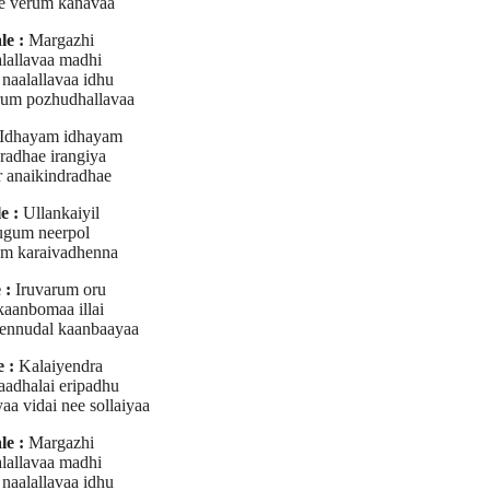
e verum kanavaa
le :
Margazhi
lallavaa madhi
naalallavaa idhu
um pozhudhallavaa
Idhayam idhayam
radhae irangiya
 anaikindradhae
e :
Ullankaiyil
gum neerpol
m karaivadhenna
 :
Iruvarum oru
kaanbomaa illai
ennudal kaanbaayaa
 :
Kalaiyendra
kaadhalai eripadhu
aa vidai nee sollaiyaa
le :
Margazhi
lallavaa madhi
naalallavaa idhu