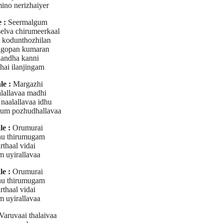
ino nerizhaiyer
 :
Seermalgum
elva chirumeerkaal
 kodunthozhilan
gopan kumaran
aandha kanni
hai ilanjingam
le :
Margazhi
lallavaa madhi
naalallavaa idhu
um pozhudhallavaa
e :
Orumurai
u thirumugam
rthaal vidai
m uyirallavaa
e :
Orumurai
u thirumugam
rthaal vidai
m uyirallavaa
Varuvaai thalaivaa