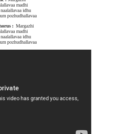
lallavaa madhi
naalallavaa idhu
um pozhudhallavaa
horus :
Margazhi
lallavaa madhi
naalallavaa idhu
um pozhudhallavaa