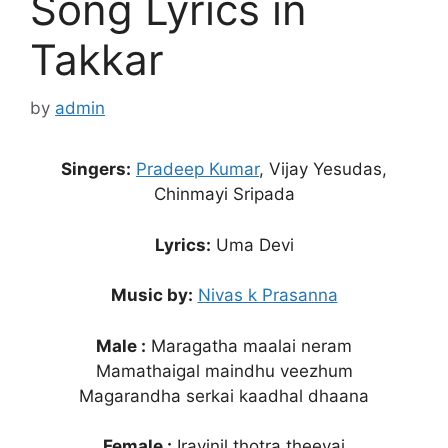
Song Lyrics in
Takkar
by
admin
Singers:
Pradeep Kumar
, Vijay Yesudas,
Chinmayi Sripada
Lyrics:
Uma Devi
Music by:
Nivas k Prasanna
Male :
Maragatha maalai neram
Mamathaigal maindhu veezhum
Magarandha serkai kaadhal dhaana
Female :
Iravinil thotra theeyai