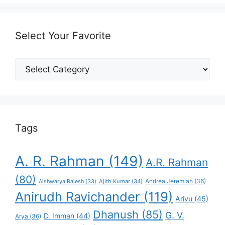
Select Your Favorite
Select
Your
Favorite
Tags
A. R. Rahman
(149)
A.R. Rahman
(80)
Andrea Jeremiah
(36)
Aishwarya Rajesh
(33)
Ajith Kumar
(34)
Anirudh Ravichander
(119)
Arivu
(45)
Dhanush
(85)
G. V.
D. Imman
(44)
Arya
(36)