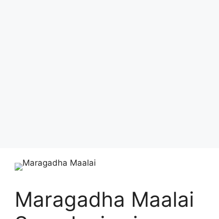
Maragadha Maalai