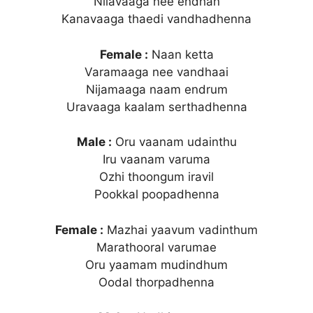
Nilavaaga nee endhan
Kanavaaga thaedi vandhadhenna
Female :
Naan ketta
Varamaaga nee vandhaai
Nijamaaga naam endrum
Uravaaga kaalam serthadhenna
Male :
Oru vaanam udainthu
Iru vaanam varuma
Ozhi thoongum iravil
Pookkal poopadhenna
Female :
Mazhai yaavum vadinthum
Marathooral varumae
Oru yaamam mudindhum
Oodal thorpadhenna