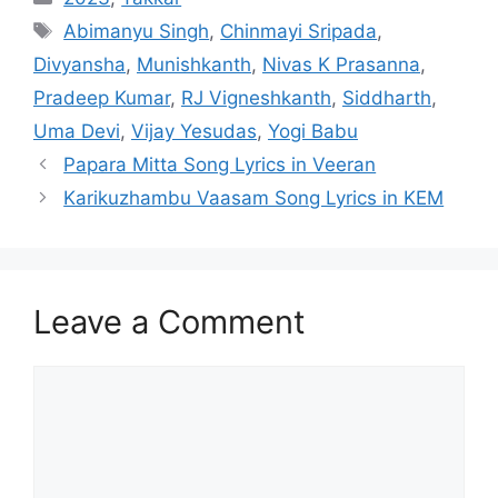
Tags
Abimanyu Singh
,
Chinmayi Sripada
,
Divyansha
,
Munishkanth
,
Nivas K Prasanna
,
Pradeep Kumar
,
RJ Vigneshkanth
,
Siddharth
,
Uma Devi
,
Vijay Yesudas
,
Yogi Babu
Post
Papara Mitta Song Lyrics in Veeran
navigation
Karikuzhambu Vaasam Song Lyrics in KEM
Leave a Comment
Comment