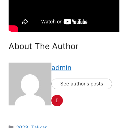
About The Author
admin
See author's posts
Categories
2023
,
Takkar