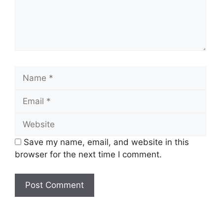
Name
Email
Website
Save my name, email, and website in this
browser for the next time I comment.