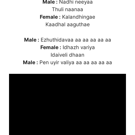
Male :
Nadhi neeyaa
Thuli naanaa
Female :
Kalandhingae
Kaadhal aaguthae
Male :
Ezhuthidavaa aa aa aa aa aa
Female :
Idhazh variya
Idaiveli dhaan
Male :
Pen uyir valiya aa aa aa aa aa