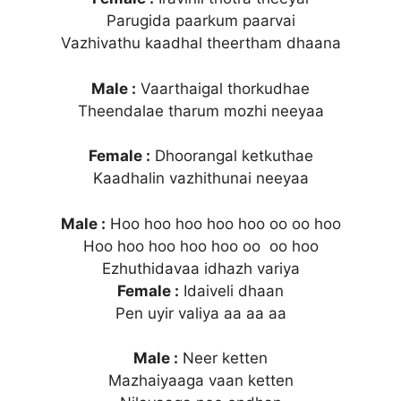
Parugida paarkum paarvai
Vazhivathu kaadhal theertham dhaana
Male :
Vaarthaigal thorkudhae
Theendalae tharum mozhi neeyaa
Female :
Dhoorangal ketkuthae
Kaadhalin vazhithunai neeyaa
Male :
Hoo hoo hoo hoo hoo oo oo hoo
Hoo hoo hoo hoo hoo oo oo hoo
Ezhuthidavaa idhazh variya
Female :
Idaiveli dhaan
Pen uyir valiya aa aa aa
Male :
Neer ketten
Mazhaiyaaga vaan ketten