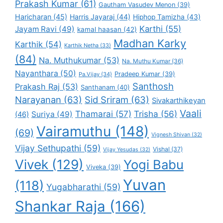
Prakash Kumar
(61)
Gautham Vasudev Menon
(39)
Haricharan
(45)
Harris Jayaraj
(44)
Hiphop Tamizha
(43)
Karthi
(55)
Jayam Ravi
(49)
kamal haasan
(42)
Madhan Karky
Karthik
(54)
Karthik Netha
(33)
(84)
Na. Muthukumar
(53)
Na. Muthu Kumar
(36)
Nayanthara
(50)
Pradeep Kumar
(39)
Pa.Vijay
(34)
Santhosh
Prakash Raj
(53)
Santhanam
(40)
Narayanan
(63)
Sid Sriram
(63)
Sivakarthikeyan
Vaali
Thamarai
(57)
Trisha
(56)
Suriya
(49)
(46)
Vairamuthu
(148)
(69)
Vignesh Shivan
(32)
Vijay Sethupathi
(59)
Vishal
(37)
Vijay Yesudas
(32)
Vivek
(129)
Yogi Babu
Viveka
(39)
Yuvan
(118)
Yugabharathi
(59)
Shankar Raja
(166)