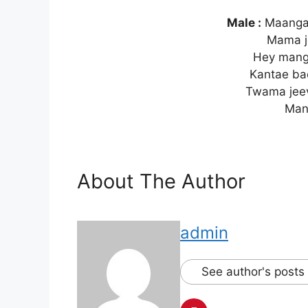
Male :
Maanga
Mama j
Hey mang
Kantae b
Twama jee
Man
About The Author
admin
See author's posts