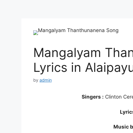
Mangalyam Than
Lyrics in Alaipay
by
admin
Singers :
Clinton Cer
Lyric
Music b