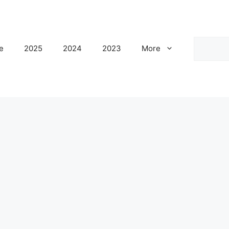
Search
e
2025
2024
2023
More