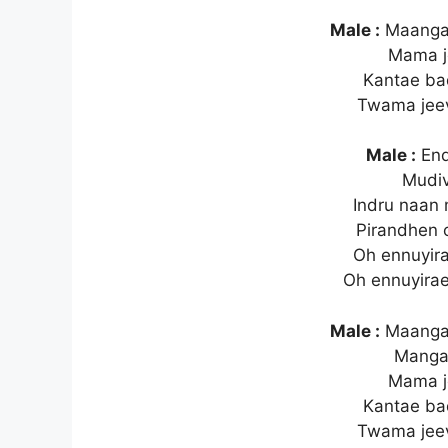
Male :
Maanga
Mama j
Kantae b
Twama jee
Male :
End
Mudiv
Indru naa
Pirandhen o
Oh ennuyira
Oh ennuyirae
Male :
Maanga
Mang
Mama j
Kantae b
Twama jee