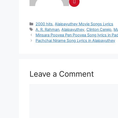
Categories
2000 hits
,
Alaipayuthey Movie Songs Lyrics
Tags
A. R. Rahman
,
Alaipayuthey
,
Clinton Cerejo
,
M
Post
Minsara Poovea Pen Poovea Song lyrics in Pa
navigation
Pachchai Nirame Song Lyrics in Alaipayuthey
Leave a Comment
Comment