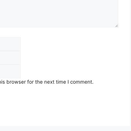
Email
Website
is browser for the next time I comment.