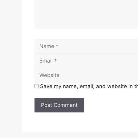
Name
Save my name, email, and website in th