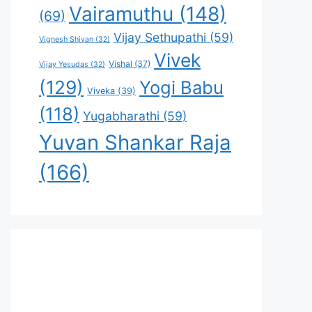
Vairamuthu
(148)
(69)
Vijay Sethupathi
(59)
Vignesh Shivan
(32)
Vivek
Vishal
(37)
Vijay Yesudas
(32)
(129)
Yogi Babu
Viveka
(39)
(118)
Yugabharathi
(59)
Yuvan Shankar Raja
(166)