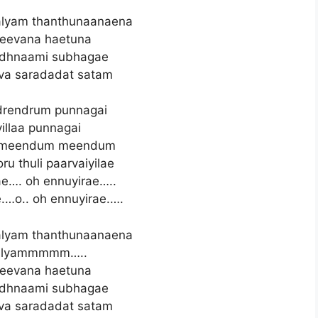
lyam thanthunaanaena
eevana haetuna
adhnaami subhagae
va saradadat satam
rendrum punnagai
illaa punnagai
n meendum meendum
ru thuli paarvaiyilae
e…. oh ennuyirae…..
.…o.. oh ennuyirae.….
lyam thanthunaanaena
alyammmmm…..
eevana haetuna
adhnaami subhagae
va saradadat satam