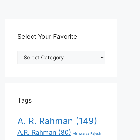
Select Your Favorite
Select
Your
Favorite
Tags
A. R. Rahman
(149)
A.R. Rahman
(80)
Aishwarya Rajesh