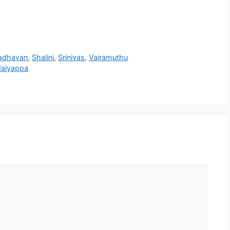
adhavan
,
Shalini
,
Srinivas
,
Vairamuthu
daiyappa