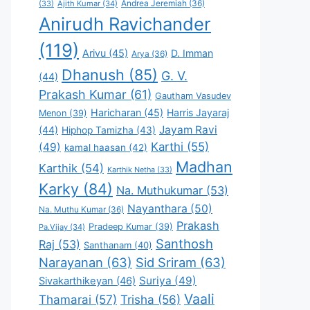
Andrea Jeremiah
(36)
(33)
Ajith Kumar
(34)
Anirudh Ravichander
(119)
Arivu
(45)
D. Imman
Arya
(36)
Dhanush
(85)
G. V.
(44)
Prakash Kumar
(61)
Gautham Vasudev
Haricharan
(45)
Harris Jayaraj
Menon
(39)
Jayam Ravi
(44)
Hiphop Tamizha
(43)
Karthi
(55)
(49)
kamal haasan
(42)
Madhan
Karthik
(54)
Karthik Netha
(33)
Karky
(84)
Na. Muthukumar
(53)
Nayanthara
(50)
Na. Muthu Kumar
(36)
Prakash
Pradeep Kumar
(39)
Pa.Vijay
(34)
Santhosh
Raj
(53)
Santhanam
(40)
Narayanan
(63)
Sid Sriram
(63)
Suriya
(49)
Sivakarthikeyan
(46)
Vaali
Thamarai
(57)
Trisha
(56)