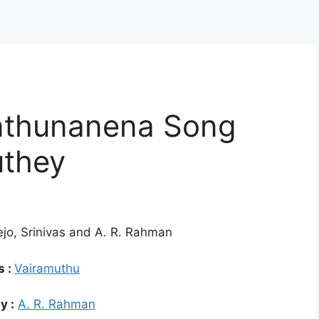
thunanena Song
uthey
ejo, Srinivas and A. R. Rahman
s :
Vairamuthu
y :
A. R. Rahman