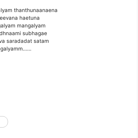
lyam thanthunaanaena
eevana haetuna
alyam mangalyam
adhnaami subhagae
va saradadat satam
galyamm……