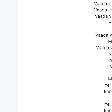
Vaada v
Vaada v
Vaada v
P
Vaada 
M
Vaada 
N
M
M
M
Yei
Enn
Yei
Enn