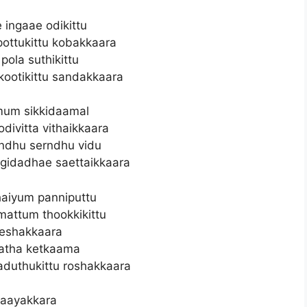
 ingaae odikittu
pottukittu kobakkaara
pola suthikittu
kootikittu sandakkaara
mum sikkidaamal
 odivitta vithaikkaara
ndhu serndhu vidu
gidadhae saettaikkaara
aiyum panniputtu
mattum thookkikittu
eshakkaara
ratha ketkaama
duthukittu roshakkaara
aayakkara