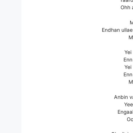
Yaaro
Ohh 
M
Endhan ullae
M
Yei
Enn
Yei
Enn
M
Anbin v
Yee
Engaal
Oo