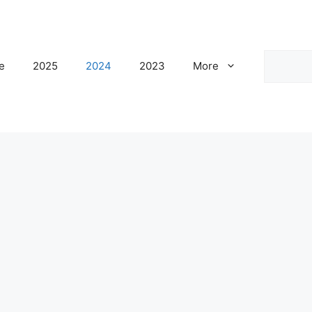
Search
e
2025
2024
2023
More