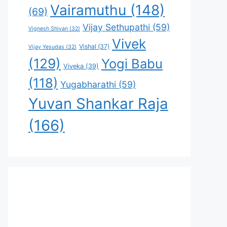
Vairamuthu
(148)
(69)
Vijay Sethupathi
(59)
Vignesh Shivan
(32)
Vivek
Vishal
(37)
Vijay Yesudas
(32)
(129)
Yogi Babu
Viveka
(39)
(118)
Yugabharathi
(59)
Yuvan Shankar Raja
(166)