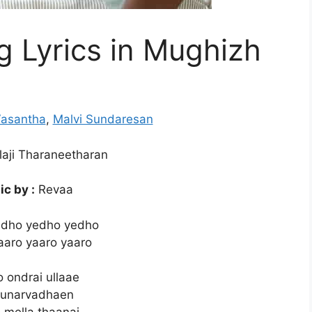
 Lyrics in Mughizh
Vasantha
,
Malvi Sundaresan
aji Tharaneetharan
c by :
Revaa
edho yedho yedho
aaro yaaro yaaro
 ondrai ullaae
 unarvadhaen