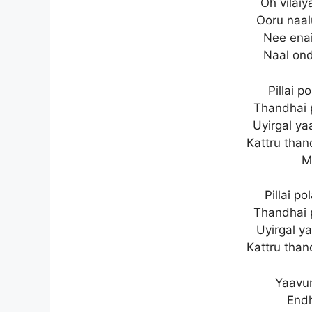
Oh vilai
Ooru naal
Nee enai
Naal ond
Pillai p
Thandhai 
Uyirgal y
Kattru than
M
Pillai p
Thandhai 
Uyirgal y
Kattru than
Yaavu
End