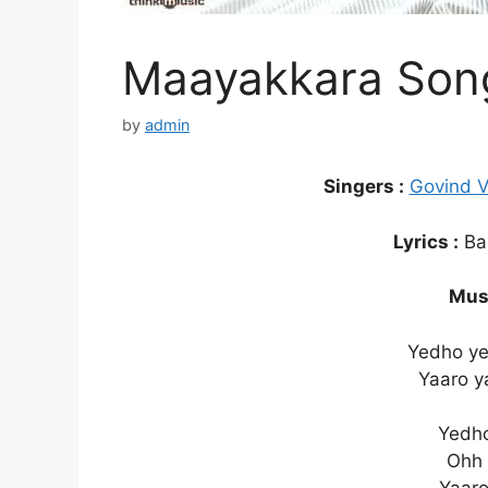
Maayakkara Song
by
admin
Singers :
Govind 
Lyrics :
Bal
Musi
Yedho y
Yaaro y
Yedho
Ohh