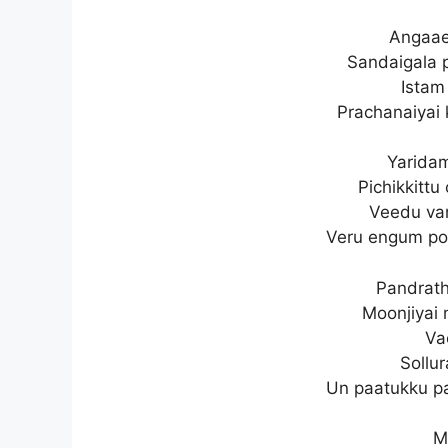
Angaae
Sandaigala 
Istam 
Prachanaiyai 
Yarida
Pichikkittu
Veedu va
Veru engum po
Pandrath
Moonjiyai 
Va
Sollu
Un paatukku pa
M