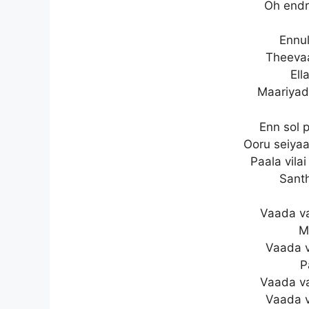
Oh endr
Ennul
Theevaa
Ell
Maariya
Enn sol 
Ooru seiya
Paala vila
Sant
Vaada v
M
Vaada 
P
Vaada v
Vaada 