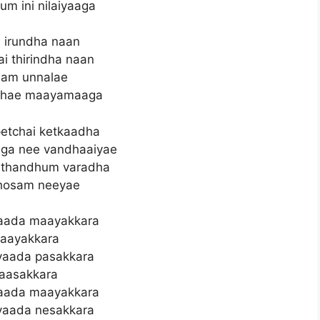
um ini nilaiyaaga
 irundha naan
i thirindha naan
aam unnalae
dhae maayamaaga
petchai ketkaadha
aga nee vandhaaiyae
i thandhum varadha
hosam neeyae
aada maayakkara
aayakkara
vaada pasakkara
aasakkara
aada maayakkara
vaada nesakkara