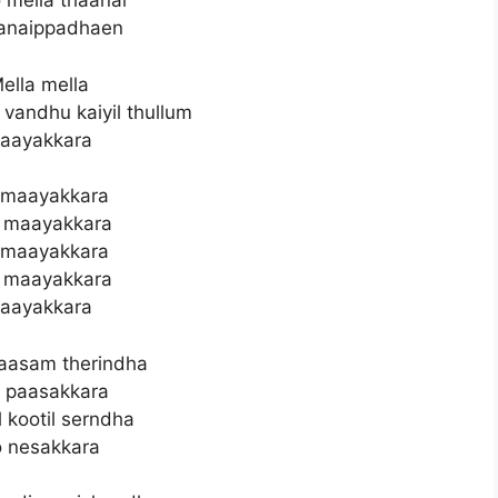
 mella thaanai
anaippadhaen
ella mella
 vandhu kaiyil thullum
aayakkara
 maayakkara
 maayakkara
 maayakkara
 maayakkara
aayakkara
aasam therindha
 paasakkara
 kootil serndha
 nesakkara