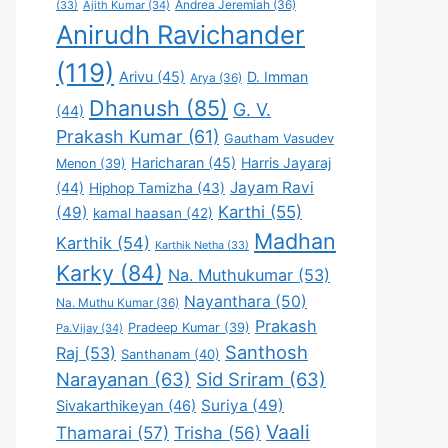
Andrea Jeremiah
(36)
(33)
Ajith Kumar
(34)
Anirudh Ravichander
(119)
Arivu
(45)
D. Imman
Arya
(36)
Dhanush
(85)
G. V.
(44)
Prakash Kumar
(61)
Gautham Vasudev
Haricharan
(45)
Harris Jayaraj
Menon
(39)
Jayam Ravi
(44)
Hiphop Tamizha
(43)
Karthi
(55)
(49)
kamal haasan
(42)
Madhan
Karthik
(54)
Karthik Netha
(33)
Karky
(84)
Na. Muthukumar
(53)
Nayanthara
(50)
Na. Muthu Kumar
(36)
Prakash
Pradeep Kumar
(39)
Pa.Vijay
(34)
Santhosh
Raj
(53)
Santhanam
(40)
Narayanan
(63)
Sid Sriram
(63)
Suriya
(49)
Sivakarthikeyan
(46)
Vaali
Thamarai
(57)
Trisha
(56)