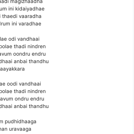
yaadi magizhaadha
um ini kidaiyadhae
 thaedi vaaradha
rum ini varadhae
olae odi vandhaai
polae thadi nindren
aavum oondru endru
dhaai anbai thandhu
aayakkara
olae oodi vandhaai
polae thadi nindren
aavum ondru endru
dhaai anbai thandhu
m pudhidhaaga
han uravaaga