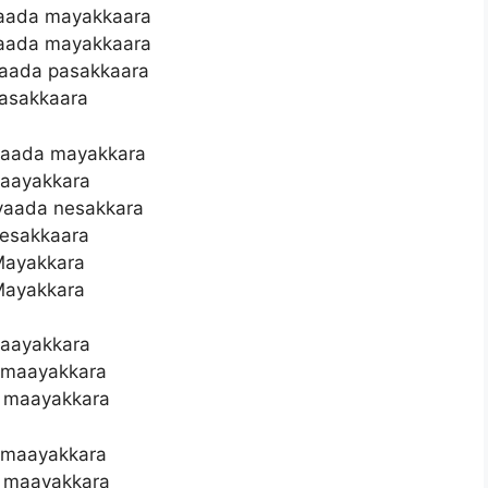
aada mayakkaara
aada mayakkaara
aada pasakkaara
asakkaara
vaada mayakkara
aayakkara
vaada nesakkara
esakkaara
ayakkara
ayakkara
aayakkara
 maayakkara
 maayakkara
 maayakkara
 maayakkara