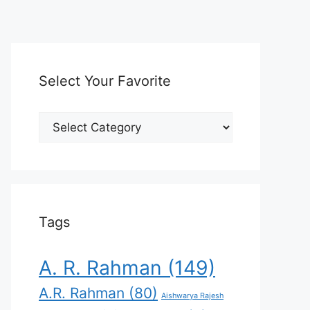
Select Your Favorite
Select
Your
Favorite
Tags
A. R. Rahman
(149)
A.R. Rahman
(80)
Aishwarya Rajesh