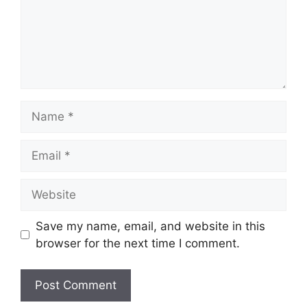
Name
Email
Website
Save my name, email, and website in this
browser for the next time I comment.