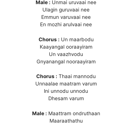
Male :
Unmai uruvaai nee
Ulagin guruvaai nee
Emmun varuvaai nee
En mozhi arulvaai nee
Chorus :
Un maarbodu
Kaayangal ooraayiram
Un vaazhvodu
Gnyanangal nooraayiram
Chorus :
Thaai mannodu
Unnaalae maatram varum
Ini unnodu unnodu
Dhesam varum
Male :
Maattram ondruthaan
Maaraathathu