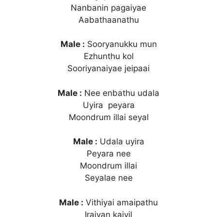
Nanbanin pagaiyae
Aabathaanathu
Male :
Sooryanukku mun
Ezhunthu kol
Sooriyanaiyae jeipaai
Male :
Nee enbathu udala
Uyira peyara
Moondrum illai seyal
Male :
Udala uyira
Peyara nee
Moondrum illai
Seyalae nee
Male :
Vithiyai amaipathu
Iraivan kaiyil