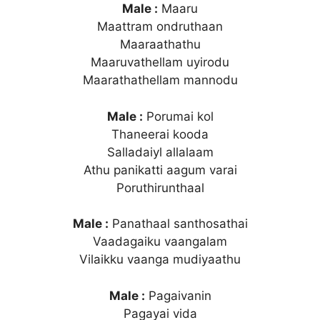
Male :
Maaru
Maattram ondruthaan
Maaraathathu
Maaruvathellam uyirodu
Maarathathellam mannodu
Male :
Porumai kol
Thaneerai kooda
Salladaiyl allalaam
Athu panikatti aagum varai
Poruthirunthaal
Male :
Panathaal santhosathai
Vaadagaiku vaangalam
Vilaikku vaanga mudiyaathu
Male :
Pagaivanin
Pagayai vida