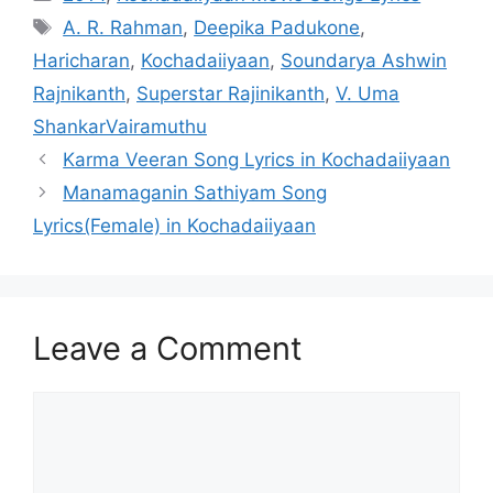
Tags
A. R. Rahman
,
Deepika Padukone
,
Haricharan
,
Kochadaiiyaan
,
Soundarya Ashwin
Rajnikanth
,
Superstar Rajinikanth
,
V. Uma
ShankarVairamuthu
Post
Karma Veeran Song Lyrics in Kochadaiiyaan
navigation
Manamaganin Sathiyam Song
Lyrics(Female) in Kochadaiiyaan
Leave a Comment
Comment