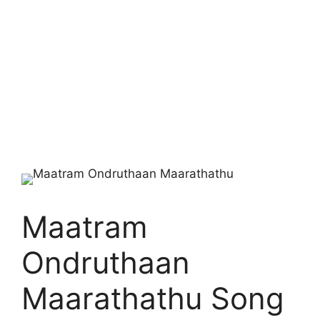
Maatram
Ondruthaan
Maarathathu Song