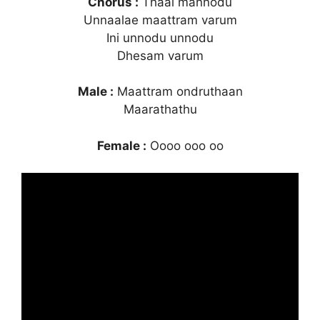
Chorus :
Thaai mannodu
Unnaalae maattram varum
Ini unnodu unnodu
Dhesam varum
Male :
Maattram ondruthaan
Maarathathu
Female :
Oooo ooo oo