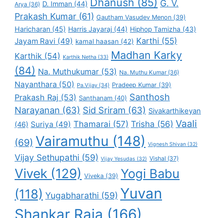
Dhanush
(85)
G. V.
D. Imman
(44)
Arya
(36)
Prakash Kumar
(61)
Gautham Vasudev Menon
(39)
Haricharan
(45)
Harris Jayaraj
(44)
Hiphop Tamizha
(43)
Karthi
(55)
Jayam Ravi
(49)
kamal haasan
(42)
Madhan Karky
Karthik
(54)
Karthik Netha
(33)
(84)
Na. Muthukumar
(53)
Na. Muthu Kumar
(36)
Nayanthara
(50)
Pradeep Kumar
(39)
Pa.Vijay
(34)
Santhosh
Prakash Raj
(53)
Santhanam
(40)
Narayanan
(63)
Sid Sriram
(63)
Sivakarthikeyan
Vaali
Thamarai
(57)
Trisha
(56)
Suriya
(49)
(46)
Vairamuthu
(148)
(69)
Vignesh Shivan
(32)
Vijay Sethupathi
(59)
Vishal
(37)
Vijay Yesudas
(32)
Vivek
(129)
Yogi Babu
Viveka
(39)
Yuvan
(118)
Yugabharathi
(59)
Shankar Raja
(166)