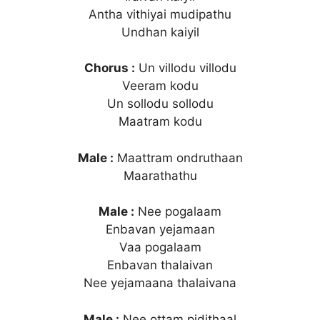
Antha vithiyai mudipathu
Undhan kaiyil
Chorus :
Un villodu villodu
Veeram kodu
Un sollodu sollodu
Maatram kodu
Male :
Maattram ondruthaan
Maarathathu
Male :
Nee pogalaam
Enbavan yejamaan
Vaa pogalaam
Enbavan thalaivan
Nee yejamaana thalaivana
Male :
Nee ottam pidithaal