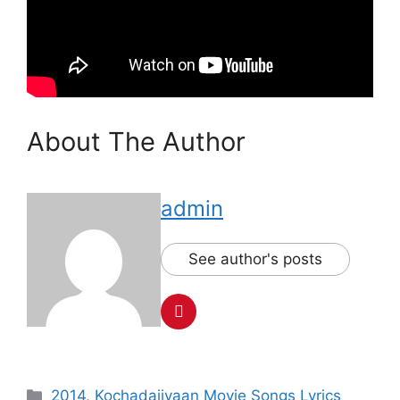
About The Author
admin
See author's posts
Categories
2014
,
Kochadaiiyaan Movie Songs Lyrics