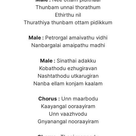
Thunbam unnai thorathum
Ethirthu nil
Thurathiya thunbam ottam pidikkum
Male :
Petrorgal amaivathu vidhi
Nanbargalai amaipathu madhi
Male :
Sinathai adakku
Kobathodu ezhugiravan
Nashtathodu utkarugiran
Nanba ellam konjam kaalam
Chorus :
Unn maarbodu
Kaayangal ooraayiram
Unn vaazhvodu
Gnyanangal nooraayiram