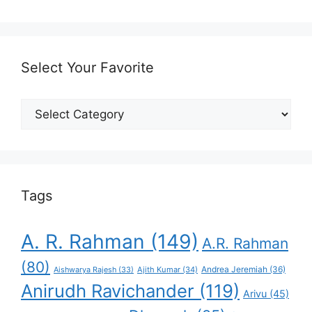
Select Your Favorite
Select
Your
Favorite
Tags
A. R. Rahman
(149)
A.R. Rahman
(80)
Andrea Jeremiah
(36)
Aishwarya Rajesh
(33)
Ajith Kumar
(34)
Anirudh Ravichander
(119)
Arivu
(45)