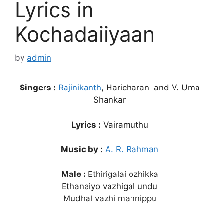
Lyrics in
Kochadaiiyaan
by
admin
Singers :
Rajinikanth
, Haricharan and V. Uma
Shankar
Lyrics :
Vairamuthu
Music by :
A. R. Rahman
Male :
Ethirigalai ozhikka
Ethanaiyo vazhigal undu
Mudhal vazhi mannippu