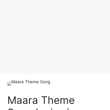
Maara Theme