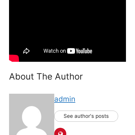
About The Author
admin
See author's posts