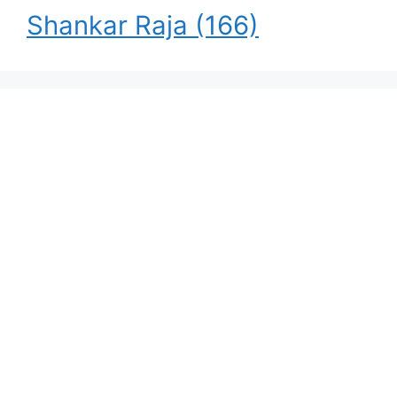
Shankar Raja
(166)