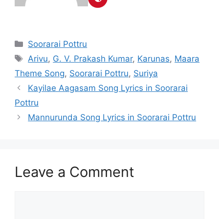
Categories
Soorarai Pottru
Tags
Arivu
,
G. V. Prakash Kumar
,
Karunas
,
Maara
Theme Song
,
Soorarai Pottru
,
Suriya
Post
Kayilae Aagasam Song Lyrics in Soorarai
navigation
Pottru
Mannurunda Song Lyrics in Soorarai Pottru
Leave a Comment
Comment