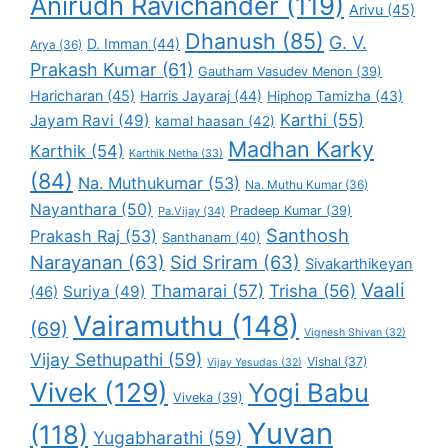
Anirudh Ravichander
(119)
Arivu
(45)
Dhanush
(85)
G. V.
D. Imman
(44)
Arya
(36)
Prakash Kumar
(61)
Gautham Vasudev Menon
(39)
Haricharan
(45)
Harris Jayaraj
(44)
Hiphop Tamizha
(43)
Karthi
(55)
Jayam Ravi
(49)
kamal haasan
(42)
Madhan Karky
Karthik
(54)
Karthik Netha
(33)
(84)
Na. Muthukumar
(53)
Na. Muthu Kumar
(36)
Nayanthara
(50)
Pradeep Kumar
(39)
Pa.Vijay
(34)
Santhosh
Prakash Raj
(53)
Santhanam
(40)
Narayanan
(63)
Sid Sriram
(63)
Sivakarthikeyan
Vaali
Thamarai
(57)
Trisha
(56)
Suriya
(49)
(46)
Vairamuthu
(148)
(69)
Vignesh Shivan
(32)
Vijay Sethupathi
(59)
Vishal
(37)
Vijay Yesudas
(32)
Vivek
(129)
Yogi Babu
Viveka
(39)
Yuvan
(118)
Yugabharathi
(59)