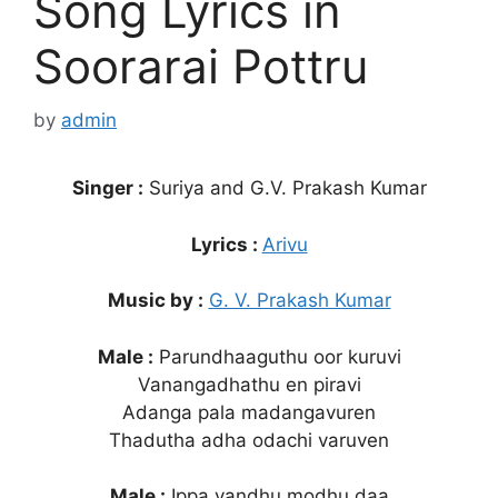
Song Lyrics in
Soorarai Pottru
by
admin
Singer :
Suriya and G.V. Prakash Kumar
Lyrics :
Arivu
Music by :
G. V. Prakash Kumar
Male :
Parundhaaguthu oor kuruvi
Vanangadhathu en piravi
Adanga pala madangavuren
Thadutha adha odachi varuven
Male :
Ippa vandhu modhu daa