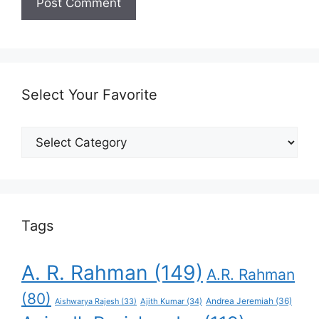
Select Your Favorite
Select
Your
Favorite
Tags
A. R. Rahman
(149)
A.R. Rahman
(80)
Andrea Jeremiah
(36)
Aishwarya Rajesh
(33)
Ajith Kumar
(34)