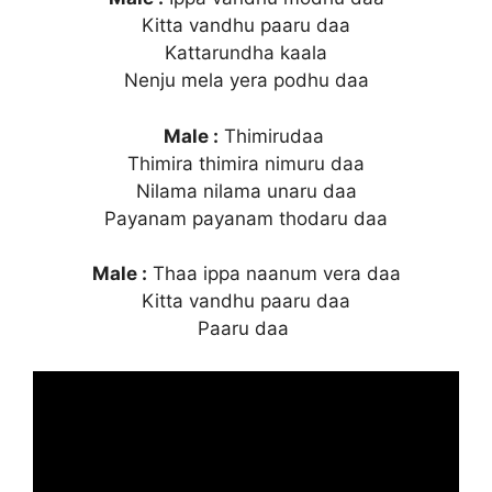
Kitta vandhu paaru daa
Kattarundha kaala
Nenju mela yera podhu daa
Male :
Thimirudaa
Thimira thimira nimuru daa
Nilama nilama unaru daa
Payanam payanam thodaru daa
Male :
Thaa ippa naanum vera daa
Kitta vandhu paaru daa
Paaru daa