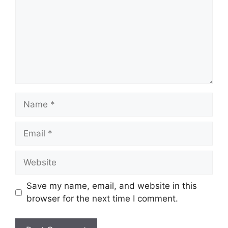
Name
Email
Website
Save my name, email, and website in this
browser for the next time I comment.