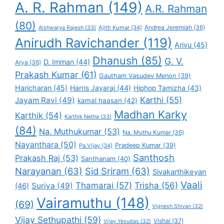
A. R. Rahman
(149)
A.R. Rahman
(80)
Andrea Jeremiah
(36)
Aishwarya Rajesh
(33)
Ajith Kumar
(34)
Anirudh Ravichander
(119)
Arivu
(45)
Dhanush
(85)
G. V.
D. Imman
(44)
Arya
(36)
Prakash Kumar
(61)
Gautham Vasudev Menon
(39)
Haricharan
(45)
Harris Jayaraj
(44)
Hiphop Tamizha
(43)
Karthi
(55)
Jayam Ravi
(49)
kamal haasan
(42)
Madhan Karky
Karthik
(54)
Karthik Netha
(33)
(84)
Na. Muthukumar
(53)
Na. Muthu Kumar
(36)
Nayanthara
(50)
Pradeep Kumar
(39)
Pa.Vijay
(34)
Santhosh
Prakash Raj
(53)
Santhanam
(40)
Narayanan
(63)
Sid Sriram
(63)
Sivakarthikeyan
Vaali
Thamarai
(57)
Trisha
(56)
Suriya
(49)
(46)
Vairamuthu
(148)
(69)
Vignesh Shivan
(32)
Vijay Sethupathi
(59)
Vishal
(37)
Vijay Yesudas
(32)