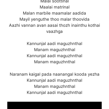
Malai soottinal
Maalai matrinal
Malan marbile maamalar aadida
Mayil yenguthe thoo malar thoovida
Aazhi vannan avan aasai thozh inainthu kothai
vaazhga
Kannunjal aadi maguzhnthal
Manam maguzhnthal
Kannunjal aadi maguzhnthal
Manam maguzhnthal
Naranam kaigal pada naanangal kooda yezha
Kannunjal aadi maguzhnthal
Manam maguzhnthal
Kannunjal aadi maguzhnthal