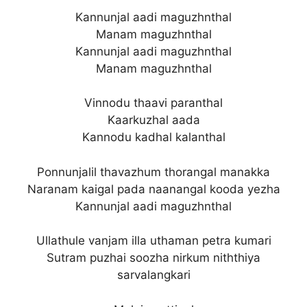
Kannunjal aadi maguzhnthal
Manam maguzhnthal
Kannunjal aadi maguzhnthal
Manam maguzhnthal
Vinnodu thaavi paranthal
Kaarkuzhal aada
Kannodu kadhal kalanthal
Ponnunjalil thavazhum thorangal manakka
Naranam kaigal pada naanangal kooda yezha
Kannunjal aadi maguzhnthal
Ullathule vanjam illa uthaman petra kumari
Sutram puzhai soozha nirkum niththiya
sarvalangkari