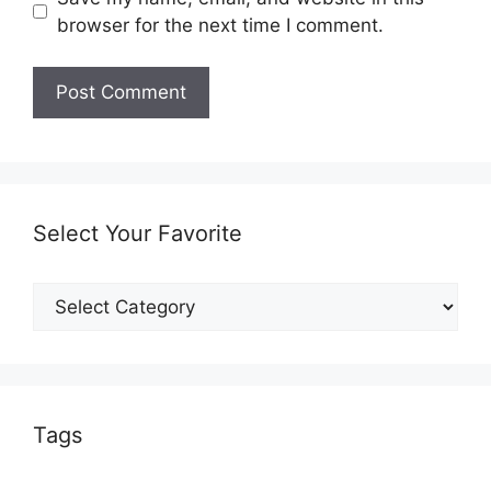
browser for the next time I comment.
Select Your Favorite
Select
Your
Favorite
Tags