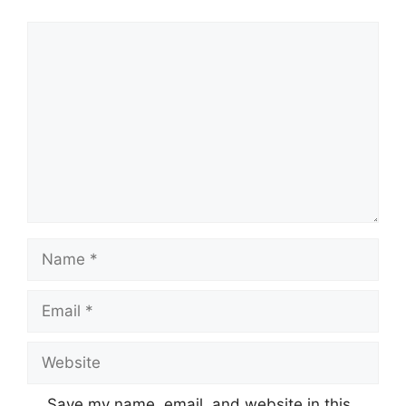
Comment
Name
Email
Website
Save my name, email, and website in this