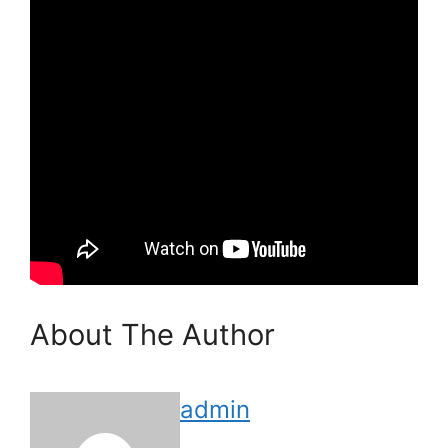
About The Author
admin