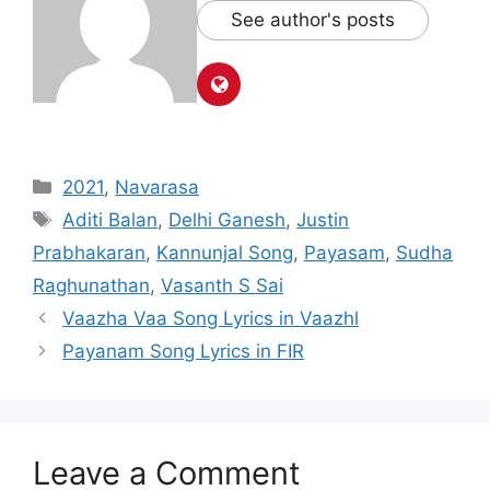
See author's posts
Categories
2021
,
Navarasa
Tags
Aditi Balan
,
Delhi Ganesh
,
Justin
Prabhakaran
,
Kannunjal Song
,
Payasam
,
Sudha
Raghunathan
,
Vasanth S Sai
Post
Vaazha Vaa Song Lyrics in Vaazhl
navigation
Payanam Song Lyrics in FIR
Leave a Comment