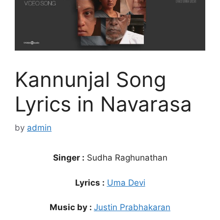
Kannunjal Song
Lyrics in Navarasa
by
admin
Singer :
Sudha Raghunathan
Lyrics :
Uma Devi
Music by :
Justin Prabhakaran