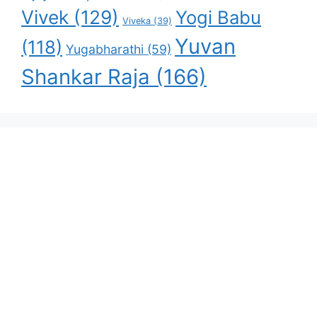
Vivek
(129)
Yogi Babu
Viveka
(39)
Yuvan
(118)
Yugabharathi
(59)
Shankar Raja
(166)