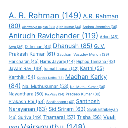
A. R. Rahman
(149)
A.R. Rahman
(80)
Andrea Jeremiah
(36)
Aishwarya Rajesh
(33)
Ajith Kumar
(34)
Anirudh Ravichander
(119)
Arivu
(45)
Dhanush
(85)
G. V.
D. Imman
(44)
Arya
(36)
Prakash Kumar
(61)
Gautham Vasudev Menon
(39)
Haricharan
(45)
Harris Jayaraj
(44)
Hiphop Tamizha
(43)
Karthi
(55)
Jayam Ravi
(49)
kamal haasan
(42)
Madhan Karky
Karthik
(54)
Karthik Netha
(33)
(84)
Na. Muthukumar
(53)
Na. Muthu Kumar
(36)
Nayanthara
(50)
Pradeep Kumar
(39)
Pa.Vijay
(34)
Santhosh
Prakash Raj
(53)
Santhanam
(40)
Narayanan
(63)
Sid Sriram
(63)
Sivakarthikeyan
Vaali
Thamarai
(57)
Trisha
(56)
Suriya
(49)
(46)
Vairamuthu
(148)