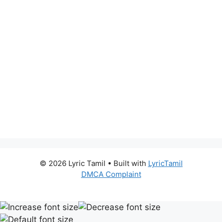
© 2026 Lyric Tamil
• Built with
LyricTamil
DMCA Complaint