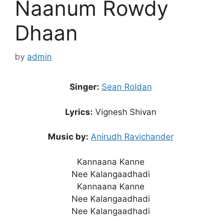
Naanum Rowdy
Dhaan
by
admin
Singer:
Sean Roldan
Lyrics:
Vignesh Shivan
Music by:
Anirudh Ravichander
Kannaana Kanne
Nee Kalangaadhadi
Kannaana Kanne
Nee Kalangaadhadi
Nee Kalangaadhadi