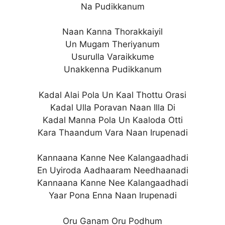
Na Pudikkanum
Naan Kanna Thorakkaiyil
Un Mugam Theriyanum
Usurulla Varaikkume
Unakkenna Pudikkanum
Kadal Alai Pola Un Kaal Thottu Orasi
Kadal Ulla Poravan Naan Illa Di
Kadal Manna Pola Un Kaaloda Otti
Kara Thaandum Vara Naan Irupenadi
Kannaana Kanne Nee Kalangaadhadi
En Uyiroda Aadhaaram Needhaanadi
Kannaana Kanne Nee Kalangaadhadi
Yaar Pona Enna Naan Irupenadi
Oru Ganam Oru Podhum