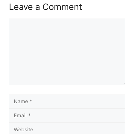
Leave a Comment
Comment
Name
Email
Website