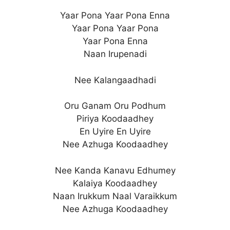
Yaar Pona Yaar Pona Enna
Yaar Pona Yaar Pona
Yaar Pona Enna
Naan Irupenadi
Nee Kalangaadhadi
Oru Ganam Oru Podhum
Piriya Koodaadhey
En Uyire En Uyire
Nee Azhuga Koodaadhey
Nee Kanda Kanavu Edhumey
Kalaiya Koodaadhey
Naan Irukkum Naal Varaikkum
Nee Azhuga Koodaadhey