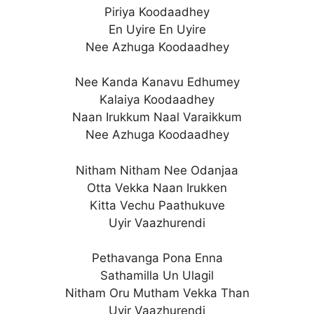
Piriya Koodaadhey
En Uyire En Uyire
Nee Azhuga Koodaadhey
Nee Kanda Kanavu Edhumey
Kalaiya Koodaadhey
Naan Irukkum Naal Varaikkum
Nee Azhuga Koodaadhey
Nitham Nitham Nee Odanjaa
Otta Vekka Naan Irukken
Kitta Vechu Paathukuve
Uyir Vaazhurendi
Pethavanga Pona Enna
Sathamilla Un Ulagil
Nitham Oru Mutham Vekka Than
Uyir Vaazhurendi