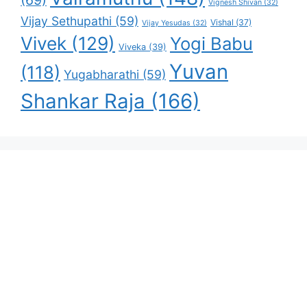
(69)
Vignesh Shivan
(32)
Vijay Sethupathi
(59)
Vishal
(37)
Vijay Yesudas
(32)
Vivek
(129)
Yogi Babu
Viveka
(39)
Yuvan
(118)
Yugabharathi
(59)
Shankar Raja
(166)