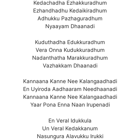
Kedachadha Ezhakkuradhum
Ezhandhadhu Kedaikiradhum
Adhukku Pazhaguradhum
Nyaayam Dhaanadi
Kuduthadha Edukkuradhum
Vera Onna Kudukkuradhum
Nadanthatha Marakkuradhum
Vazhakkam Dhaanadi
Kannaana Kanne Nee Kalangaadhadi
En Uyiroda Aadhaaram Needhaanadi
Kannaana Kanne Nee Kalangaadhadi
Yaar Pona Enna Naan Irupenadi
En Veral Idukkula
Un Veral Kedakkanum
Nasungura Alavukku Irukki