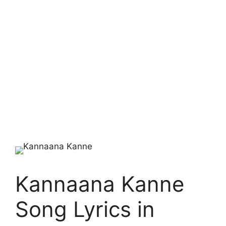
Kannaana Kanne
Song Lyrics in