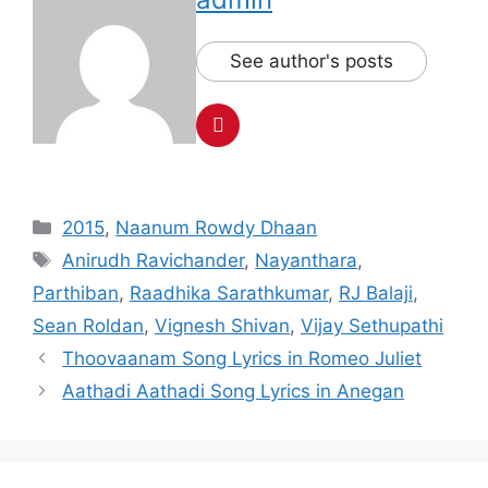
See author's posts
Categories
2015
,
Naanum Rowdy Dhaan
Tags
Anirudh Ravichander
,
Nayanthara
,
Parthiban
,
Raadhika Sarathkumar
,
RJ Balaji
,
Sean Roldan
,
Vignesh Shivan
,
Vijay Sethupathi
Post
Thoovaanam Song Lyrics in Romeo Juliet
navigation
Aathadi Aathadi Song Lyrics in Anegan