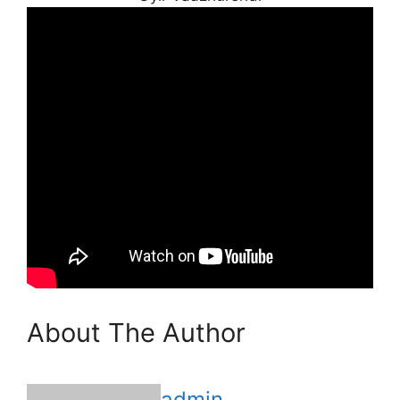
About The Author
admin