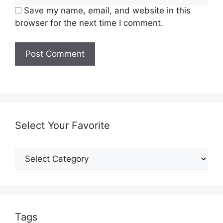
Save my name, email, and website in this
browser for the next time I comment.
Select Your Favorite
Select
Your
Favorite
Tags