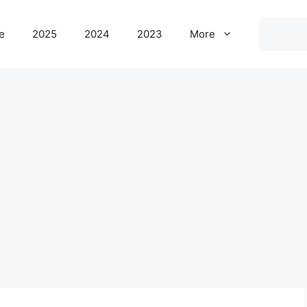
Search
e
2025
2024
2023
More