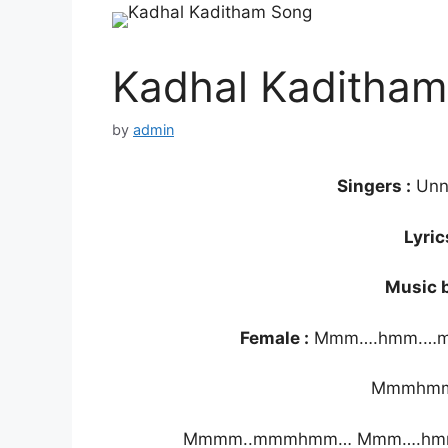
Kadhal Kaditham 
by
admin
Singers :
Unn
Lyric
Music b
Female :
Mmm….hmm.…
Mmmhm
Mmmm..mmmhmm… Mmm….