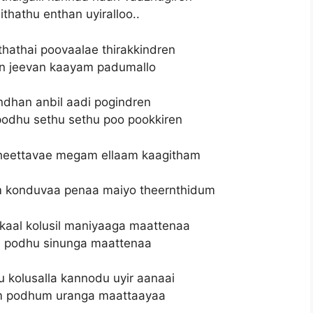
ithathu enthan uyiralloo..
hathai poovaalae thirakkindren
an jeevan kaayam padumallo
dhan anbil aadi pogindren
dhu sethu sethu poo pookkiren
heettavae megam ellaam kaagitham
 konduvaa penaa maiyo theernthidum
al kolusil maniyaaga maattenaa
m podhu sinunga maattenaa
kolusalla kannodu uyir aanaai
m podhum uranga maattaayaa