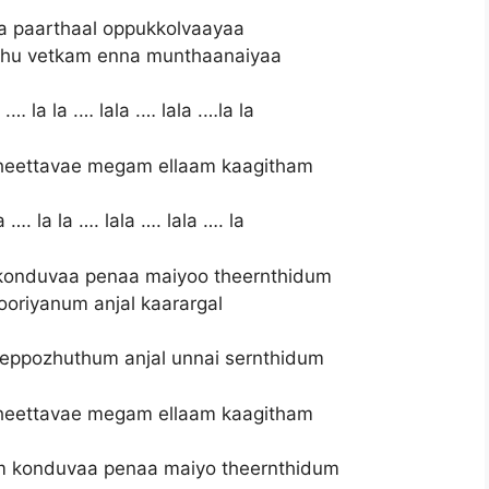
a paarthaal oppukkolvaayaa
hu vetkam enna munthaanaiyaa
.… la la .… lala .… lala .…la la
heettavae megam ellaam kaagitham
 …. la la …. lala …. lala …. la
onduvaa penaa maiyoo theernthidum
oriyanum anjal kaarargal
 eppozhuthum anjal unnai sernthidum
heettavae megam ellaam kaagitham
m konduvaa penaa maiyo theernthidum