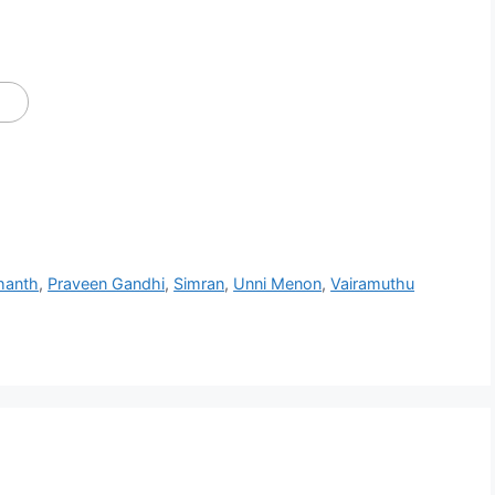
hanth
,
Praveen Gandhi
,
Simran
,
Unni Menon
,
Vairamuthu