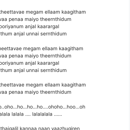
theettavae megam ellaam kaagitham
vaa penaa maiyo theernthidum
oriyanum anjal kaarargal
thum anjal unnai sernthidum
heettavae megam ellaam kaagitham
vaa penaa maiyo theernthidum
oriyanum anjal kaarargal
thum anjal unnai sernthidum
theettavae megam ellaam kaagitham
vaa penaa maiyo theernthidum
.oho…ho…ho…ho….ohoho…hoo…oh
alala lalala …. lalalalala ……
thaigalil kannaa naan vaazhugiren