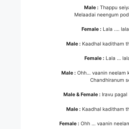
Male :
Thappu seiy
Melaadai neengum pod
Female :
Lala .… lala 
Male :
Kaadhal kaditham t
Female :
Lala … lala
Male :
Ohh… vaanin neelam k
Chandhiranum so
Male & Female :
Iravu pagal
Male :
Kaadhal kaditham t
Female :
Ohh … vaanin neela