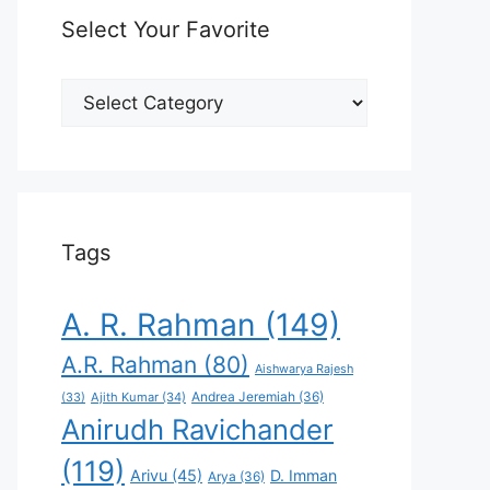
Select Your Favorite
Select
Your
Favorite
Tags
A. R. Rahman
(149)
A.R. Rahman
(80)
Aishwarya Rajesh
Andrea Jeremiah
(36)
(33)
Ajith Kumar
(34)
Anirudh Ravichander
(119)
Arivu
(45)
D. Imman
Arya
(36)