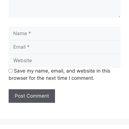
Name
Email
Website
Save my name, email, and website in this
browser for the next time I comment.