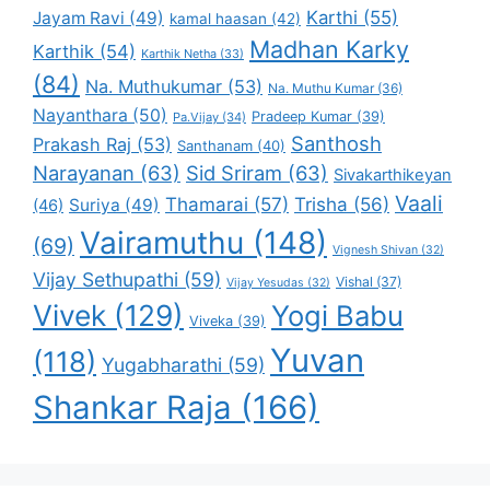
Karthi
(55)
Jayam Ravi
(49)
kamal haasan
(42)
Madhan Karky
Karthik
(54)
Karthik Netha
(33)
(84)
Na. Muthukumar
(53)
Na. Muthu Kumar
(36)
Nayanthara
(50)
Pradeep Kumar
(39)
Pa.Vijay
(34)
Santhosh
Prakash Raj
(53)
Santhanam
(40)
Narayanan
(63)
Sid Sriram
(63)
Sivakarthikeyan
Vaali
Thamarai
(57)
Trisha
(56)
Suriya
(49)
(46)
Vairamuthu
(148)
(69)
Vignesh Shivan
(32)
Vijay Sethupathi
(59)
Vishal
(37)
Vijay Yesudas
(32)
Vivek
(129)
Yogi Babu
Viveka
(39)
Yuvan
(118)
Yugabharathi
(59)
Shankar Raja
(166)