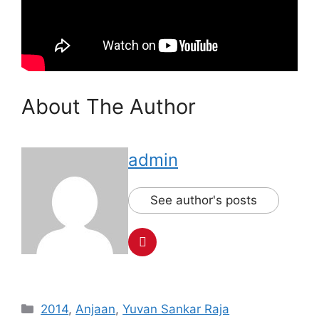
About The Author
admin
See author's posts
Categories
2014
,
Anjaan
,
Yuvan Sankar Raja