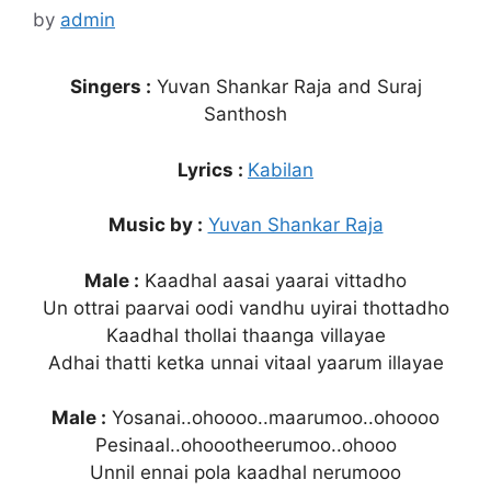
by
admin
Singers :
Yuvan Shankar Raja and Suraj
Santhosh
Lyrics :
Kabilan
Music by :
Yuvan Shankar Raja
Male :
Kaadhal aasai yaarai vittadho
Un ottrai paarvai oodi vandhu uyirai thottadho
Kaadhal thollai thaanga villayae
Adhai thatti ketka unnai vitaal yaarum illayae
Male :
Yosanai..ohoooo..maarumoo..ohoooo
Pesinaal..ohoootheerumoo..ohooo
Unnil ennai pola kaadhal nerumooo