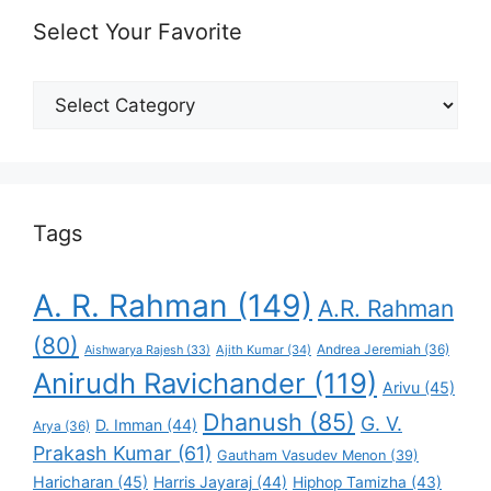
Select Your Favorite
Select
Your
Favorite
Tags
A. R. Rahman
(149)
A.R. Rahman
(80)
Andrea Jeremiah
(36)
Aishwarya Rajesh
(33)
Ajith Kumar
(34)
Anirudh Ravichander
(119)
Arivu
(45)
Dhanush
(85)
G. V.
D. Imman
(44)
Arya
(36)
Prakash Kumar
(61)
Gautham Vasudev Menon
(39)
Haricharan
(45)
Harris Jayaraj
(44)
Hiphop Tamizha
(43)