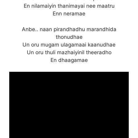
En nilamaiyin thanimayai nee maatru
Enn neramae
Anbe.. naan pirandhadhu marandhida
thonudhae
Un oru mugam ulagamaai kaanudhae
Un oru thuli mazhaiyinil theeradho
En dhaagamae