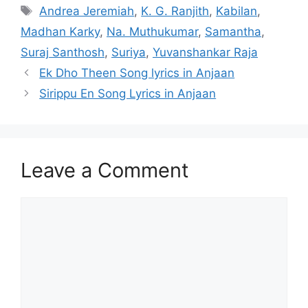
Tags
Andrea Jeremiah
,
K. G. Ranjith
,
Kabilan
,
Madhan Karky
,
Na. Muthukumar
,
Samantha
,
Suraj Santhosh
,
Suriya
,
Yuvanshankar Raja
Post
Ek Dho Theen Song lyrics in Anjaan
navigation
Sirippu En Song Lyrics in Anjaan
Leave a Comment
Comment