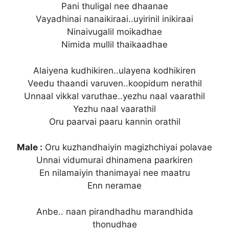
Pani thuligal nee dhaanae
Vayadhinai nanaikiraai..uyirinil inikiraai
Ninaivugalil moikadhae
Nimida mullil thaikaadhae
Alaiyena kudhikiren..ulayena kodhikiren
Veedu thaandi varuven..koopidum nerathil
Unnaal vikkal varuthae..yezhu naal vaarathil
Yezhu naal vaarathil
Oru paarvai paaru kannin orathil
Male :
Oru kuzhandhaiyin magizhchiyai polavae
Unnai vidumurai dhinamena paarkiren
En nilamaiyin thanimayai nee maatru
Enn neramae
Anbe.. naan pirandhadhu marandhida
thonudhae