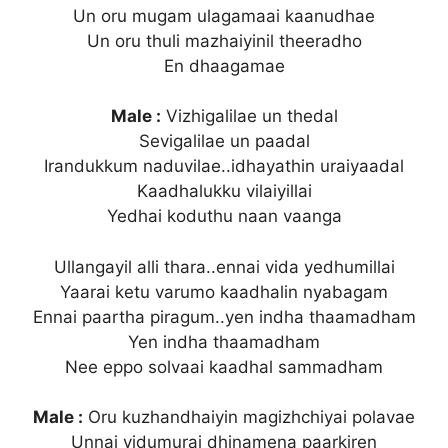
Un oru mugam ulagamaai kaanudhae
Un oru thuli mazhaiyinil theeradho
En dhaagamae
Male :
Vizhigalilae un thedal
Sevigalilae un paadal
Irandukkum naduvilae..idhayathin uraiyaadal
Kaadhalukku vilaiyillai
Yedhai koduthu naan vaanga
Ullangayil alli thara..ennai vida yedhumillai
Yaarai ketu varumo kaadhalin nyabagam
Ennai paartha piragum..yen indha thaamadham
Yen indha thaamadham
Nee eppo solvaai kaadhal sammadham
Male :
Oru kuzhandhaiyin magizhchiyai polavae
Unnai vidumurai dhinamena paarkiren