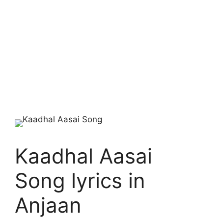
Kaadhal Aasai
Song lyrics in
Anjaan