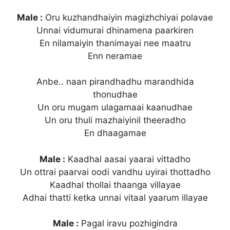
Male :
Oru kuzhandhaiyin magizhchiyai polavae
Unnai vidumurai dhinamena paarkiren
En nilamaiyin thanimayai nee maatru
Enn neramae
Anbe.. naan pirandhadhu marandhida
thonudhae
Un oru mugam ulagamaai kaanudhae
Un oru thuli mazhaiyinil theeradho
En dhaagamae
Male :
Kaadhal aasai yaarai vittadho
Un ottrai paarvai oodi vandhu uyirai thottadho
Kaadhal thollai thaanga villayae
Adhai thatti ketka unnai vitaal yaarum illayae
Male :
Pagal iravu pozhigindra