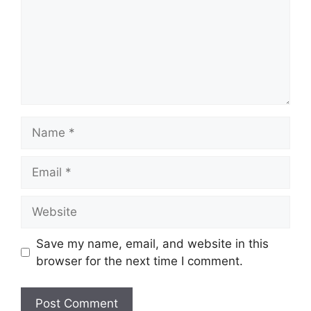
Name
Email
Website
Save my name, email, and website in this
browser for the next time I comment.