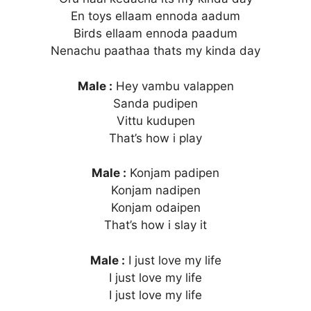
En toys ellaam ennoda aadum
Birds ellaam ennoda paadum
Nenachu paathaa thats my kinda day
Male :
Hey vambu valappen
Sanda pudipen
Vittu kudupen
That’s how i play
Male :
Konjam padipen
Konjam nadipen
Konjam odaipen
That’s how i slay it
Male :
I just love my life
I just love my life
I just love my life