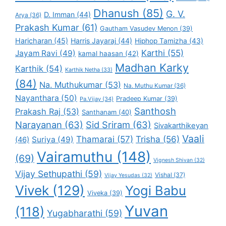
Dhanush
(85)
G. V.
D. Imman
(44)
Arya
(36)
Prakash Kumar
(61)
Gautham Vasudev Menon
(39)
Haricharan
(45)
Harris Jayaraj
(44)
Hiphop Tamizha
(43)
Karthi
(55)
Jayam Ravi
(49)
kamal haasan
(42)
Madhan Karky
Karthik
(54)
Karthik Netha
(33)
(84)
Na. Muthukumar
(53)
Na. Muthu Kumar
(36)
Nayanthara
(50)
Pradeep Kumar
(39)
Pa.Vijay
(34)
Santhosh
Prakash Raj
(53)
Santhanam
(40)
Narayanan
(63)
Sid Sriram
(63)
Sivakarthikeyan
Vaali
Thamarai
(57)
Trisha
(56)
Suriya
(49)
(46)
Vairamuthu
(148)
(69)
Vignesh Shivan
(32)
Vijay Sethupathi
(59)
Vishal
(37)
Vijay Yesudas
(32)
Vivek
(129)
Yogi Babu
Viveka
(39)
Yuvan
(118)
Yugabharathi
(59)