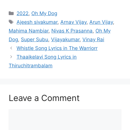
Categories
2022
,
Oh My Dog
Tags
Ajeesh sivakumar
,
Arnav Vijay
,
Arun Vijay
,
Mahima Nambiar
,
Nivas K Prasanna
,
Oh My
Dog
,
Super Subu
,
Vijayakumar
,
Vinay Rai
Post
Whistle Song Lyrics in The Warriorr
navigation
Thaaikelavi Song Lyrics in
Thiruchitrambalam
Leave a Comment
Comment