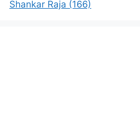
Shankar Raja
(166)