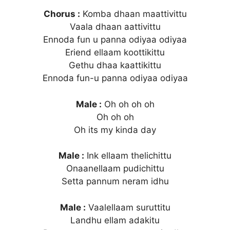
Chorus :
Komba dhaan maattivittu
Vaala dhaan aattivittu
Ennoda fun u panna odiyaa odiyaa
Eriend ellaam koottikittu
Gethu dhaa kaattikittu
Ennoda fun-u panna odiyaa odiyaa
Male :
Oh oh oh oh
Oh oh oh
Oh its my kinda day
Male :
Ink ellaam thelichittu
Onaanellaam pudichittu
Setta pannum neram idhu
Male :
Vaalellaam suruttitu
Landhu ellam adakitu