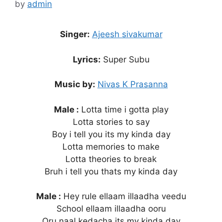
by
admin
Singer:
Ajeesh sivakumar
Lyrics:
Super Subu
Music by:
Nivas K Prasanna
Male :
Lotta time i gotta play
Lotta stories to say
Boy i tell you its my kinda day
Lotta memories to make
Lotta theories to break
Bruh i tell you thats my kinda day
Male :
Hey rule ellaam illaadha veedu
School ellaam illaadha ooru
Oru naal kedacha its my kinda day