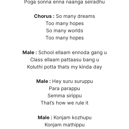
Poga sonna enna naanga seiradhu
Chorus :
So many dreams
Too many hopes
So many worlds
Too many hopes
Male :
School ellaam ennoda gang u
Class ellaam pattaasu bang u
Koluthi potta thats my kinda day
Male :
Hey suru suruppu
Para parappu
Semma sirippu
That’s how we rule it
Male :
Konjam kozhupu
Konjam mathippu