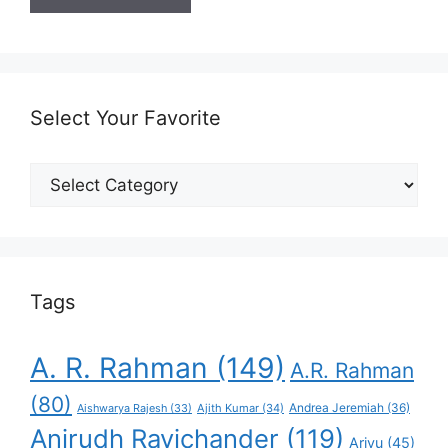
Select Your Favorite
Select
Your
Favorite
Tags
A. R. Rahman
(149)
A.R. Rahman
(80)
Andrea Jeremiah
(36)
Aishwarya Rajesh
(33)
Ajith Kumar
(34)
Anirudh Ravichander
(119)
Arivu
(45)