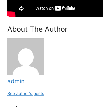
About The Author
admin
See author's posts