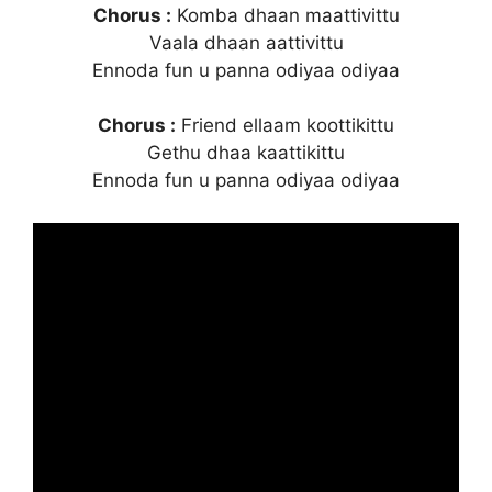
Chorus :
Komba dhaan maattivittu
Vaala dhaan aattivittu
Ennoda fun u panna odiyaa odiyaa
Chorus :
Friend ellaam koottikittu
Gethu dhaa kaattikittu
Ennoda fun u panna odiyaa odiyaa