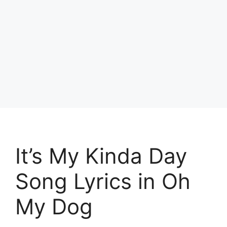
It’s My Kinda Day
Song Lyrics in Oh
My Dog