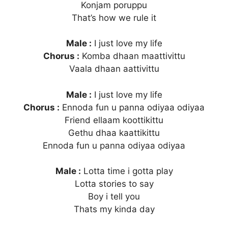
Konjam poruppu
That’s how we rule it
Male :
I just love my life
Chorus :
Komba dhaan maattivittu
Vaala dhaan aattivittu
Male :
I just love my life
Chorus :
Ennoda fun u panna odiyaa odiyaa
Friend ellaam koottikittu
Gethu dhaa kaattikittu
Ennoda fun u panna odiyaa odiyaa
Male :
Lotta time i gotta play
Lotta stories to say
Boy i tell you
Thats my kinda day