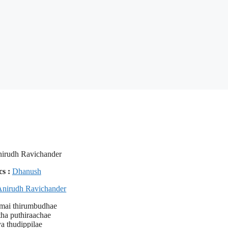
irudh Ravichander
cs :
Dhanush
Anirudh Ravichander
amai thirumbudhae
tha puthiraachae
a thudippilae