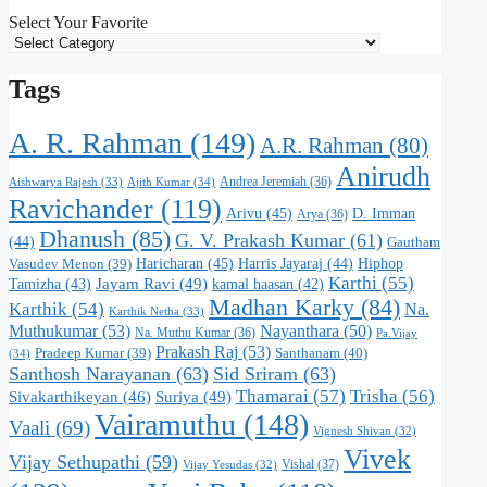
Select Your Favorite
Tags
A. R. Rahman
(149)
A.R. Rahman
(80)
Anirudh
Andrea Jeremiah
(36)
Aishwarya Rajesh
(33)
Ajith Kumar
(34)
Ravichander
(119)
Arivu
(45)
D. Imman
Arya
(36)
Dhanush
(85)
G. V. Prakash Kumar
(61)
(44)
Gautham
Haricharan
(45)
Harris Jayaraj
(44)
Hiphop
Vasudev Menon
(39)
Karthi
(55)
Jayam Ravi
(49)
Tamizha
(43)
kamal haasan
(42)
Madhan Karky
(84)
Karthik
(54)
Na.
Karthik Netha
(33)
Muthukumar
(53)
Nayanthara
(50)
Na. Muthu Kumar
(36)
Pa.Vijay
Prakash Raj
(53)
Santhanam
(40)
Pradeep Kumar
(39)
(34)
Santhosh Narayanan
(63)
Sid Sriram
(63)
Thamarai
(57)
Trisha
(56)
Suriya
(49)
Sivakarthikeyan
(46)
Vairamuthu
(148)
Vaali
(69)
Vignesh Shivan
(32)
Vivek
Vijay Sethupathi
(59)
Vishal
(37)
Vijay Yesudas
(32)