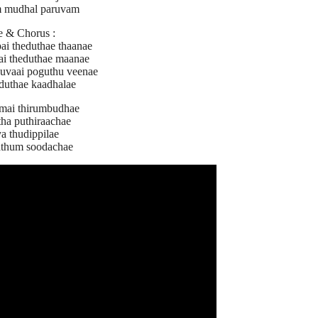
 mudhal paruvam
e & Chorus :
ai theduthae thaanae
ai theduthae maanae
uvaai poguthu veenae
oduthae kaadhalae
amai thirumbudhae
tha puthiraachae
a thudippilae
athum soodachae