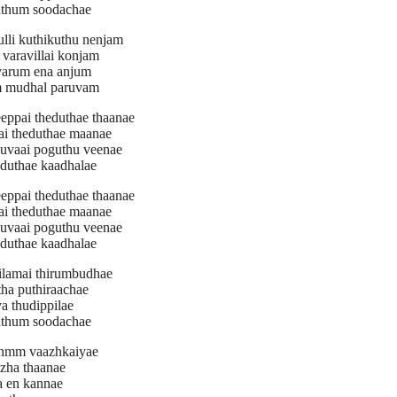
athum soodachae
ulli kuthikuthu nenjam
varavillai konjam
varum ena anjum
 mudhal paruvam
eeppai theduthae thaanae
ai theduthae maanae
uvaai poguthu veenae
oduthae kaadhalae
eeppai theduthae thaanae
ai theduthae maanae
uvaai poguthu veenae
oduthae kaadhalae
ilamai thirumbudhae
tha puthiraachae
a thudippilae
athum soodachae
hmm vaazhkaiyae
zha thaanae
a en kannae