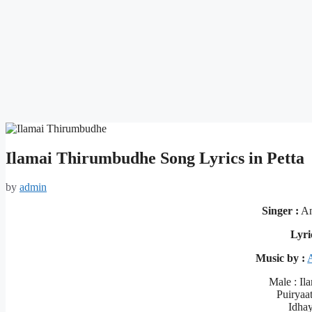
Ilamai Thirumbudhe Song Lyrics in Petta
by
admin
Singer :
An
Lyri
Music by :
Male : Il
Puiryaa
Idhay