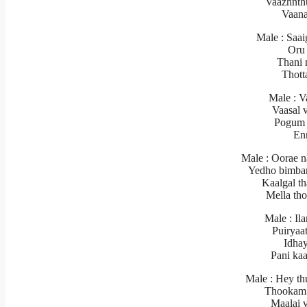
Vaazhnth
Vaana
Male : Saai
Oru 
Thani 
Thott
Male : Va
Vaasal 
Pogum 
En
Male : Oorae 
Yedho bimba
Kaalgal th
Mella th
Male : Il
Puiryaa
Idhay
Pani ka
Male : Hey th
Thookam 
Maalai 