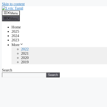
Skip to content
Menu
Menu
Home
2025
2024
2023
More
2022
2021
2020
2019
Search
Search