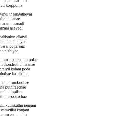
u thaan paarpoma
vil korppoma
gaiyil thaangathevai
thol thaanae
maram naanadi
amaai neeyadi
alibathin ellaiyil
vantha mullaiyae
varai pogalaam
na pizhiyae
nammai paarpathu polae
m thondruthu maanae
araiyil kolam poda
oduthae kaadhalae
amai thirumbudhae
tha puthiraachae
a thudippilae
athum soodachae
ulli kuthikuthu nenjam
varavillai konjam
varum ena anjum