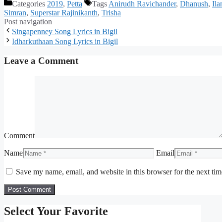
Categories
2019
,
Petta
Tags
Anirudh Ravichander
,
Dhanush
,
Il
Simran
,
Superstar Rajinikanth
,
Trisha
Post navigation
Singapenney Song Lyrics in Bigil
Idharkuthaan Song Lyrics in Bigil
Leave a Comment
Comment
Name
Email
Save my name, email, and website in this browser for the next ti
Select Your Favorite