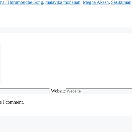
amai Thirumbudhe Song
,
malavika mohanan
,
Megha Akash
,
Sasikumar
,
Website
me I comment.