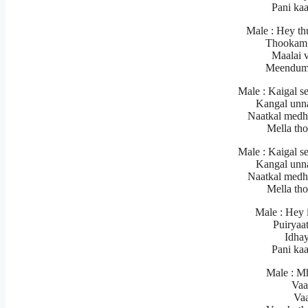
Pani ka
Male : Hey th
Thookam 
Maalai 
Meendum
Male : Kaigal s
Kangal unn
Naatkal medh
Mella th
Male : Kaigal s
Kangal unn
Naatkal medh
Mella th
Male : Hey 
Puiryaa
Idhay
Pani ka
Male : M
Vaa
Va