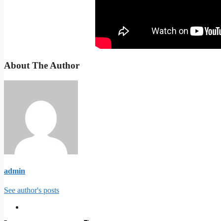
About The Author
admin
See author's posts