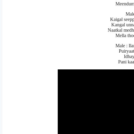
Meendum
Mal
Kaigal seepp
Kangal unn
Naatkal medh
Mella th
Male : Il
Puiryaa
Idhay
Pani ka