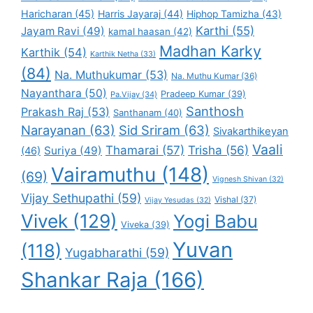
Haricharan
(45)
Harris Jayaraj
(44)
Hiphop Tamizha
(43)
Karthi
(55)
Jayam Ravi
(49)
kamal haasan
(42)
Madhan Karky
Karthik
(54)
Karthik Netha
(33)
(84)
Na. Muthukumar
(53)
Na. Muthu Kumar
(36)
Nayanthara
(50)
Pradeep Kumar
(39)
Pa.Vijay
(34)
Santhosh
Prakash Raj
(53)
Santhanam
(40)
Narayanan
(63)
Sid Sriram
(63)
Sivakarthikeyan
Vaali
Thamarai
(57)
Trisha
(56)
Suriya
(49)
(46)
Vairamuthu
(148)
(69)
Vignesh Shivan
(32)
Vijay Sethupathi
(59)
Vishal
(37)
Vijay Yesudas
(32)
Vivek
(129)
Yogi Babu
Viveka
(39)
Yuvan
(118)
Yugabharathi
(59)
Shankar Raja
(166)