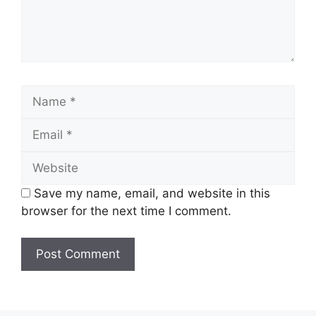
Name
Email
Website
Save my name, email, and website in this
browser for the next time I comment.