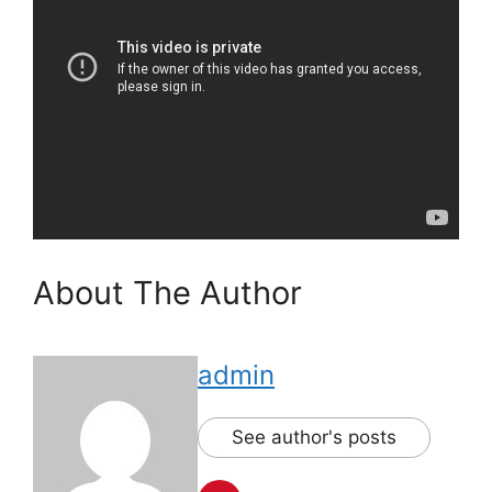
About The Author
admin
See author's posts