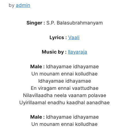
by
admin
Singer :
S.P. Balasubrahmanyam
Lyrics :
Vaali
Music by :
Ilayaraja
Male :
Idhayamae idhayamae
Un mounam ennai kolludhae
Idhayamae idhayamae
En viragam ennai vaattudhae
Nilavillaadha neela vaanam polavae
Uyirillaamal enadhu kaadhal aanadhae
Male :
Idhayamae idhayamae
Un mounam ennai kolludhae