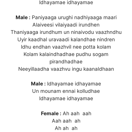
Idhayamae idhayamae
Male :
Paniyaaga urughi nadhiyaaga maari
Alaiveesi vilaiyaadi irundhen
Thaniyaaga irundhum un ninaivodu vaazhndhu
Uyir kaadhal uravaadi kalandhae nindren
Idhu endhan vaazhvil nee potta kolam
Kolam kalaindhadhae pudhu sogam
pirandhadhae
Neeyillaadha vaazhvu ingu kaanaldhaan
Male :
Idhayamae idhayamae
Un mounam ennai kolludhae
Idhayamae idhayamae
Female :
Ah aah aah
Aah aah ah
Ah ah ah