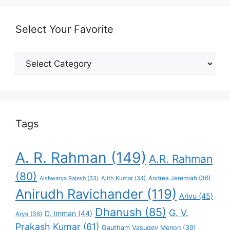
Select Your Favorite
Select
Your
Favorite
Tags
A. R. Rahman
(149)
A.R. Rahman
(80)
Andrea Jeremiah
(36)
Aishwarya Rajesh
(33)
Ajith Kumar
(34)
Anirudh Ravichander
(119)
Arivu
(45)
Dhanush
(85)
G. V.
D. Imman
(44)
Arya
(36)
Prakash Kumar
(61)
Gautham Vasudev Menon
(39)