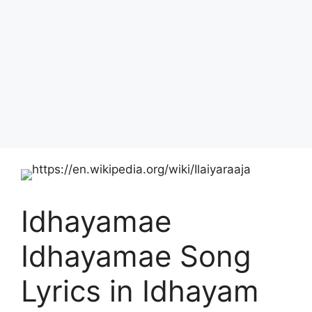
Idhayamae
Idhayamae Song
Lyrics in Idhayam