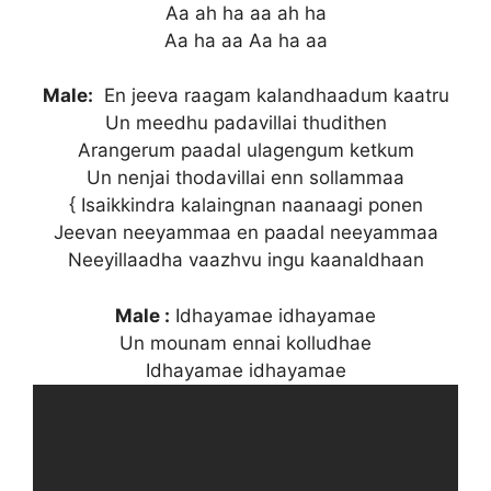
Aa ah ha aa ah ha
Aa ha aa Aa ha aa
Male:
En jeeva raagam kalandhaadum kaatru
Un meedhu padavillai thudithen
Arangerum paadal ulagengum ketkum
Un nenjai thodavillai enn sollammaa
{ Isaikkindra kalaingnan naanaagi ponen
Jeevan neeyammaa en paadal neeyammaa
Neeyillaadha vaazhvu ingu kaanaldhaan
Male :
Idhayamae idhayamae
Un mounam ennai kolludhae
Idhayamae idhayamae