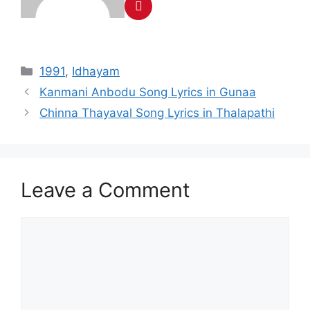
Categories
1991
,
Idhayam
Post
Kanmani Anbodu Song Lyrics in Gunaa
navigation
Chinna Thayaval Song Lyrics in Thalapathi
Leave a Comment
Comment