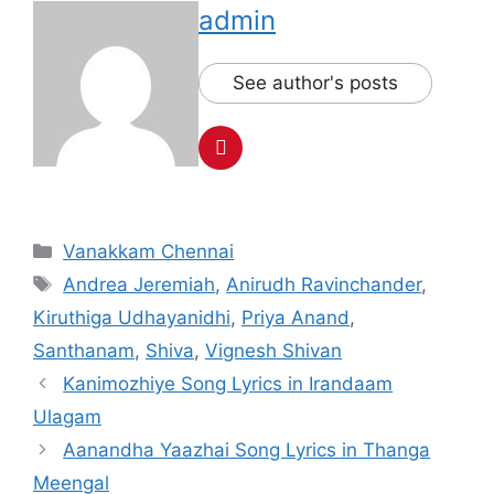
admin
See author's posts
Categories
Vanakkam Chennai
Tags
Andrea Jeremiah
,
Anirudh Ravinchander
,
Kiruthiga Udhayanidhi
,
Priya Anand
,
Santhanam
,
Shiva
,
Vignesh Shivan
Post
Kanimozhiye Song Lyrics in Irandaam
navigation
Ulagam
Aanandha Yaazhai Song Lyrics in Thanga
Meengal