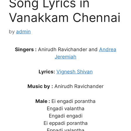
Song Lyrics in
Vanakkam Chennai
by
admin
Singers :
Anirudh Ravichander and
Andrea
Jeremiah
Lyrics:
Vignesh Shivan
Music by
:
Anirudh Ravichander
Male :
Ei engadi porantha
Engadi valantha
Engadi engadi
Ei eppadi porantha
Eppadi valantha