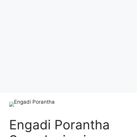
Engadi Porantha