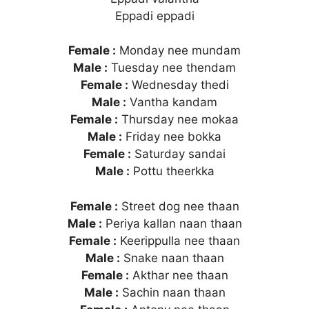
Eppadi eppadi
Female :
Monday nee mundam
Male :
Tuesday nee thendam
Female :
Wednesday thedi
Male :
Vantha kandam
Female :
Thursday nee mokaa
Male :
Friday nee bokka
Female :
Saturday sandai
Male :
Pottu theerkka
Female :
Street dog nee thaan
Male :
Periya kallan naan thaan
Female :
Keerippulla nee thaan
Male :
Snake naan thaan
Female :
Akthar nee thaan
Male :
Sachin naan thaan