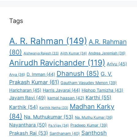
Tags
A. R. Rahman
(149)
A.R. Rahman
(80)
Andrea Jeremiah
(36)
Aishwarya Rajesh
(33)
Ajith Kumar
(34)
Anirudh Ravichander
(119)
Arivu
(45)
Dhanush
(85)
G. V.
D. Imman
(44)
Arya
(36)
Prakash Kumar
(61)
Gautham Vasudev Menon
(39)
Haricharan
(45)
Harris Jayaraj
(44)
Hiphop Tamizha
(43)
Karthi
(55)
Jayam Ravi
(49)
kamal haasan
(42)
Madhan Karky
Karthik
(54)
Karthik Netha
(33)
(84)
Na. Muthukumar
(53)
Na. Muthu Kumar
(36)
Nayanthara
(50)
Pradeep Kumar
(39)
Pa.Vijay
(34)
Santhosh
Prakash Raj
(53)
Santhanam
(40)