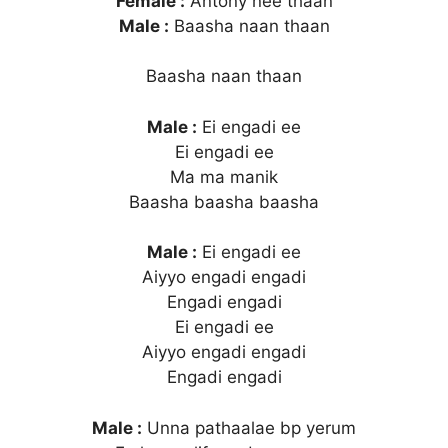
Female :
Antony nee thaan
Male :
Baasha naan thaan
Baasha naan thaan
Male :
Ei engadi ee
Ei engadi ee
Ma ma manik
Baasha baasha baasha
Male :
Ei engadi ee
Aiyyo engadi engadi
Engadi engadi
Ei engadi ee
Aiyyo engadi engadi
Engadi engadi
Male :
Unna pathaalae bp yerum