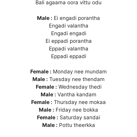
Bali agaama oora vittu odu
Male :
Ei engadi porantha
Engadi valantha
Engadi engadi
Ei eppadi porantha
Eppadi valantha
Eppadi eppadi
Female :
Monday nee mundam
Male :
Tuesday nee thendam
Female :
Wednesday thedi
Male :
Vantha kandam
Female :
Thursday nee mokaa
Male :
Friday nee bokka
Female :
Saturday sandai
Male :
Pottu theerkka