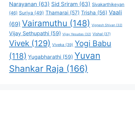
Narayanan
(63)
Sid Sriram
(63)
Sivakarthikeyan
Vaali
Thamarai
(57)
Trisha
(56)
Suriya
(49)
(46)
Vairamuthu
(148)
(69)
Vignesh Shivan
(32)
Vijay Sethupathi
(59)
Vishal
(37)
Vijay Yesudas
(32)
Vivek
(129)
Yogi Babu
Viveka
(39)
Yuvan
(118)
Yugabharathi
(59)
Shankar Raja
(166)