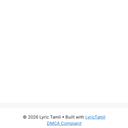
© 2026 Lyric Tamil
• Built with
LyricTamil
DMCA Complaint