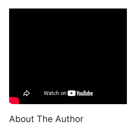
About The Author