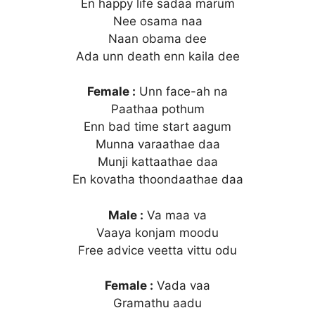
En happy life sadaa marum
Nee osama naa
Naan obama dee
Ada unn death enn kaila dee
Female :
Unn face-ah na
Paathaa pothum
Enn bad time start aagum
Munna varaathae daa
Munji kattaathae daa
En kovatha thoondaathae daa
Male :
Va maa va
Vaaya konjam moodu
Free advice veetta vittu odu
Female :
Vada vaa
Gramathu aadu