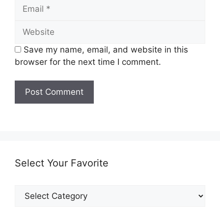
Email
Website
Save my name, email, and website in this
browser for the next time I comment.
Select Your Favorite
Select
Your
Favorite