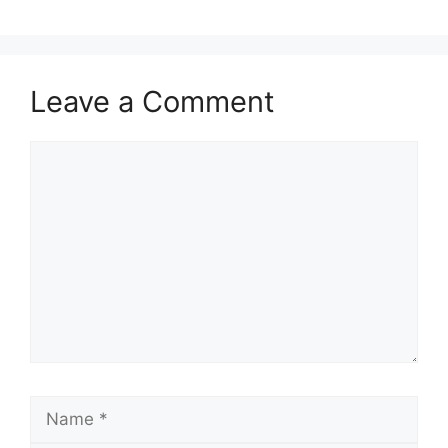
Leave a Comment
Comment
Name