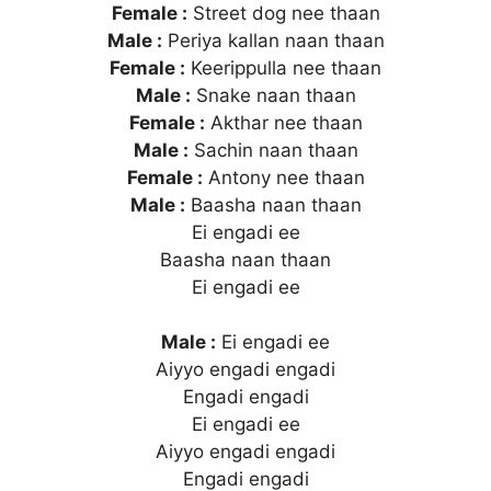
Female :
Street dog nee thaan
Male :
Periya kallan naan thaan
Female :
Keerippulla nee thaan
Male :
Snake naan thaan
Female :
Akthar nee thaan
Male :
Sachin naan thaan
Female :
Antony nee thaan
Male :
Baasha naan thaan
Ei engadi ee
Baasha naan thaan
Ei engadi ee
Male :
Ei engadi ee
Aiyyo engadi engadi
Engadi engadi
Ei engadi ee
Aiyyo engadi engadi
Engadi engadi