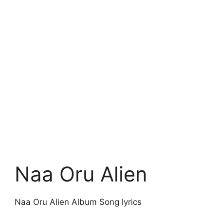
Naa Oru Alien
Naa Oru Alien Album Song lyrics