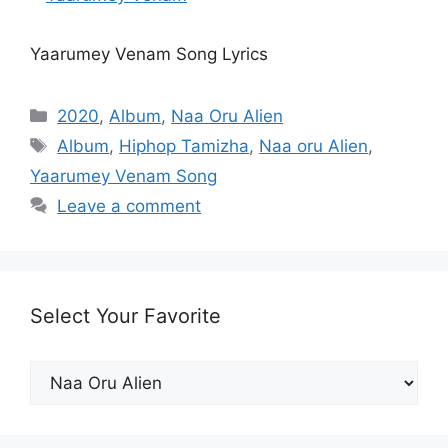
Yaarumey Venam Song Lyrics
Categories
2020
,
Album
,
Naa Oru Alien
Tags
Album
,
Hiphop Tamizha
,
Naa oru Alien
,
Yaarumey Venam Song
Leave a comment
Select Your Favorite
Select
Your
Favorite