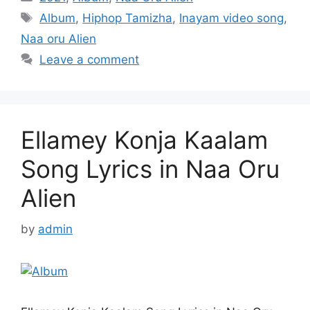
Tags
Album
,
Hiphop Tamizha
,
Inayam video song
,
Naa oru Alien
Leave a comment
Ellamey Konja Kaalam
Song Lyrics in Naa Oru
Alien
by
admin