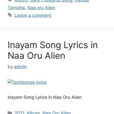
Tamizha
,
Naa oru Alien
Leave a comment
Inayam Song Lyrics in
Naa Oru Alien
by
admin
Inayam Song Lyrics in Naa Oru Alien
Categories
2021
,
Album
,
Naa Oru Alien