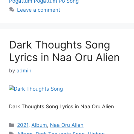
Pogattum Pogattum Po Song
Leave a comment
Dark Thoughts Song
Lyrics in Naa Oru Alien
by
admin
Dark Thoughts Song Lyrics in Naa Oru Alien
Categories
2021
,
Album
,
Naa Oru Alien
Tags
Album
,
Dark Thoughts Song
,
Hiphop