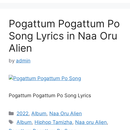
Pogattum Pogattum Po
Song Lyrics in Naa Oru
Alien
by
admin
Pogattum Pogattum Po Song Lyrics
Categories
2022
,
Album
,
Naa Oru Alien
Tags
Album
,
Hiphop Tamizha
,
Naa oru Alien
,