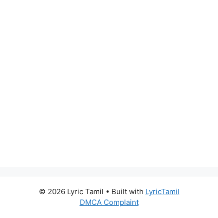
© 2026 Lyric Tamil
• Built with
LyricTamil
DMCA Complaint