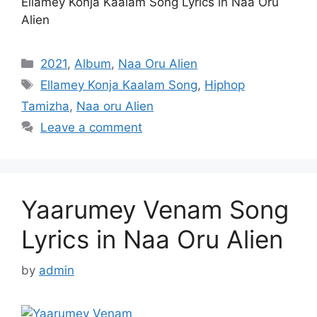
Ellamey Konja Kaalam Song Lyrics in Naa Oru
Alien
Categories
2021
,
Album
,
Naa Oru Alien
Tags
Ellamey Konja Kaalam Song
,
Hiphop
Tamizha
,
Naa oru Alien
Leave a comment
Yaarumey Venam Song
Lyrics in Naa Oru Alien
by
admin