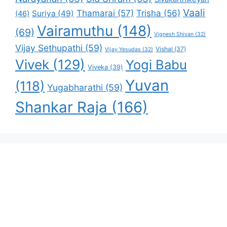
Vaali
Thamarai
(57)
Trisha
(56)
Suriya
(49)
(46)
Vairamuthu
(148)
(69)
Vignesh Shivan
(32)
Vijay Sethupathi
(59)
Vishal
(37)
Vijay Yesudas
(32)
Vivek
(129)
Yogi Babu
Viveka
(39)
Yuvan
(118)
Yugabharathi
(59)
Shankar Raja
(166)