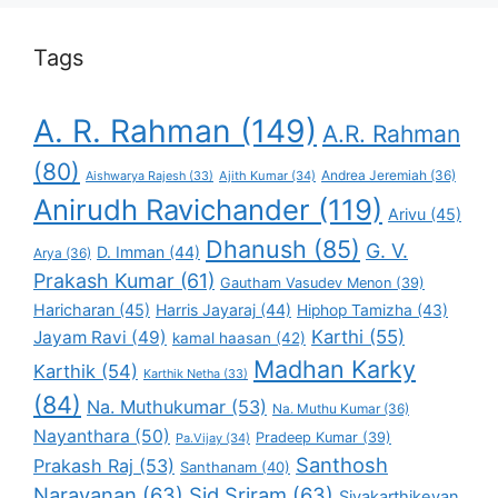
Tags
A. R. Rahman
(149)
A.R. Rahman
(80)
Andrea Jeremiah
(36)
Aishwarya Rajesh
(33)
Ajith Kumar
(34)
Anirudh Ravichander
(119)
Arivu
(45)
Dhanush
(85)
G. V.
D. Imman
(44)
Arya
(36)
Prakash Kumar
(61)
Gautham Vasudev Menon
(39)
Haricharan
(45)
Harris Jayaraj
(44)
Hiphop Tamizha
(43)
Karthi
(55)
Jayam Ravi
(49)
kamal haasan
(42)
Madhan Karky
Karthik
(54)
Karthik Netha
(33)
(84)
Na. Muthukumar
(53)
Na. Muthu Kumar
(36)
Nayanthara
(50)
Pradeep Kumar
(39)
Pa.Vijay
(34)
Santhosh
Prakash Raj
(53)
Santhanam
(40)
Narayanan
(63)
Sid Sriram
(63)
Sivakarthikeyan