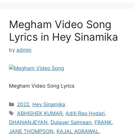
Megham Video Song
Lyrics in Hey Sinamika
by
admin
Megham Video Song Lyrics
Categories
2022
,
Hey Sinamika
Tags
ABHISHEK KUMAR
,
Aditi Rao Hydari
,
DHANANJEYAN
,
Dulquer Salmaan
,
FRANK
,
JANE THOMPSON
,
KAJAL AGRAWAL
,