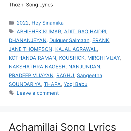
Thozhi Song Lyrics
Categories
2022
,
Hey Sinamika
Tags
ABHISHEK KUMAR
,
ADITI RAO HAIDRI
,
DHANANJEYAN
,
Dulquer Salmaan
,
FRANK
,
JANE THOMPSON
,
KAJAL AGRAWAL
,
KOTHANDA RAMAN
,
KOUSHICK
,
MIRCHI VIJAY
,
NAKSHATHRA NAGESH
,
NANJUNDAN
,
PRADEEP VIJAYAN
,
RAGHU
,
Sangeetha
,
SOUNDARIYA
,
THAPA
,
Yogi Babu
Leave a comment
Achamillai Song Lyrics