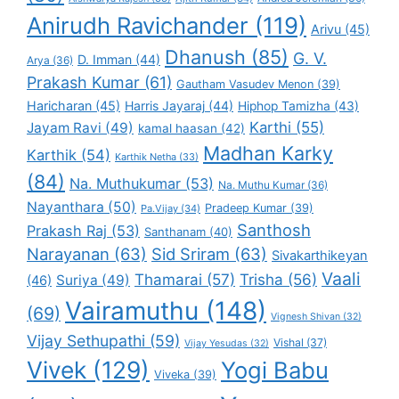
Anirudh Ravichander
(119)
Arivu
(45)
Dhanush
(85)
G. V.
D. Imman
(44)
Arya
(36)
Prakash Kumar
(61)
Gautham Vasudev Menon
(39)
Haricharan
(45)
Harris Jayaraj
(44)
Hiphop Tamizha
(43)
Karthi
(55)
Jayam Ravi
(49)
kamal haasan
(42)
Madhan Karky
Karthik
(54)
Karthik Netha
(33)
(84)
Na. Muthukumar
(53)
Na. Muthu Kumar
(36)
Nayanthara
(50)
Pradeep Kumar
(39)
Pa.Vijay
(34)
Santhosh
Prakash Raj
(53)
Santhanam
(40)
Narayanan
(63)
Sid Sriram
(63)
Sivakarthikeyan
Vaali
Thamarai
(57)
Trisha
(56)
Suriya
(49)
(46)
Vairamuthu
(148)
(69)
Vignesh Shivan
(32)
Vijay Sethupathi
(59)
Vishal
(37)
Vijay Yesudas
(32)
Vivek
(129)
Yogi Babu
Viveka
(39)