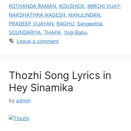
KOTHANDA RAMAN
,
KOUSHICK
,
MIRCHI VIJAY
,
NAKSHATHRA NAGESH
,
NANJUNDAN
,
PRADEEP VIJAYAN
,
RAGHU
,
Sangeetha
,
SOUNDARIYA
,
THAPA
,
Yogi Babu
Leave a comment
Thozhi Song Lyrics in
Hey Sinamika
by
admin