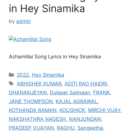
in Hey Sinamika
by
admin
Achamillai Song Lyrics in Hey Sinamika
Categories
2022
,
Hey Sinamika
Tags
ABHISHEK KUMAR
,
ADITI RAO HAIDRI
,
DHANANJEYAN
,
Dulquer Salmaan
,
FRANK
,
JANE THOMPSON
,
KAJAL AGRAWAL
,
KOTHANDA RAMAN
,
KOUSHICK
,
MIRCHI VIJAY
,
NAKSHATHRA NAGESH
,
NANJUNDAN
,
PRADEEP VIJAYAN
,
RAGHU
,
Sangeetha
,