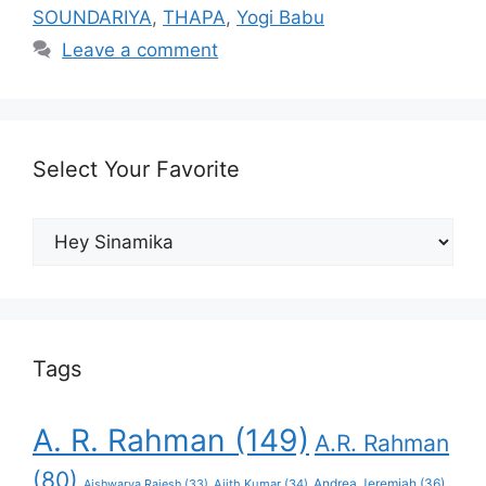
SOUNDARIYA
,
THAPA
,
Yogi Babu
Leave a comment
Select Your Favorite
Select
Your
Favorite
Tags
A. R. Rahman
(149)
A.R. Rahman
(80)
Andrea Jeremiah
(36)
Aishwarya Rajesh
(33)
Ajith Kumar
(34)