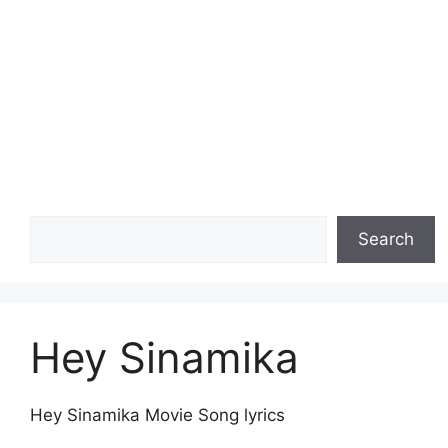
Search
Search
Hey Sinamika
Hey Sinamika Movie Song lyrics