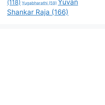
Yuvan
(118)
Yugabharathi
(59)
Shankar Raja
(166)