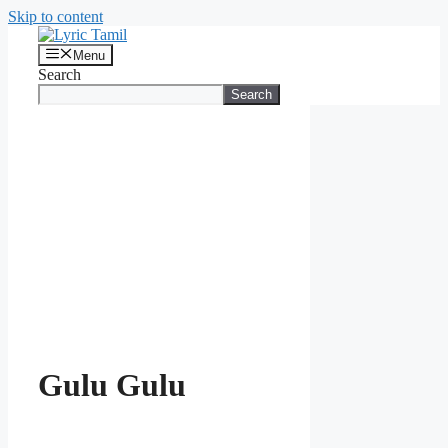
Skip to content
Menu
Search
Search
Gulu Gulu