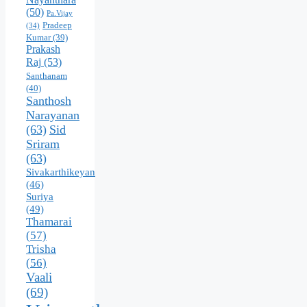
(50)
Pa.Vijay
Pradeep
(34)
Kumar
(39)
Prakash
Raj
(53)
Santhanam
(40)
Santhosh
Narayanan
(63)
Sid
Sriram
(63)
Sivakarthikeyan
(46)
Suriya
(49)
Thamarai
(57)
Trisha
(56)
Vaali
(69)