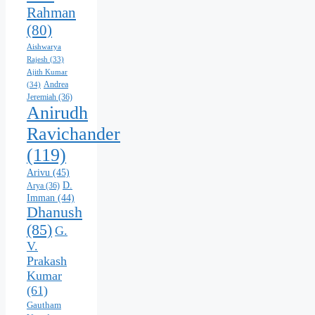
Rahman
(80)
Aishwarya
Rajesh
(33)
Ajith Kumar
Andrea
(34)
Jeremiah
(36)
Anirudh
Ravichander
(119)
Arivu
(45)
D.
Arya
(36)
Imman
(44)
Dhanush
(85)
G.
V.
Prakash
Kumar
(61)
Gautham