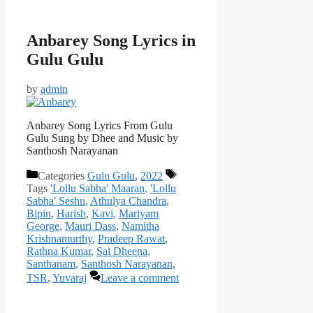
Anbarey Song Lyrics in
Gulu Gulu
by
admin
Anbarey Song Lyrics From Gulu
Gulu Sung by Dhee and Music by
Santhosh Narayanan
Categories
Gulu Gulu
,
2022
Tags
'Lollu Sabha' Maaran
,
'Lollu
Sabha' Seshu
,
Athulya Chandra
,
Bipin
,
Harish
,
Kavi
,
Mariyam
George
,
Mauri Dass
,
Namitha
Krishnamurthy
,
Pradeep Rawat
,
Rathna Kumar
,
Sai Dheena
,
Santhanam
,
Santhosh Narayanan
,
TSR
,
Yuvaraj
Leave a comment