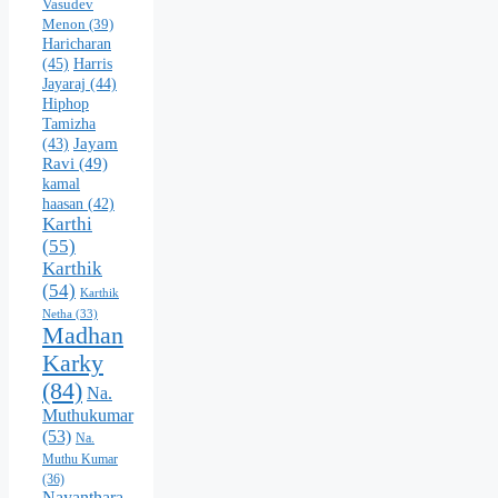
Vasudev
Menon
(39)
Haricharan
(45)
Harris
Jayaraj
(44)
Hiphop
Tamizha
Jayam
(43)
Ravi
(49)
kamal
haasan
(42)
Karthi
(55)
Karthik
(54)
Karthik
Netha
(33)
Madhan
Karky
(84)
Na.
Muthukumar
(53)
Na.
Muthu Kumar
(36)
Nayanthara