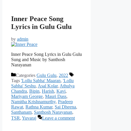
Inner Peace Song
Lyrics in Gulu Gulu
by
admin
Inner Peace Song Lyrics in Gulu Gulu
Sung and Music by Santhosh
Narayanan
Categories
Gulu Gulu
,
2022
Tags
'Lollu Sabha' Maaran
,
'Lollu
Sabha' Seshu
,
Asal Kolar
,
Athulya
Chandra
,
Bipin
,
Harish
,
Kavi
,
Mariyam George
,
Mauri Dass
,
Namitha Krishnamurthy
,
Pradeep
Rawat
,
Rathna Kumar
,
Sai Dheena
,
Santhanam
,
Santhosh Narayanan
,
TSR
,
Yuvaraj
Leave a comment