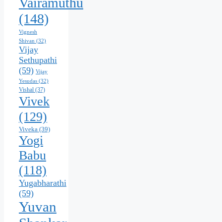
Vairamuthu
(148)
Vignesh
Shivan
(32)
Vijay
Sethupathi
(59)
Vijay
Yesudas
(32)
Vishal
(37)
Vivek
(129)
Viveka
(39)
Yogi
Babu
(118)
Yugabharathi
(59)
Yuvan