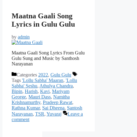
Maatna Gaali Song
Lyrics in Gulu Gulu
by
admin
Maatna Gaali Song Lyrics From Gulu
Gulu Sung and Music by Santhosh
Narayanan
Categories
2022
,
Gulu Gulu
Tags
'Lollu Sabha' Maaran
,
'Lollu
Sabha' Seshu
,
Athulya Chandra
,
Bipin
,
Harish
,
Kavi
,
Mariyam
George
,
Mauri Dass
,
Namitha
Krishnamurthy
,
Pradeep Rawat
,
Rathna Kumar
,
Sai Dheena
,
Santosh
Narayanan
,
TSR
,
Yuvaraj
Leave a
comment