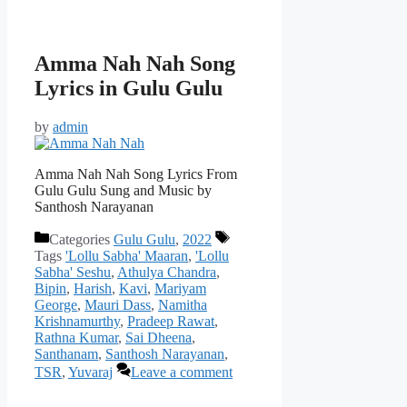
Amma Nah Nah Song
Lyrics in Gulu Gulu
by
admin
Amma Nah Nah Song Lyrics From
Gulu Gulu Sung and Music by
Santhosh Narayanan
Categories
Gulu Gulu
,
2022
Tags
'Lollu Sabha' Maaran
,
'Lollu
Sabha' Seshu
,
Athulya Chandra
,
Bipin
,
Harish
,
Kavi
,
Mariyam
George
,
Mauri Dass
,
Namitha
Krishnamurthy
,
Pradeep Rawat
,
Rathna Kumar
,
Sai Dheena
,
Santhanam
,
Santhosh Narayanan
,
TSR
,
Yuvaraj
Leave a comment