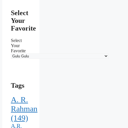
Select
Your
Favorite
Select
Your
Favorite
Tags
A. R.
Rahman
(149)
A.R.